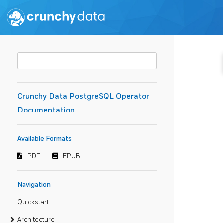
Crunchy Data PostgreSQL Operator
Documentation
Available Formats
PDF
EPUB
Navigation
Quickstart
Architecture