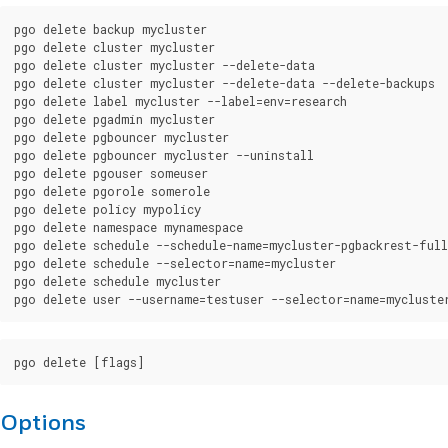
pgo delete backup mycluster

pgo delete cluster mycluster

pgo delete cluster mycluster --delete-data

pgo delete cluster mycluster --delete-data --delete-backups

pgo delete label mycluster --label=env=research

pgo delete pgadmin mycluster

pgo delete pgbouncer mycluster

pgo delete pgbouncer mycluster --uninstall

pgo delete pgouser someuser

pgo delete pgorole somerole

pgo delete policy mypolicy

pgo delete namespace mynamespace

pgo delete schedule --schedule-name=mycluster-pgbackrest-full

pgo delete schedule --selector=name=mycluster

pgo delete schedule mycluster

Options