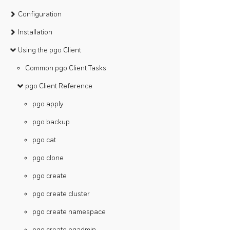
Configuration
Installation
Using the pgo Client
Common pgo Client Tasks
pgo Client Reference
pgo apply
pgo backup
pgo cat
pgo clone
pgo create
pgo create cluster
pgo create namespace
pgo create pgadmin