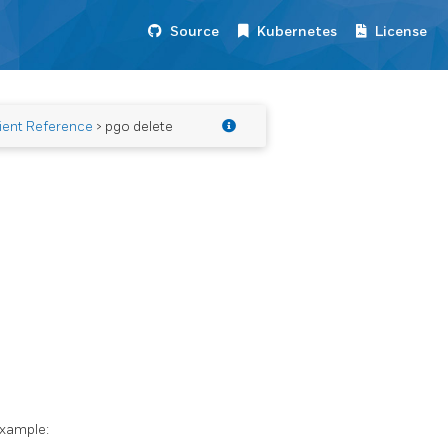
Source
Kubernetes
License
ient Reference
> pgo delete
example: