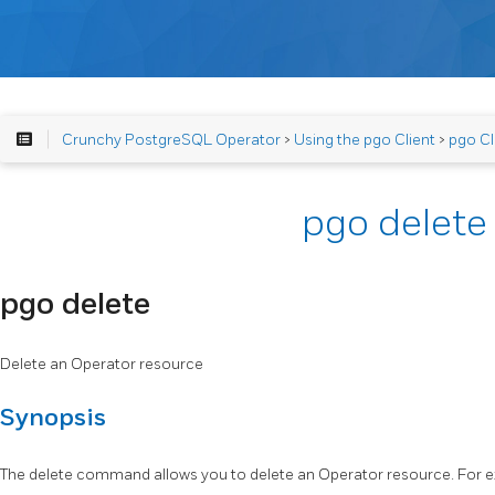
Crunchy PostgreSQL Operator
>
Using the pgo Client
>
pgo Cl
pgo delete
pgo delete
Delete an Operator resource
Synopsis
The delete command allows you to delete an Operator resource. For 