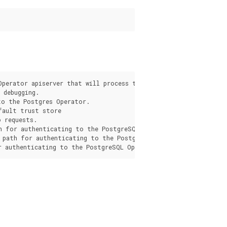
s
Operator apiserver that will process the request from the pgo c
debugging.

o the Postgres Operator.

fault trust store

 requests.

h for authenticating to the PostgreSQL Operator apiserver.

 path for authenticating to the PostgreSQL Operator apiserver.
