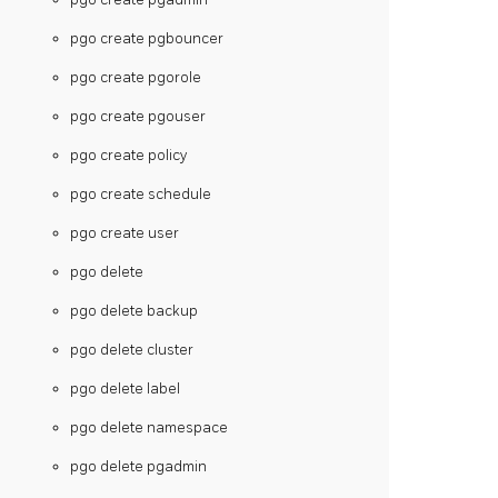
pgo create pgbouncer
pgo create pgorole
pgo create pgouser
pgo create policy
pgo create schedule
pgo create user
pgo delete
pgo delete backup
pgo delete cluster
pgo delete label
pgo delete namespace
pgo delete pgadmin