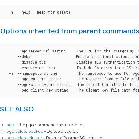
Options inherited from parent command
      --apiserver-url string     The URL for the PostgreSQL 
      --debug                    Enable additional output for 
      --disable-tls              Disable TLS authentication t
      --exclude-os-trust         Exclude CA certs from OS de
  -n, --namespace string         The namespace to use for pgo
      --pgo-ca-cert string       The CA Certificate file pat
      --pgo-client-cert string   The Client Certificate file
SEE ALSO
pgo
- The pgo command line interface.
pgo delete backup
- Delete a backup
pgo delete cluster
- Delete a PostgreSQL cluster