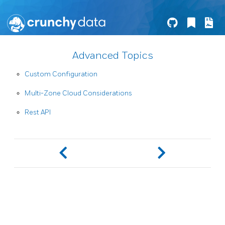
Advanced Topics
Custom Configuration
Multi-Zone Cloud Considerations
Rest API