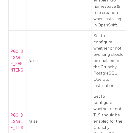
enable PGO
namespace &
role creation
when installing
in OpenShift.
Set to
configure
whether or not
PGO_D
eventing should
ISABL
false
be enabled for
E_EVE
the Crunchy
NTING
PostgreSQL
Operator
installation.
Set to
configure
whether or not
PGO_D
TLS should be
ISABL
false
enabled for the
E_TLS
Crunchy