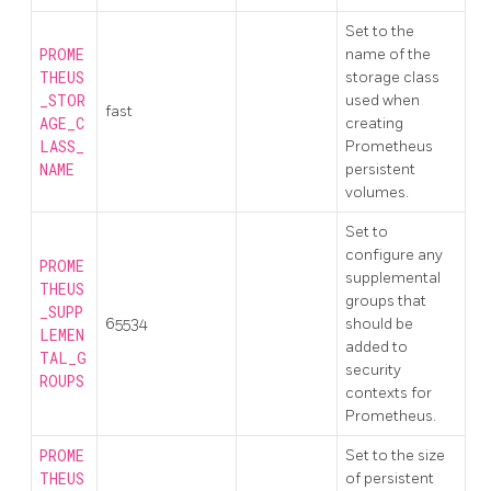
Set to the
PROME
name of the
THEUS
storage class
_STOR
used when
fast
AGE_C
creating
LASS_
Prometheus
NAME
persistent
volumes.
Set to
configure any
PROME
supplemental
THEUS
groups that
_SUPP
65534
should be
LEMEN
added to
TAL_G
security
ROUPS
contexts for
Prometheus.
PROME
Set to the size
THEUS
of persistent