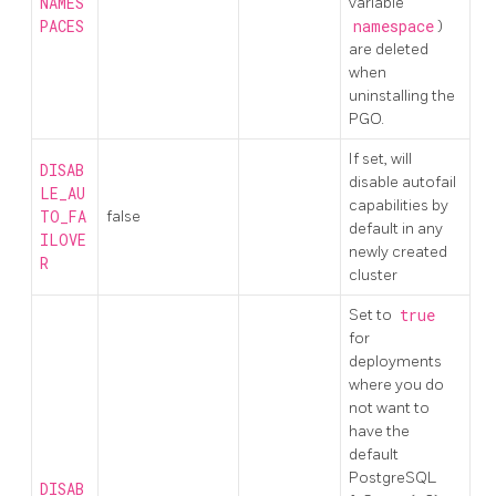
NAMES
variable
PACES
namespace
)
are deleted
when
uninstalling the
PGO.
If set, will
DISAB
disable autofail
LE_AU
capabilities by
TO_FA
false
default in any
ILOVE
newly created
R
cluster
Set to
true
for
deployments
where you do
not want to
have the
default
PostgreSQL
DISAB