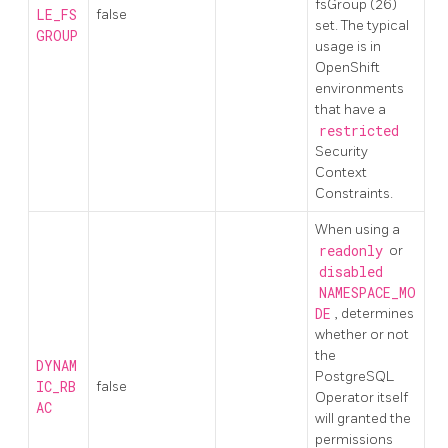
fsGroup (26)
LE_FS
false
set. The typical
GROUP
usage is in
OpenShift
environments
that have a
restricted
Security
Context
Constraints.
When using a
readonly
or
disabled
NAMESPACE_MO
DE
, determines
whether or not
the
DYNAM
PostgreSQL
IC_RB
false
Operator itself
AC
will granted the
permissions