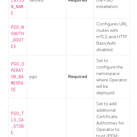
LATIO
devtest
Required
the PGO
N_NAM
installation.
E
Configures URL
PGO_N
routes with
OAUTH
mTLS and HTTP
_ROUT
BasicAuth
ES
disabled.
Set to
PGO_O
configure the
PERAT
namespace
OR_NA
pgo
Required
where Operator
MESPA
will be
CE
deployed.
Set to add
additional
PGO_T
Certificate
LS_CA
Authorities for
_STOR
Operator to
E
trust (PEM-