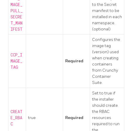
MAGE_
to the Secret
PULL_
manifest to be
SECRE
installed in each
T_MAN
namespace.
IFEST
(optional)
Configures the
image tag
(version) used
CCP_I
when creating
MAGE_
Required
containers
TAG
from Crunchy
Container
Suite.
Set to true if
the installer
should create
CREAT
the RBAC
E_RBA
true
Required
resources
C
required to run
the