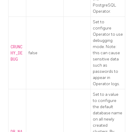
PostgreSQL
Operator.
Set to
configure
Operator to use
debugging
CRUNC
mode. Note:
HY_DE
false
this can cause
BUG
sensitive data
such as
passwords to
appear in
Operator logs.
Set to a value
to configure
the default
database name
on all newly
created
DB_NA
clusters. By