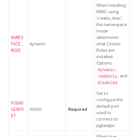
When installing
RBAC using
‘create_rbac’,
the namespace
mode
NAMES
determines
PACE_
dynamic
what Cluster
MODE
Roles are
installed.
Options:
dynamic
,
readonly
, and
disabled
Set to
configure the
PGBAD
default port
GERPO
10000
Required
used to
RT
connect to
pgbadger.
When true,