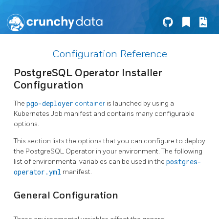
Configuration Reference
PostgreSQL Operator Installer
Configuration
The
pgo-deployer
container
is launched by using a
Kubernetes Job manifest and contains many configurable
options.
This section lists the options that you can configure to deploy
the PostgreSQL Operator in your environment. The following
list of environmental variables can be used in the
postgres-
operator.yml
manifest.
General Configuration