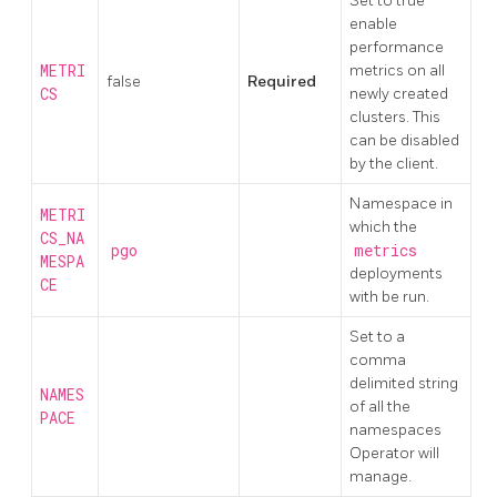
Set to true
enable
performance
METRI
metrics on all
false
Required
CS
newly created
clusters. This
can be disabled
by the client.
Namespace in
METRI
which the
CS_NA
pgo
metrics
MESPA
deployments
CE
with be run.
Set to a
comma
delimited string
NAMES
of all the
PACE
namespaces
Operator will
manage.