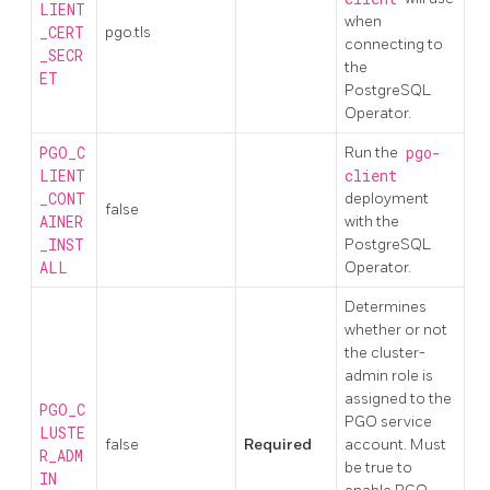
LIENT
when
_CERT
pgo.tls
connecting to
_SECR
the
ET
PostgreSQL
Operator.
PGO_C
Run the
pgo-
LIENT
client
_CONT
deployment
false
AINER
with the
_INST
PostgreSQL
ALL
Operator.
Determines
whether or not
the cluster-
admin role is
assigned to the
PGO_C
PGO service
LUSTE
false
Required
account. Must
R_ADM
be true to
IN