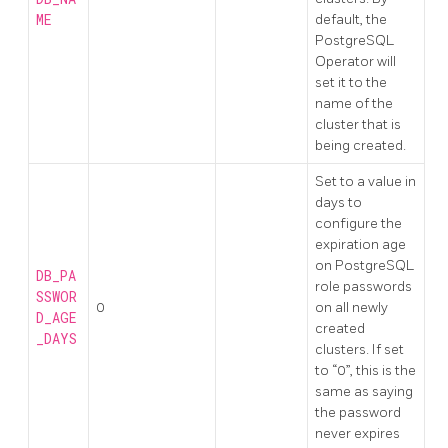
ME
default, the
PostgreSQL
Operator will
set it to the
name of the
cluster that is
being created.
Set to a value in
days to
configure the
expiration age
on PostgreSQL
DB_PA
role passwords
SSWOR
0
on all newly
D_AGE
created
_DAYS
clusters. If set
to “0”, this is the
same as saying
the password
never expires