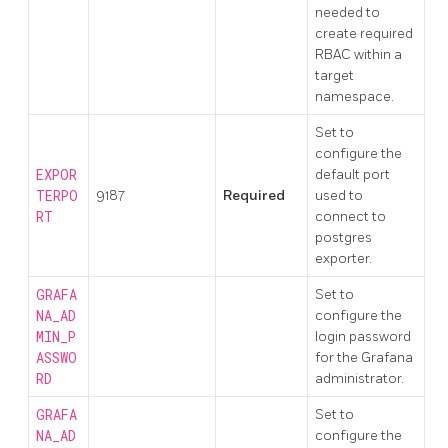
needed to
create required
RBAC within a
target
namespace.
Set to
configure the
EXPOR
default port
TERPO
9187
Required
used to
RT
connect to
postgres
exporter.
GRAFA
Set to
NA_AD
configure the
MIN_P
login password
ASSWO
for the Grafana
RD
administrator.
GRAFA
Set to
NA_AD
configure the