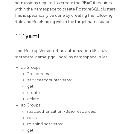
permissions required to create the RBAC it requires
within the namespace to create PostgreSQL clusters.
This is specifically be done by creating the following
Role and RoleBinding within the target namespace:
```yaml
kind: Role apiVersion: rbac.authorization.k8s.io/v1
metadata: name: pgo-local-ns namespace:
rules:
apiGroups:
“ resources:
serviceaccounts verbs:
get
create
delete
apiGroups:
rbac.authorization.k8s.io resources:
roles
rolebindings verbs:
get