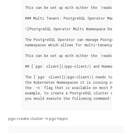
This can be set up with either the `readonly` or `d
### Multi Tenant: PostgreSQL Operator Managing Pos
![PostgreSQL Operator Multi Namespace Deployment](
The PostgreSQL Operator can manage PostgreSQL clus
namespaces which allows for multi-tenancy.

This can be set up with either the `readonly` or `d
## [`pgo` client](/pgo-client/) and Namespaces

The [`pgo` client](/pgo-client/) needs to be aware 
the Kubernetes Namespaces it is issuing commands to
the `-n` flag that is available on most PostgreSQL
example, to create a PostgreSQL cluster called `hip
you would execute the following command:

pgo create cluster -n pgo hippo