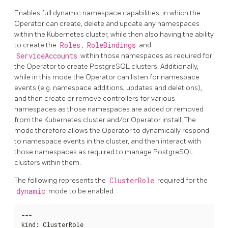
Enables full dynamic namespace capabilities, in which the
Operator can create, delete and update any namespaces
within the Kubernetes cluster, while then also having the ability
to create the
Roles
,
RoleBindings
and
ServiceAccounts
within those namespaces as required for
the Operator to create PostgreSQL clusters. Additionally,
while in this mode the Operator can listen for namespace
events (e.g. namespace additions, updates and deletions),
and then create or remove controllers for various
namespaces as those namespaces are added or removed
from the Kubernetes cluster and/or Operator install. The
mode therefore allows the Operator to dynamically respond
to namespace events in the cluster, and then interact with
those namespaces as required to manage PostgreSQL
clusters within them.
The following represents the
ClusterRole
required for the
dynamic
mode to be enabled:
---

kind
:
 ClusterRole
