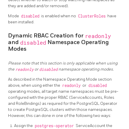
they are added and/or removed).
Mode
disabled
is enabled when no
ClusterRoles
have
been installed.
Dynamic RBAC Creation for
readonly
and
disabled
Namespace Operating
Modes
Please note that this section is only applicable when using
the
readonly
or
disabled
namespace operating modes.
As described in the Namespace Operating Mode section
above, when using either the
readonly
or
disabled
operating modes, all target name namespaces must be pre-
configured with the proper RBAC (ServiceAccounts, Roles
and RoleBindings) as required for the PostgreSQL Operator
to create PostgreSQL clusters within those namespaces.
However, this can done in one of the following two ways:
Assign the
postgres-operator
ServiceAccount the