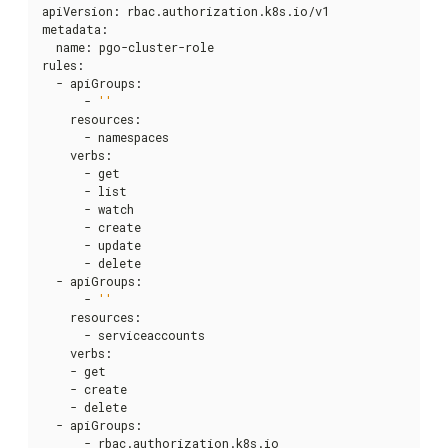
apiVersion
:
 rbac.authorization.k8s.io/v1

metadata
:
  name
:
 pgo-cluster-role

rules
:
  - apiGroups
:
      - 
''
    resources
:
      - namespaces

    verbs
:
      - get

      - list

      - watch

      - create

      - update

      - delete

  - apiGroups
:
      - 
''
    resources
:
      - serviceaccounts

    verbs
:
    - get

    - create

    - delete

  - apiGroups
:
      - rbac.authorization.k8s.io
