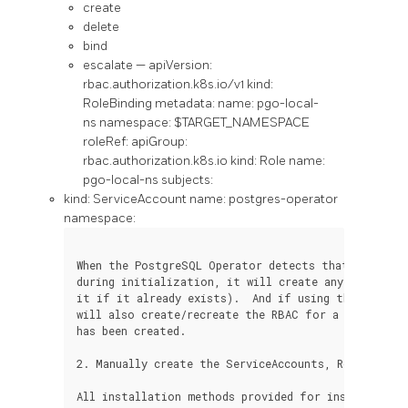
create
delete
bind
escalate — apiVersion:
rbac.authorization.k8s.io/v1 kind:
RoleBinding metadata: name: pgo-local-
ns namespace: $TARGET_NAMESPACE
roleRef: apiGroup:
rbac.authorization.k8s.io kind: Role name:
pgo-local-ns subjects:
kind: ServiceAccount name: postgres-operator
namespace:
When the PostgreSQL Operator detects that it has th
during initialization, it will create any RBAC it r
it if it already exists).  And if using the `readon
will also create/recreate the RBAC for a namespace 
has been created.

2. Manually create the ServiceAccounts, Roles and R
All installation methods provided for installing t