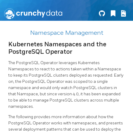
Namespace Management
Kubernetes Namespaces and the
PostgreSQL Operator
The PostgreSQL Operator leverages Kubernetes
Namespaces to react to actions taken within a Namespace
to keep its PostgreSQL clusters deployed as requested. Early
on, the PostgreSQL Operator was scoped to a single
namespace and would only watch PostgreSQL clusters in
that Namspace, but since version 4.0, it has been expanded
to be able to manage PostgreSQL clusters across multiple
namespaces.
The following provides more information about how the
PostgreSQL Operator works with namespaces, and presents
several deployment patterns that can be used to deploy the