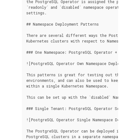
the PostgreSQL Operator is assigned the permissions
`readonly` and `disabled` namespace operating modes
settings.

## Namespace Deployment Patterns

There are several different ways the PostgreSQL Ope
Kubernetes clusters with respect to Namespaces.

### One Namespace: PostgreSQL Operator + PostgreSQ
![PostgreSQL Operator Own Namespace Deployment](/i
This patterns is great for testing out the Postgre
environments, and can also be used to keep your ent
within a single Kubernetes Namespace.

This can be set up with the `disabled` Namespace mo
### Single Tenant: PostgreSQL Operator Separate fr
![PostgreSQL Operator Single Namespace Deployment](
The PostgreSQL Operator can be deployed into its ow
PostgreSQL clusters in a separate namespace.
