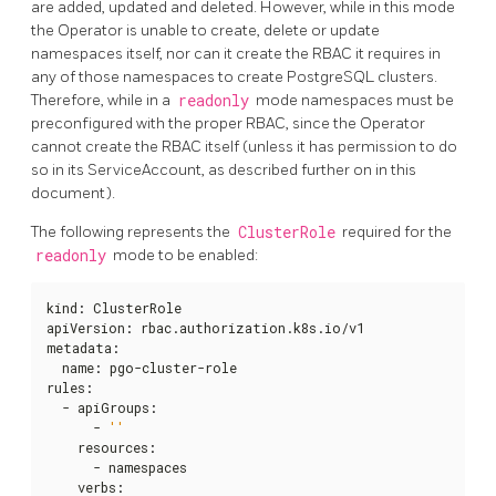
are added, updated and deleted. However, while in this mode
the Operator is unable to create, delete or update
namespaces itself, nor can it create the RBAC it requires in
any of those namespaces to create PostgreSQL clusters.
Therefore, while in a
readonly
mode namespaces must be
preconfigured with the proper RBAC, since the Operator
cannot create the RBAC itself (unless it has permission to do
so in its ServiceAccount, as described further on in this
document).
The following represents the
ClusterRole
required for the
readonly
mode to be enabled:
kind
:
 ClusterRole

apiVersion
:
 rbac.authorization.k8s.io/v1

metadata
:
  name
:
 pgo-cluster-role

rules
:
  - apiGroups
:
      - 
''
    resources
:
      - namespaces

    verbs
: