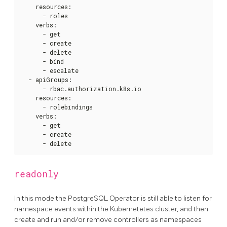
    resources
:
      - roles

    verbs
:
      - get

      - create

      - delete

      - bind

      - escalate

  - apiGroups
:
      - rbac.authorization.k8s.io

    resources
:
      - rolebindings

    verbs
:
      - get

      - create

      - delete
readonly
In this mode the PostgreSQL Operator is still able to listen for
namespace events within the Kubernetetes cluster, and then
create and run and/or remove controllers as namespaces