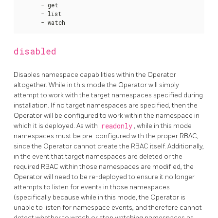
      - get

      - list

      - watch
disabled
Disables namespace capabilities within the Operator
altogether. While in this mode the Operator will simply
attempt to work with the target namespaces specified during
installation. If no target namespaces are specified, then the
Operator will be configured to work within the namespace in
which it is deployed. As with
readonly
, while in this mode
namespaces must be pre-configured with the proper RBAC,
since the Operator cannot create the RBAC itself. Additionally,
in the event that target namespaces are deleted or the
required RBAC within those namespaces are modified, the
Operator will need to be re-deployed to ensure it no longer
attempts to listen for events in those namespaces
(specifically because while in this mode, the Operator is
unable to listen for namespace events, and therefore cannot
detect whether to watch or stop watching namespaces as