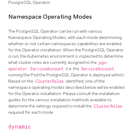
PostgreSQL Operator.
Namespace Operating Modes
The PostgreSQL Operator can be run with various
Namespace Operating Modes, with each mode determining
whether or not certain namespaces capabilities are enabled
for the Operator installation. When the PostgreSQL Operator
is run, the Kubernetes environment is inspected to determine
what cluster roles are currently assigned to the
pgo-
operator
ServiceAccount
(i.e. the
ServiceAccount
running the Pod the PostgreSQL Operator is deployed within).
Based on the
ClusterRoles
identified, one of the
namespace operating modes described below will be enabled
for the Operator installation. Please consult the installation
guides for the various installation methods available to
determine the settings required to install the
ClusterRoles
required for each mode.
dynamic