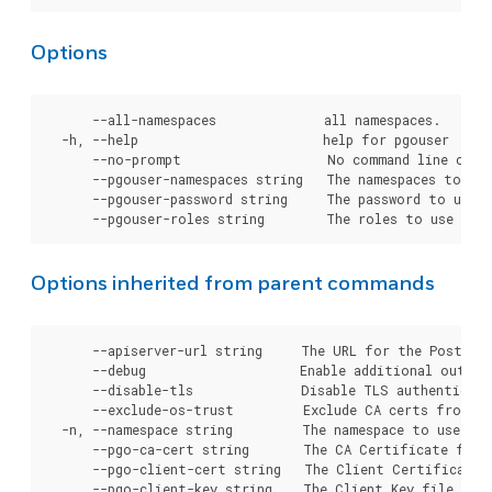
Options
      --all-namespaces              all namespaces.

  -h, --help                        help for pgouser

      --no-prompt                   No command line confi
      --pgouser-namespaces string   The namespaces to use
      --pgouser-password string     The password to use f
Options inherited from parent commands
      --apiserver-url string     The URL for the Postgre
      --debug                    Enable additional output 
      --disable-tls              Disable TLS authenticati
      --exclude-os-trust         Exclude CA certs from OS
  -n, --namespace string         The namespace to use for
      --pgo-ca-cert string       The CA Certificate file
      --pgo-client-cert string   The Client Certificate 