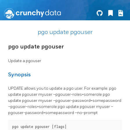
pgo update pgouser
pgo update pgouser
Update a pgouser
Synopsis
UPDATE allows you to update a pgo user. For example: pgo
update pgouser myuser –pgouser-roles=somerole pgo
update pgouser myuser –pgouser-password=somepassword
–pgouser-roles=somerole pgo update pgouser myuser –
pgouser-password=somepassword –no-prompt