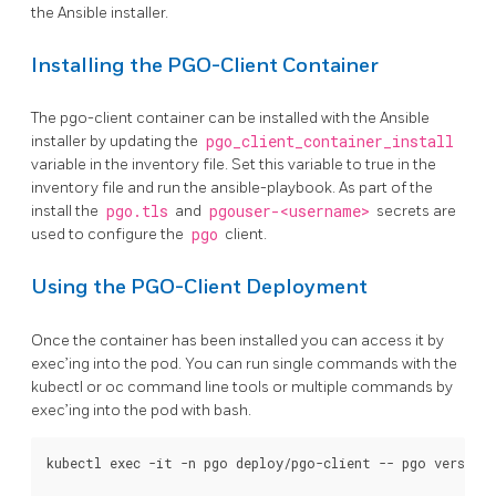
the Ansible installer.
Installing the PGO-Client Container
The pgo-client container can be installed with the Ansible
installer by updating the
pgo_client_container_install
variable in the inventory file. Set this variable to true in the
inventory file and run the ansible-playbook. As part of the
install the
pgo.tls
and
pgouser-<username>
secrets are
used to configure the
pgo
client.
Using the PGO-Client Deployment
Once the container has been installed you can access it by
exec’ing into the pod. You can run single commands with the
kubectl or oc command line tools or multiple commands by
exec’ing into the pod with bash.
kubectl exec -it -n pgo deploy/pgo-client -- pgo version
