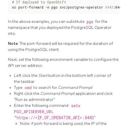
# If deployed to OpenShift
oc port-forward -n pgo svc/postgres-operator 
8443
:8443
In the above examples, you can substitute
pgo
for the
namespace that you deployed the PostgreSQL Operator
into.
Note
: The port-forward will be required for the duration of
using the PostgreSQL client.
Next, set the following environment variable to configure the
API server address:
Left click the
Start
button in the bottom left corner of
the taskbar
Type
cmd
to search for
Command Prompt
Right click the
Command Prompt
application and click
“Run as administrator”
Enter the following command:
setx
PGO_APISERVER_URL
"https://<IP_OF_OPERATOR_API>:8443"
Note: if port-forward is being used, the IP of the