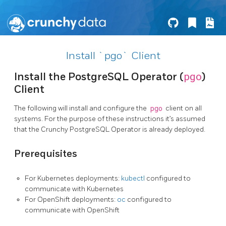
Install `pgo` Client
pgo
Install the PostgreSQL Operator (
)
Client
The following will install and configure the
pgo
client on all
systems. For the purpose of these instructions it’s assumed
that the Crunchy PostgreSQL Operator is already deployed.
Prerequisites
For Kubernetes deployments:
kubectl
configured to
communicate with Kubernetes
For OpenShift deployments:
oc
configured to
communicate with OpenShift