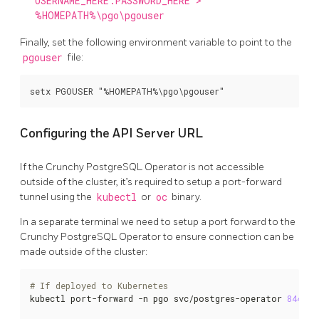
USERNAME_HERE:PASSWORD_HERE >
%HOMEPATH%\pgo\pgouser
Finally, set the following environment variable to point to the
pgouser
file:
Configuring the API Server URL
If the Crunchy PostgreSQL Operator is not accessible
outside of the cluster, it’s required to setup a port-forward
tunnel using the
kubectl
or
oc
binary.
In a separate terminal we need to setup a port forward to the
Crunchy PostgreSQL Operator to ensure connection can be
made outside of the cluster:
# If deployed to Kubernetes
kubectl port-forward -n pgo svc/postgres-operator 
8443
:8