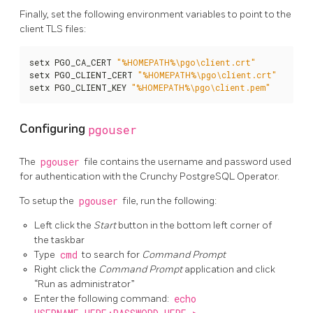
Finally, set the following environment variables to point to the
client TLS files:
setx PGO_CA_CERT 
"%HOMEPATH%\pgo\client.crt"
setx PGO_CLIENT_CERT 
"%HOMEPATH%\pgo\client.crt"
setx PGO_CLIENT_KEY 
"%HOMEPATH%\pgo\client.pem"
Configuring
pgouser
The
pgouser
file contains the username and password used
for authentication with the Crunchy PostgreSQL Operator.
To setup the
pgouser
file, run the following:
Left click the
Start
button in the bottom left corner of
the taskbar
Type
cmd
to search for
Command Prompt
Right click the
Command Prompt
application and click
“Run as administrator”
Enter the following command:
echo