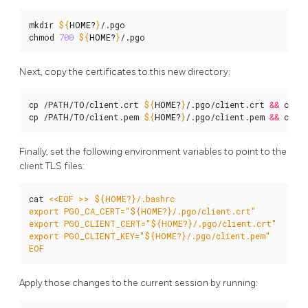
mkdir 
${
HOME
?
}
/.pgo

chmod 
700
${
HOME
?
}
/.pgo
Next, copy the certificates to this new directory:
cp /PATH/TO/client.crt 
${
HOME
?
}
/.pgo/client.crt 
&&
 chmo
cp /PATH/TO/client.pem 
${
HOME
?
}
/.pgo/client.pem 
&&
 chmo
Finally, set the following environment variables to point to the
client TLS files:
cat 
EOF
Apply those changes to the current session by running: