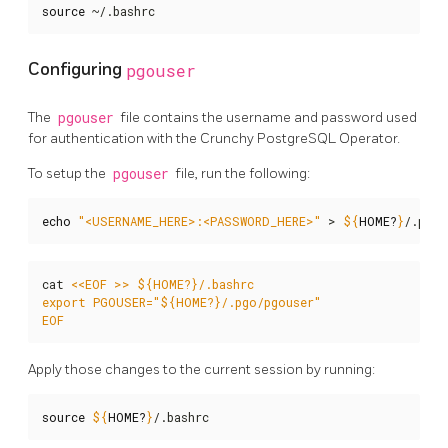
source
 ~/.bashrc
Configuring
pgouser
The
pgouser
file contains the username and password used
for authentication with the Crunchy PostgreSQL Operator.
To setup the
pgouser
file, run the following:
echo
"<USERNAME_HERE>:<PASSWORD_HERE>"
 > 
${
HOME
?
}
/.pgo/
cat 
EOF
Apply those changes to the current session by running:
source
${
HOME
?
}
/.bashrc