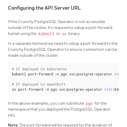
Configuring the API Server URL
If the Crunchy PostgreSQL Operator is not accessible
outside of the cluster, it’s required to setup a port-forward
tunnel using the
kubectl
or
oc
binary.
In a separate terminal we need to setup a port forward to the
Crunchy PostgreSQL Operator to ensure connection can be
made outside of the cluster:
# If deployed to Kubernetes
kubectl port-forward -n pgo svc/postgres-operator 
8443
:8
# If deployed to OpenShift
oc port-forward -n pgo svc/postgres-operator 
8443
:8443
In the above examples, you can substitute
pgo
for the
namespace that you deployed the PostgreSQL Operator
into.
Note
: The port-forward will be required for the duration of