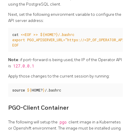
using the PostgreSQL client.
Next, set the following environment variable to configure the
API server address:
cat 
EOF
Note
: if port-forward is being used, the IP of the Operator API
is
127.0.0.1
Apply those changes to the current session by running:
source
${
HOME
?
}
/.bashrc
PGO-Client Container
The following will setup the
pgo
client image in a Kubernetes
or Openshift environment. The image must be installed using