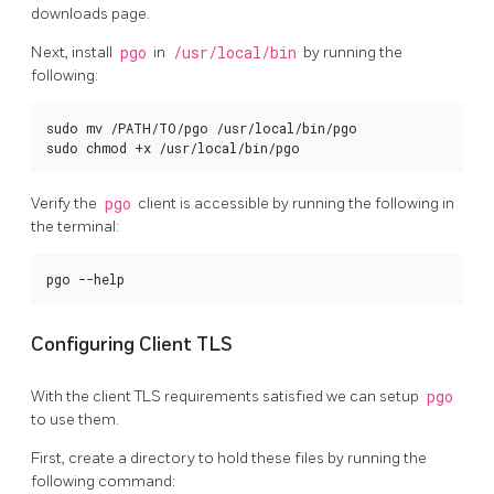
downloads page.
Next, install
pgo
in
/usr/local/bin
by running the
following:
sudo mv /PATH/TO/pgo /usr/local/bin/pgo

sudo chmod +x /usr/local/bin/pgo
Verify the
pgo
client is accessible by running the following in
the terminal:
pgo --help
Configuring Client TLS
With the client TLS requirements satisfied we can setup
pgo
to use them.
First, create a directory to hold these files by running the
following command: