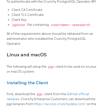
To authenticate with the Crunchy PostgreSQL Operator API:
Client CA Certificate
Client TLS Certificate
Client Key
pgouser
file containing
<username>:<password>
All of the requirements above should be obtained from an
administrator who installed the Crunchy PostgreSQL
Operator.
Linux and macOS
The following will setup the
pgo
client to be used on a Linux
or macOS system.
Installing the Client
First, download the
pgo
client from the
GitHub official
releases
. Crunchy Enterprise Customers can download the
pgo binaries from
https://access.crunchydata.com/
on the