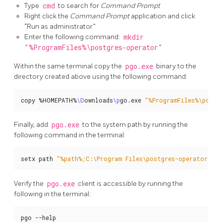
Type
cmd
to search for
Command Prompt
Right click the
Command Prompt
application and click
“Run as administrator”
Enter the following command:
mkdir
"%ProgramFiles%\postgres-operator"
Within the same terminal copy the
pgo.exe
binary to the
directory created above using the following command:
copy %HOMEPATH%
\D
ownloads
\p
go.exe 
"%ProgramFiles%\postg
Finally, add
pgo.exe
to the system path by running the
following command in the terminal:
setx path 
"%path%;C:\Program Files\postgres-operator"
Verify the
pgo.exe
client is accessible by running the
following in the terminal:
pgo --help