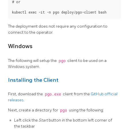
# or

The deployment does not require any configuration to
connect to the operator.
Windows
The following will setup the
pgo
client to be used on a
Windows system.
Installing the Client
First, download the
pgo.exe
client from the
GitHub official
releases
.
Next, create a directory for
pgo
using the following:
Left click the
Start
button in the bottom left corner of
the taskbar