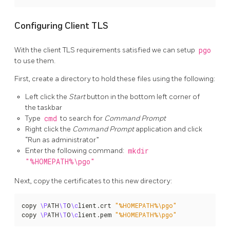
Configuring Client TLS
With the client TLS requirements satisfied we can setup
pgo
to use them.
First, create a directory to hold these files using the following:
Left click the
Start
button in the bottom left corner of
the taskbar
Type
cmd
to search for
Command Prompt
Right click the
Command Prompt
application and click
“Run as administrator”
Enter the following command:
mkdir
"%HOMEPATH%\pgo"
Next, copy the certificates to this new directory:
copy 
\P
ATH
\T
O
\c
lient.crt 
"%HOMEPATH%\pgo"
copy 
\P
ATH
\T
O
\c
lient.pem 
"%HOMEPATH%\pgo"