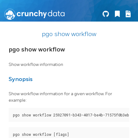
pgo show workflow
pgo show workflow
Show workflow information
Synopsis
Show workflow information for a given workflow. For
example: