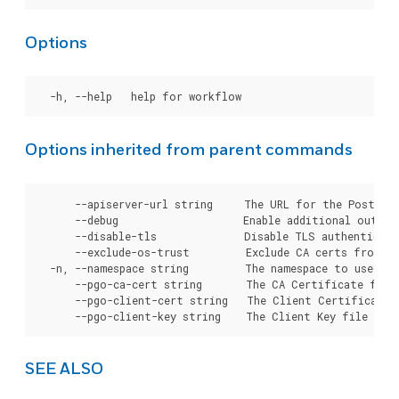
Options
Options inherited from parent commands
      --apiserver-url string     The URL for the Postgre
      --debug                    Enable additional output 
      --disable-tls              Disable TLS authenticati
      --exclude-os-trust         Exclude CA certs from OS
  -n, --namespace string         The namespace to use for
      --pgo-ca-cert string       The CA Certificate file
      --pgo-client-cert string   The Client Certificate 
SEE ALSO