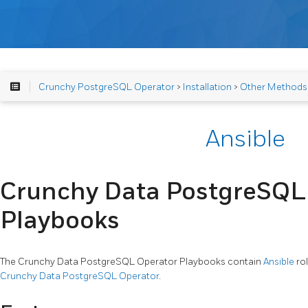
Crunchy PostgreSQL Operator
>
Installation
>
Other Methods
Ansible
Crunchy Data PostgreSQL
Playbooks
The Crunchy Data PostgreSQL Operator Playbooks contain
Ansible
rol
Crunchy Data PostgreSQL Operator
.