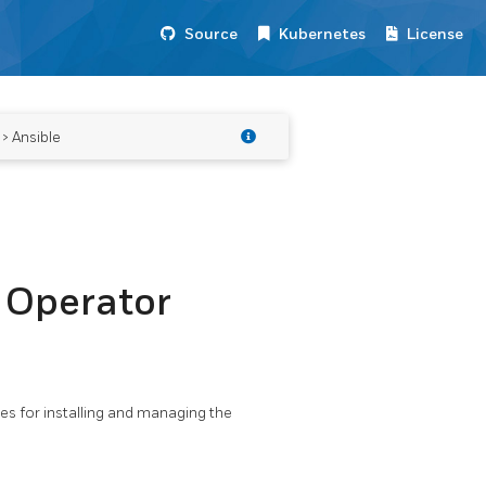
Source
Kubernetes
License
> Ansible
 Operator
es for installing and managing the