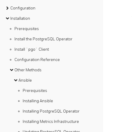
Configuration
Installation
Prerequisites
Install the PostgreSQL Operator
Install `pgo` Client
Configuration Reference
Other Methods
Ansible
Prerequisites
Installing Ansible
Installing PostgreSQL Operator
Installing Metrics Infrastructure
Updating PostgreSQL Operator