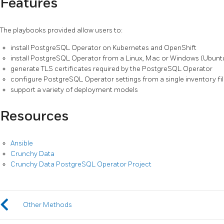
Features
The playbooks provided allow users to:
install PostgreSQL Operator on Kubernetes and OpenShift
install PostgreSQL Operator from a Linux, Mac or Windows (Ubunt
generate TLS certificates required by the PostgreSQL Operator
configure PostgreSQL Operator settings from a single inventory fi
support a variety of deployment models
Resources
Ansible
Crunchy Data
Crunchy Data PostgreSQL Operator Project
Other Methods