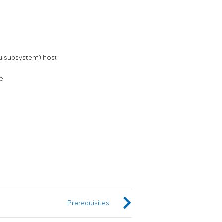
u subsystem) host
le
Prerequisites