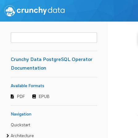
Crunchy Data PostgreSQL Operator
Documentation
Available Formats
PDF
EPUB
Navigation
Quickstart
Architecture