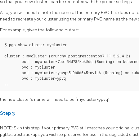
so that your new clusters can be recreated with the proper settings.
Also, you will need to note the name of the primary PVC. If it does not 
need to recreate your cluster using the primary PVC name as the new 
For example, given the following output:
$ pgo show cluster mycluster

cluster : mycluster (crunchy-postgres:centos7-11.5-2.4.2)

	pod : mycluster-7bbf54d785-pk5dq (Running) on kubernetes1 (1/1) (replica)

	pvc : mycluster

	pod : mycluster-ypvq-5b9b8d645-nvlb6 (Running) on kubernetes1 (1/1) (primary)

	pvc : mycluster-ypvq

the new cluster’s name will need to be “mycluster-ypvq”
Step 3
NOTE: Skip this step if your primary PVC still matches your original clu
pgBackrestBackups you wish to preserve for use in the upgraded clust