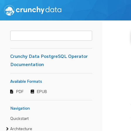
Crunchy Data PostgreSQL Operator
Documentation
Available Formats
PDF
EPUB
Navigation
Quickstart
Architecture