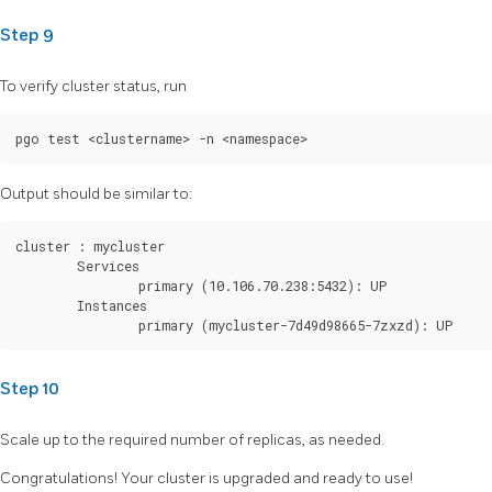
Step 9
To verify cluster status, run
Output should be similar to:
cluster : mycluster

        Services

                primary (10.106.70.238:5432): UP

        Instances

Step 10
Scale up to the required number of replicas, as needed.
Congratulations! Your cluster is upgraded and ready to use!