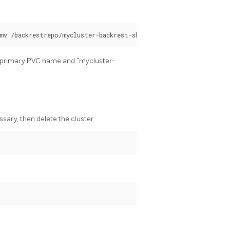
he primary PVC name and “mycluster-
ssary, then delete the cluster