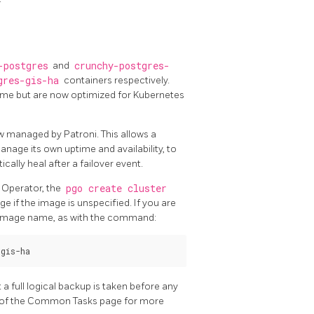
-postgres
and
crunchy-postgres-
gres-gis-ha
containers respectively.
same but are now optimized for Kubernetes
w managed by Patroni. This allows a
age its own uptime and availability, to
ally heal after a failover event.
 Operator, the
pgo create cluster
e if the image is unspecified. If you are
d image name, as with the command:
 full logical backup is taken before any
 of the Common Tasks page for more