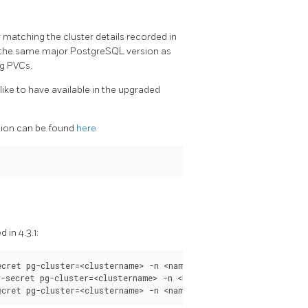
r matching the cluster details recorded in
nd the same major PostgreSQL version as
ng PVCs.
ike to have available in the upgraded
ation can be found
here
 in 4.3.1:
cret pg-cluster=<clustername> -n <namespace>

-secret pg-cluster=<clustername> -n <namespace>
