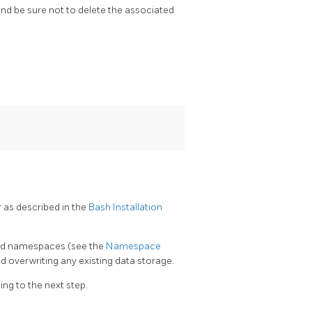
d be sure not to delete the associated
r as described in the
Bash Installation
ched namespaces (see the
Namespace
 overwriting any existing data storage.
ng to the next step.