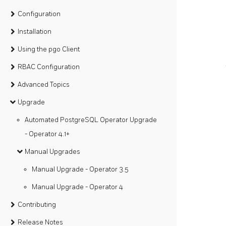
Configuration
Installation
Using the pgo Client
RBAC Configuration
Advanced Topics
Upgrade
Automated PostgreSQL Operator Upgrade
- Operator 4.1+
Manual Upgrades
Manual Upgrade - Operator 3.5
Manual Upgrade - Operator 4
Contributing
Release Notes