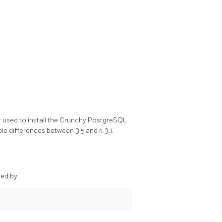
r used to install the Crunchy PostgreSQL
le differences between 3.5 and 4.3.1.
ded by