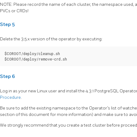
NOTE: Please record the name of each cluster, the namespace used, an
PVCs or CRDs!
Step 5
Delete the 3.5.x version of the operator by executing:
$COROOT/deploy/cleanup.sh

Step 6
Log in as your new Linux user and install the 4.3.1 PostgreSQL Operato
Procedure
.
Be sure to add the existing namespace to the Operator’s list of wat
section of this document for more information) and make sure to avoid
We strongly recommend that you create a test cluster before proceedi