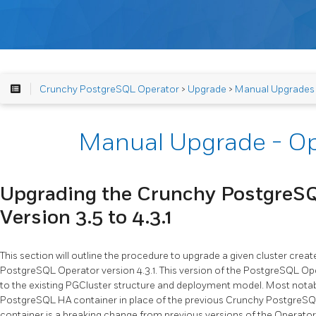
Crunchy PostgreSQL Operator
>
Upgrade
>
Manual Upgrades
Manual Upgrade - Op
Upgrading the Crunchy PostgreS
Version 3.5 to 4.3.1
This section will outline the procedure to upgrade a given cluster cre
PostgreSQL Operator version 4.3.1. This version of the PostgreSQL O
to the existing PGCluster structure and deployment model. Most notab
PostgreSQL HA container in place of the previous Crunchy PostgreSQL
container is a breaking change from previous versions of the Operator