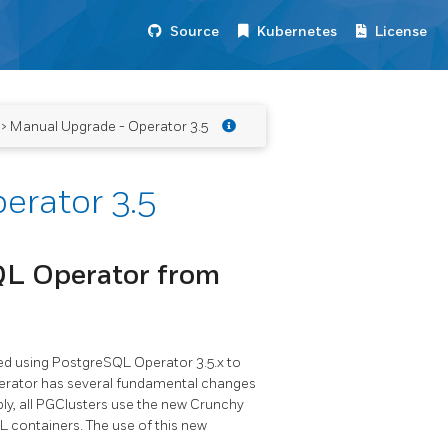
Source
Kubernetes
License
> Manual Upgrade - Operator 3.5
erator 3.5
QL Operator from
ated using PostgreSQL Operator 3.5.x to
perator has several fundamental changes
ly, all PGClusters use the new Crunchy
 containers. The use of this new
.