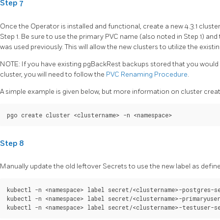
Step 7
Once the Operator is installed and functional, create a new 4.3.1 cluste
Step 1. Be sure to use the primary PVC name (also noted in Step 1) a
was used previously. This will allow the new clusters to utilize the existi
NOTE: If you have existing pgBackRest backups stored that you would l
cluster, you will need to follow the
PVC Renaming Procedure
.
A simple example is given below, but more information on cluster cre
Step 8
Manually update the old leftover Secrets to use the new label as defined
kubectl -n <namespace> label secret/<clustername>-postgres-se
kubectl -n <namespace> label secret/<clustername>-primaryuser