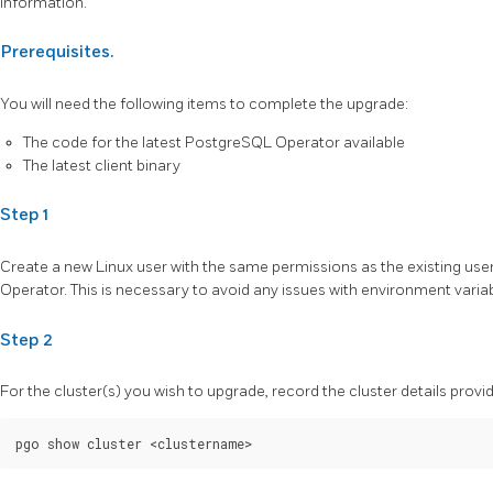
information.
Prerequisites.
You will need the following items to complete the upgrade:
The code for the latest PostgreSQL Operator available
The latest client binary
Step 1
Create a new Linux user with the same permissions as the existing use
Operator. This is necessary to avoid any issues with environment variab
Step 2
For the cluster(s) you wish to upgrade, record the cluster details provi