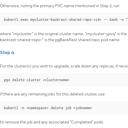
Otherwise, noting the primary PVC name mentioned in Step 2, run
where “mycluster” is the original cluster name, “mycluster-ypvq” is t
backrest-shared-repo-
” is the pgBackRest shared repo pod name.
Step 4
For the cluster(s) you wish to upgrade, scale down any replicas, if nece
If there are any remaining jobs for this deleted cluster, use
to remove the job and any associated “Completed” pods.