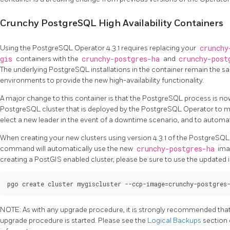
Crunchy PostgreSQL High Availability Containers
Using the PostgreSQL Operator 4.3.1 requires replacing your
crunchy
gis
containers with the
crunchy-postgres-ha
and
crunchy-post
The underlying PostgreSQL installations in the container remain the 
environments to provide the new high-availability functionality.
A major change to this container is that the PostgreSQL process is no
PostgreSQL cluster that is deployed by the PostgreSQL Operator to man
elect a new leader in the event of a downtime scenario, and to automatic
When creating your new clusters using version 4.3.1 of the PostgreSQL
command will automatically use the new
crunchy-postgres-ha
imag
creating a PostGIS enabled cluster, please be sure to use the update
NOTE: As with any upgrade procedure, it is strongly recommended that a
upgrade procedure is started. Please see the
Logical Backups
section