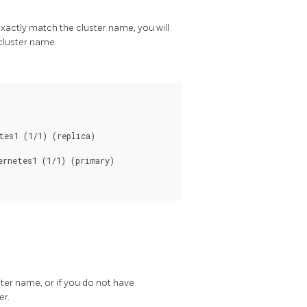
exactly match the cluster name, you will
cluster name.
ster name, or if you do not have
er.