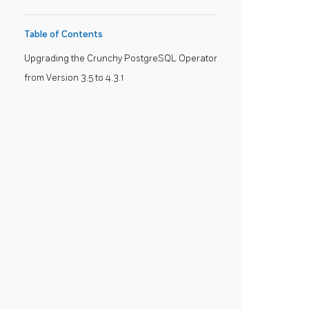
Table of Contents
Upgrading the Crunchy PostgreSQL Operator
from Version 3.5 to 4.3.1