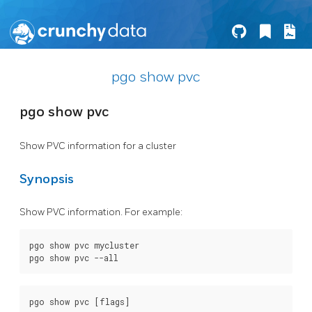
pgo show pvc
pgo show pvc
Show PVC information for a cluster
Synopsis
Show PVC information. For example:
pgo show pvc mycluster
