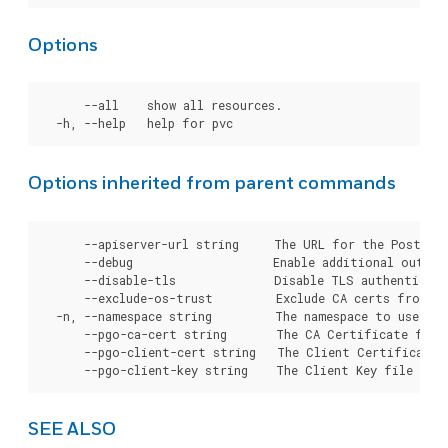
Options
      --all    show all resources.

Options inherited from parent commands
      --apiserver-url string     The URL for the Postgre
      --debug                    Enable additional output 
      --disable-tls              Disable TLS authenticati
      --exclude-os-trust         Exclude CA certs from OS
  -n, --namespace string         The namespace to use for
      --pgo-ca-cert string       The CA Certificate file
      --pgo-client-cert string   The Client Certificate 
SEE ALSO