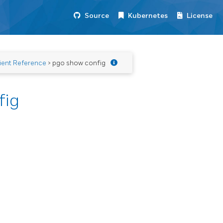
Source
Kubernetes
License
ient Reference
> pgo show config
fig