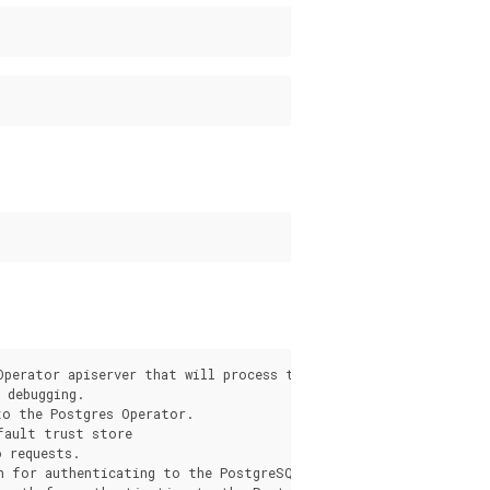
s
Operator apiserver that will process the request from the pgo c
debugging.

o the Postgres Operator.

fault trust store

 requests.

h for authenticating to the PostgreSQL Operator apiserver.
