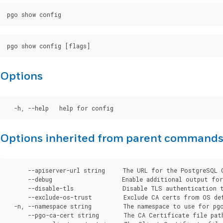
Options
Options inherited from parent command
      --apiserver-url string     The URL for the PostgreSQL 
      --debug                    Enable additional output for 
      --disable-tls              Disable TLS authentication t
      --exclude-os-trust         Exclude CA certs from OS de
  -n, --namespace string         The namespace to use for pgo
      --pgo-ca-cert string       The CA Certificate file pat