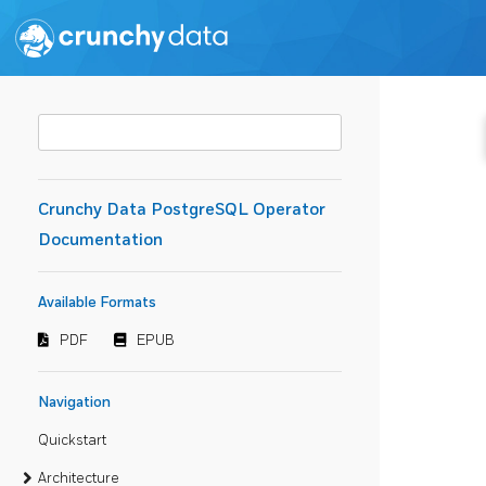
Crunchy Data PostgreSQL Operator
Documentation
Available Formats
PDF
EPUB
Navigation
Quickstart
Architecture