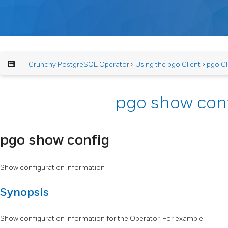
Crunchy PostgreSQL Operator
>
Using the pgo Client
>
pgo Cl
pgo show con
pgo show config
Show configuration information
Synopsis
Show configuration information for the Operator. For example: