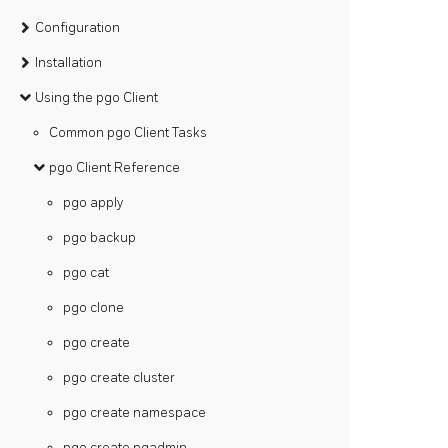
Configuration
Installation
Using the pgo Client
Common pgo Client Tasks
pgo Client Reference
pgo apply
pgo backup
pgo cat
pgo clone
pgo create
pgo create cluster
pgo create namespace
pgo create pgadmin