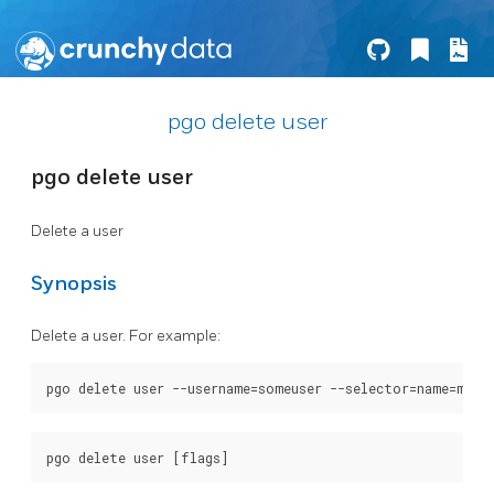
pgo delete user
pgo delete user
Delete a user
Synopsis
Delete a user. For example: