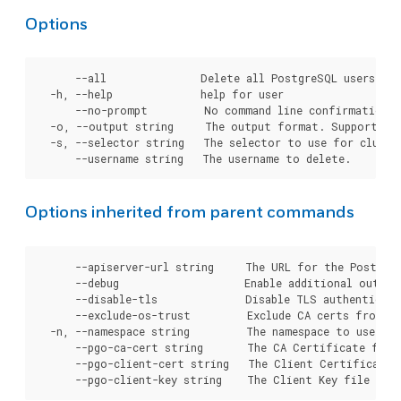
Options
      --all               Delete all PostgreSQL users fro
  -h, --help              help for user

      --no-prompt         No command line confirmation b
  -o, --output string     The output format. Supported t
  -s, --selector string   The selector to use for cluster
Options inherited from parent commands
      --apiserver-url string     The URL for the Postgre
      --debug                    Enable additional output 
      --disable-tls              Disable TLS authenticati
      --exclude-os-trust         Exclude CA certs from OS
  -n, --namespace string         The namespace to use for
      --pgo-ca-cert string       The CA Certificate file
      --pgo-client-cert string   The Client Certificate 