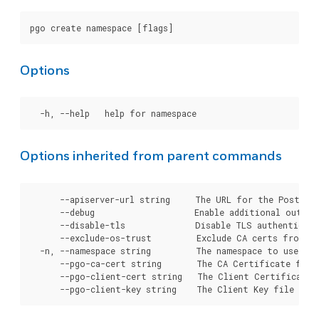
Options
Options inherited from parent commands
      --apiserver-url string     The URL for the Postgre
      --debug                    Enable additional output 
      --disable-tls              Disable TLS authenticati
      --exclude-os-trust         Exclude CA certs from OS
  -n, --namespace string         The namespace to use for
      --pgo-ca-cert string       The CA Certificate file
      --pgo-client-cert string   The Client Certificate 