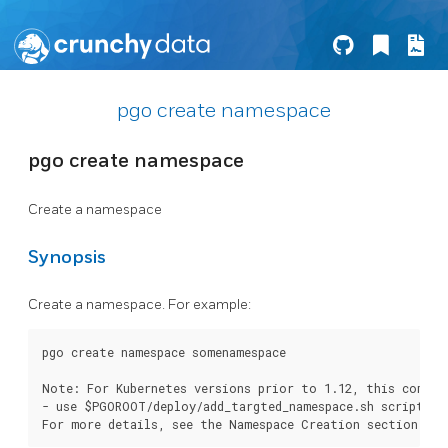
pgo create namespace
pgo create namespace
Create a namespace
Synopsis
Create a namespace. For example:
pgo create namespace somenamespace

Note: For Kubernetes versions prior to 1.12, this comman
- use $PGOROOT/deploy/add_targted_namespace.sh scriptor o