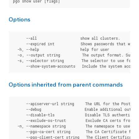
Options
      --all                    show all clusters.

      --expired int            Shows passwords that will e
  -h, --help                   help for user

  -o, --output string          The output format. Suppor
  -s, --selector string        The selector to use for cl
Options inherited from parent commands
      --apiserver-url string     The URL for the Postgre
      --debug                    Enable additional output 
      --disable-tls              Disable TLS authenticati
      --exclude-os-trust         Exclude CA certs from OS
  -n, --namespace string         The namespace to use for
      --pgo-ca-cert string       The CA Certificate file
      --pgo-client-cert string   The Client Certificate 