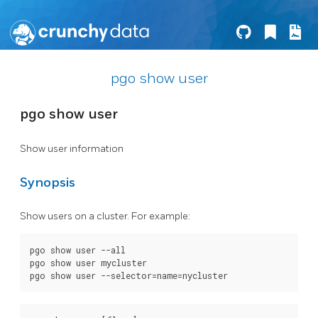
pgo show user
pgo show user
Show user information
Synopsis
Show users on a cluster. For example:
pgo show user --all

pgo show user mycluster
