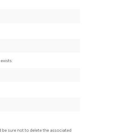
 exists:
be sure not to delete the associated