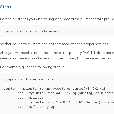
Step 1
For the cluster(s) you wish to upgrade, record the cluster details provi
so that your new clusters can be recreated with the proper settings.
Also, you will need to note the name of the primary PVC. If it does not 
need to recreate your cluster using the primary PVC name as the new 
For example, given the following output:
$ pgo show cluster mycluster

cluster : mycluster (crunchy-postgres:centos7-11.5-2.4.2)

        pod : mycluster-7bbf54d785-pk5dq (Running) on kubernet
        pvc : mycluster

        pod : mycluster-ypvq-5b9b8d645-nvlb6 (Running) on kube
        pvc : mycluster-ypvq
