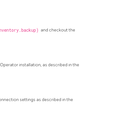
nventory.backup)
and checkout the
Operator installation, as described in the
nnection settings as described in the