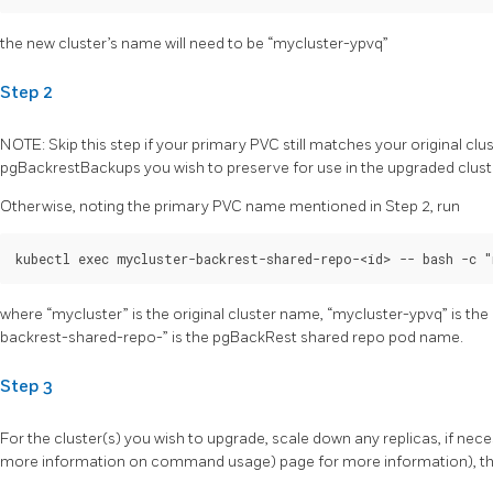
the new cluster’s name will need to be “mycluster-ypvq”
Step 2
NOTE: Skip this step if your primary PVC still matches your original clu
pgBackrestBackups you wish to preserve for use in the upgraded clust
Otherwise, noting the primary PVC name mentioned in Step 2, run
where “mycluster” is the original cluster name, “mycluster-ypvq” is t
backrest-shared-repo-
” is the pgBackRest shared repo pod name.
Step 3
For the cluster(s) you wish to upgrade, scale down any replicas, if nec
more information on command usage) page for more information), the