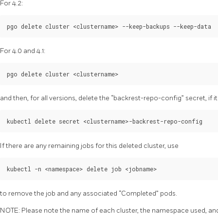
For 4.2:
For 4.0 and 4.1:
and then, for all versions, delete the “backrest-repo-config” secret, if it
If there are any remaining jobs for this deleted cluster, use
to remove the job and any associated “Completed” pods.
NOTE: Please note the name of each cluster, the namespace used, and 