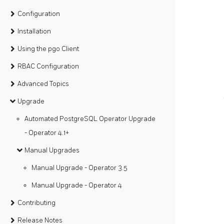
Configuration
Installation
Using the pgo Client
RBAC Configuration
Advanced Topics
Upgrade
Automated PostgreSQL Operator Upgrade
- Operator 4.1+
Manual Upgrades
Manual Upgrade - Operator 3.5
Manual Upgrade - Operator 4
Contributing
Release Notes