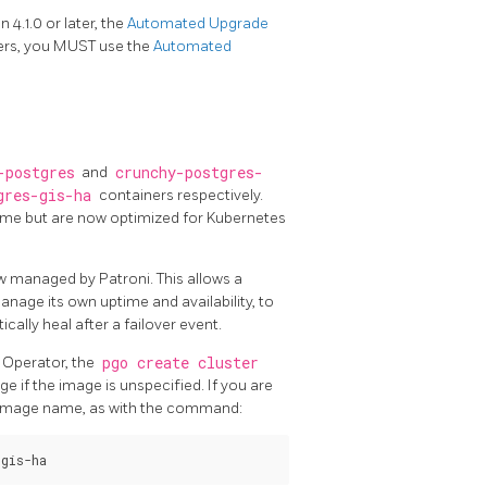
4.1.0 or later, the
Automated Upgrade
ers, you MUST use the
Automated
-postgres
and
crunchy-postgres-
gres-gis-ha
containers respectively.
same but are now optimized for Kubernetes
w managed by Patroni. This allows a
age its own uptime and availability, to
ally heal after a failover event.
 Operator, the
pgo create cluster
e if the image is unspecified. If you are
d image name, as with the command: