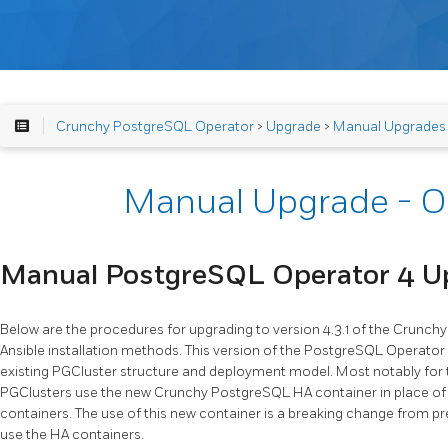
Crunchy PostgreSQL Operator
>
Upgrade
>
Manual Upgrades
Manual Upgrade - O
Manual PostgreSQL Operator 4 U
Below are the procedures for upgrading to version 4.3.1 of the Crunc
Ansible installation methods. This version of the PostgreSQL Operato
existing PGCluster structure and deployment model. Most notably for t
PGClusters use the new Crunchy PostgreSQL HA container in place o
containers. The use of this new container is a breaking change from pr
use the HA containers.