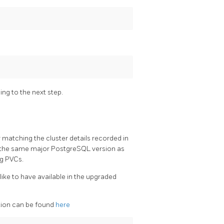
ng to the next step.
r matching the cluster details recorded in
nd the same major PostgreSQL version as
ng PVCs.
ike to have available in the upgraded
ation can be found
here