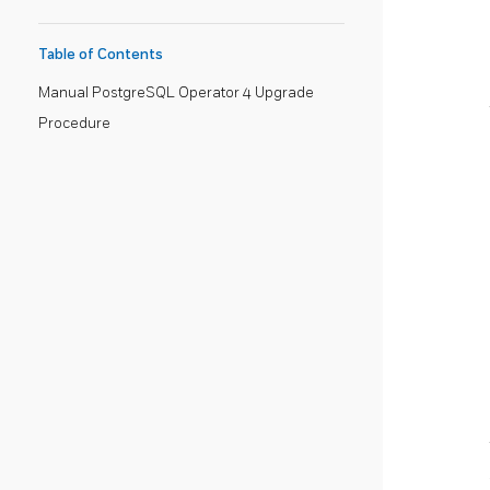
Table of Contents
Manual PostgreSQL Operator 4 Upgrade
Procedure