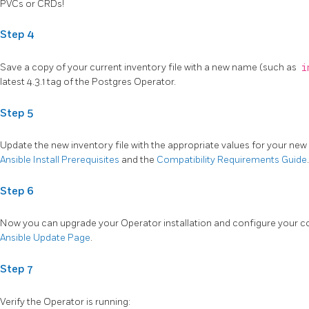
PVCs or CRDs!
Step 4
Save a copy of your current inventory file with a new name (such as
i
latest 4.3.1 tag of the Postgres Operator.
Step 5
Update the new inventory file with the appropriate values for your new 
Ansible Install Prerequisites
and the
Compatibility Requirements Guide
.
Step 6
Now you can upgrade your Operator installation and configure your co
Ansible Update Page
.
Step 7
Verify the Operator is running: