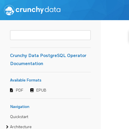
Crunchy Data PostgreSQL Operator
Documentation
Available Formats
PDF
EPUB
Navigation
Quickstart
Architecture