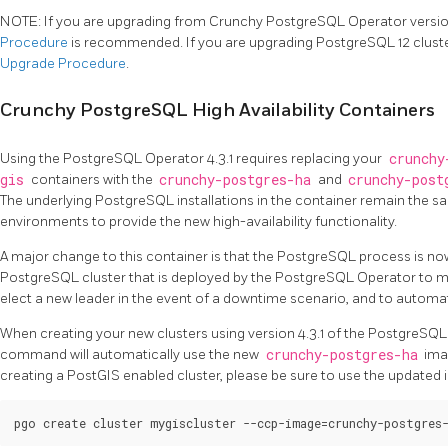
NOTE: If you are upgrading from Crunchy PostgreSQL Operator version 
Procedure
is recommended. If you are upgrading PostgreSQL 12 clust
Upgrade Procedure
.
Crunchy PostgreSQL High Availability Containers
Using the PostgreSQL Operator 4.3.1 requires replacing your
crunchy
gis
containers with the
crunchy-postgres-ha
and
crunchy-post
The underlying PostgreSQL installations in the container remain the 
environments to provide the new high-availability functionality.
A major change to this container is that the PostgreSQL process is no
PostgreSQL cluster that is deployed by the PostgreSQL Operator to man
elect a new leader in the event of a downtime scenario, and to automatic
When creating your new clusters using version 4.3.1 of the PostgreSQL
command will automatically use the new
crunchy-postgres-ha
imag
creating a PostGIS enabled cluster, please be sure to use the update