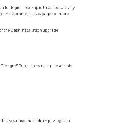
 full logical backup is taken before any
 of the Common Tasks page for more
or the Bash installation upgrade
PostgreSQL clusters using the Ansible
that your user has admin privileges in