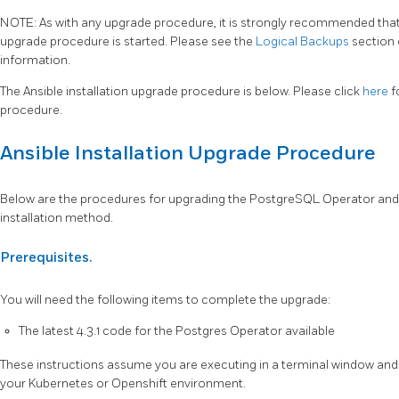
NOTE: As with any upgrade procedure, it is strongly recommended that a
upgrade procedure is started. Please see the
Logical Backups
section
information.
The Ansible installation upgrade procedure is below. Please click
here
f
procedure.
Ansible Installation Upgrade Procedure
Below are the procedures for upgrading the PostgreSQL Operator and 
installation method.
Prerequisites.
You will need the following items to complete the upgrade:
The latest 4.3.1 code for the Postgres Operator available
These instructions assume you are executing in a terminal window and 
your Kubernetes or Openshift environment.