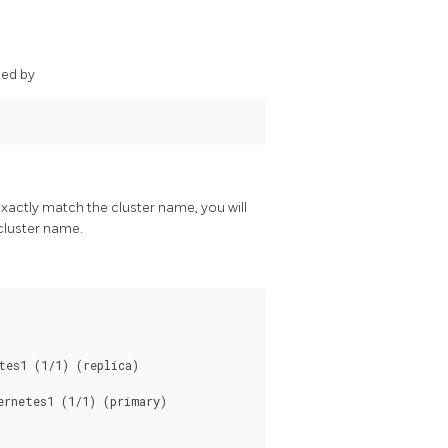
ded by
exactly match the cluster name, you will
cluster name.
es1 (1/1) (replica)

rnetes1 (1/1) (primary)
