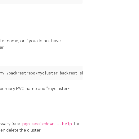
ster name, or if you do not have
er.
he primary PVC name and “mycluster-
essary (see
pgo scaledown --help
for
n delete the cluster