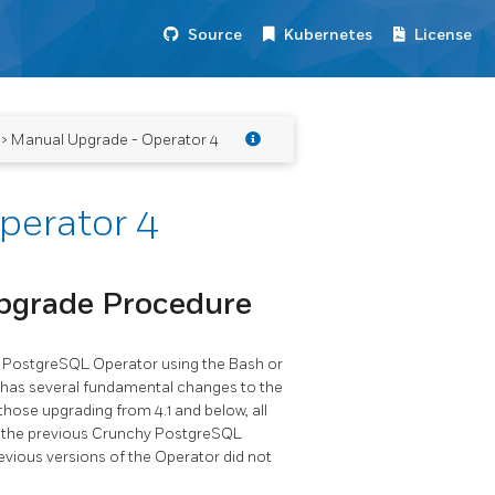
Source
Kubernetes
License
> Manual Upgrade - Operator 4
perator 4
pgrade Procedure
hy PostgreSQL Operator using the Bash or
r has several fundamental changes to the
hose upgrading from 4.1 and below, all
f the previous Crunchy PostgreSQL
evious versions of the Operator did not