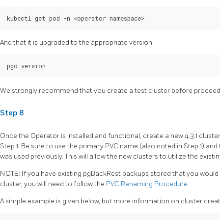
And that it is upgraded to the appropriate version
We strongly recommend that you create a test cluster before proceedi
Step 8
Once the Operator is installed and functional, create a new 4.3.1 cluste
Step 1. Be sure to use the primary PVC name (also noted in Step 1) a
was used previously. This will allow the new clusters to utilize the existi
NOTE: If you have existing pgBackRest backups stored that you would l
cluster, you will need to follow the
PVC Renaming Procedure
.
A simple example is given below, but more information on cluster cre