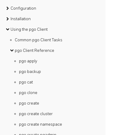
Configuration
Installation
Using the pgo Client
Common pgo Client Tasks
pgo Client Reference
pgo apply
pgo backup
pgo cat
pgo clone
pgo create
pgo create cluster
pgo create namespace
pgo create pgadmin