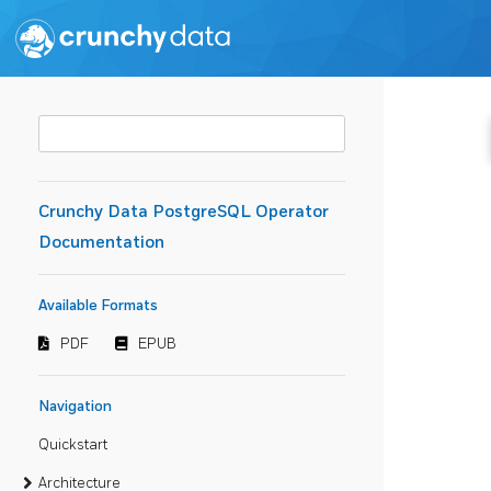
Crunchy Data PostgreSQL Operator
Documentation
Available Formats
PDF
EPUB
Navigation
Quickstart
Architecture