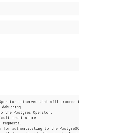
s
Operator apiserver that will process the request from the pgo c
debugging.

o the Postgres Operator.

fault trust store

 requests.

h for authenticating to the PostgreSQL Operator apiserver.
