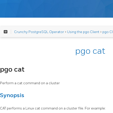
Crunchy PostgreSQL Operator
>
Using the pgo Client
>
pgo Cl
pgo cat
pgo cat
Perform a cat command on a cluster
Synopsis
CAT performs a Linux cat command on a cluster file. For example: