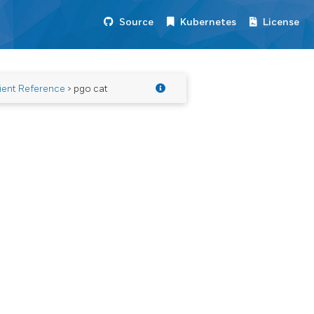
Source
Kubernetes
License
ient Reference
> pgo cat