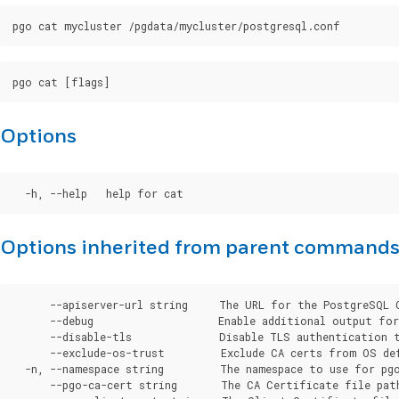
Options
Options inherited from parent command
      --apiserver-url string     The URL for the PostgreSQL 
      --debug                    Enable additional output for 
      --disable-tls              Disable TLS authentication t
      --exclude-os-trust         Exclude CA certs from OS de
  -n, --namespace string         The namespace to use for pgo
      --pgo-ca-cert string       The CA Certificate file pat