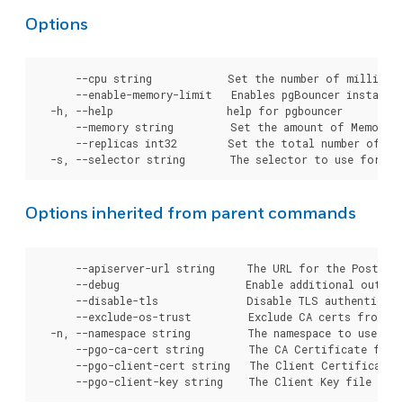
Options
      --cpu string            Set the number of millicor
      --enable-memory-limit   Enables pgBouncer instance
  -h, --help                  help for pgbouncer

      --memory string         Set the amount of Memory t
      --replicas int32        Set the total number of pg
Options inherited from parent commands
      --apiserver-url string     The URL for the Postgre
      --debug                    Enable additional output 
      --disable-tls              Disable TLS authenticati
      --exclude-os-trust         Exclude CA certs from OS
  -n, --namespace string         The namespace to use for
      --pgo-ca-cert string       The CA Certificate file
      --pgo-client-cert string   The Client Certificate 