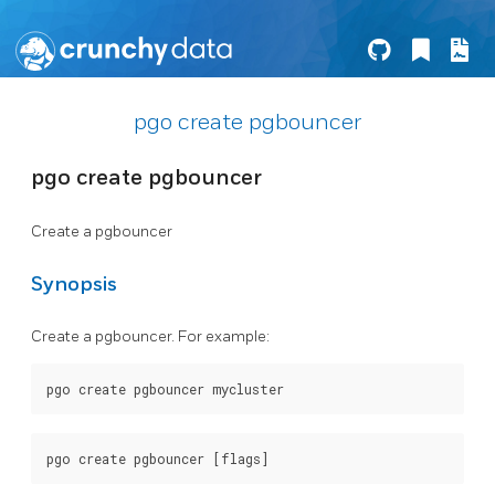
pgo create pgbouncer
pgo create pgbouncer
Create a pgbouncer
Synopsis
Create a pgbouncer. For example: