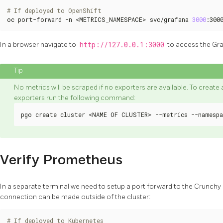
# If deployed to OpenShift
oc port-forward -n <METRICS_NAMESPACE> svc/grafana 
3000
:300
In a browser navigate to
http://127.0.0.1:3000
to access the Gr
No metrics will be scraped if no exporters are available. To creat
exporters run the following command:
pgo create cluster <NAME OF CLUSTER> --metrics --namespa
Verify Prometheus
In a separate terminal we need to setup a port forward to the Crunc
connection can be made outside of the cluster:
# If deployed to Kubernetes