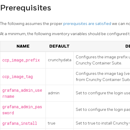
Prerequisites
The following assumes the proper
prerequisites are satisfied
we can no
At a minimum, the following inventory variables should be configured to
NAME
DEFAULT
D
Configures the image prefix 
ccp_image_prefix
crunchydata
Crunchy Container Suite.
Configures the image tag (ve
ccp_image_tag
from Crunchy Container Suit
grafana_admin_use
admin
Set to configure the login us
rname
grafana_admin_pas
Set to configure the login pa
sword
grafana_install
true
Set to true to install Crunchy