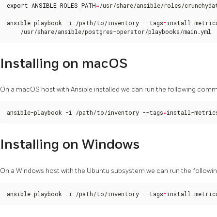
export
ANSIBLE_ROLES_PATH
=
/usr/share/ansible/roles/crunchydat
ansible-playbook -i /path/to/inventory --tags
=
install-metric
    /usr/share/ansible/postgres-operator/playbooks/main.yml
Installing on macOS
On a macOS host with Ansible installed we can run the following comma
ansible-playbook -i /path/to/inventory --tags
=
install-metric
Installing on Windows
On a Windows host with the Ubuntu subsystem we can run the followin
ansible-playbook -i /path/to/inventory --tags
=
install-metric