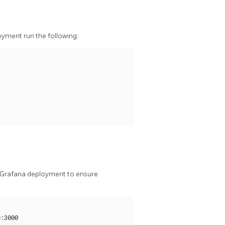
oyment run the following:
y Grafana deployment to ensure
0
:3000
