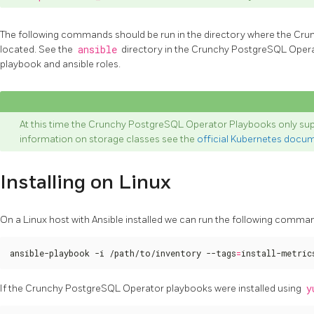
The following commands should be run in the directory where the Cr
located. See the
ansible
directory in the Crunchy PostgreSQL Operato
playbook and ansible roles.
At this time the Crunchy PostgreSQL Operator Playbooks only sup
information on storage classes see the
official Kubernetes docu
Installing on Linux
On a Linux host with Ansible installed we can run the following command
ansible-playbook -i /path/to/inventory --tags
=
install-metric
If the Crunchy PostgreSQL Operator playbooks were installed using
y