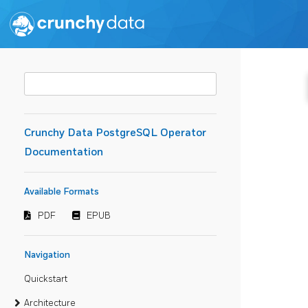
Crunchy Data PostgreSQL Operator
Documentation
Available Formats
PDF
EPUB
Navigation
Quickstart
Architecture