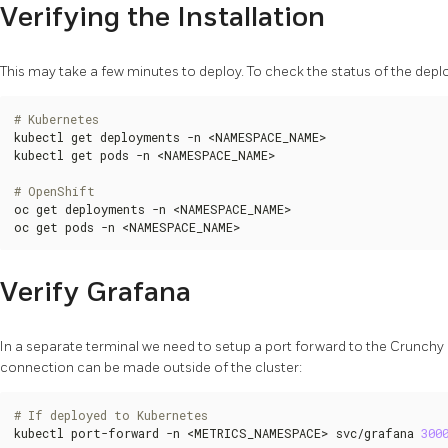
Verifying the Installation
This may take a few minutes to deploy. To check the status of the depl
# Kubernetes
kubectl get deployments -n <NAMESPACE_NAME>

kubectl get pods -n <NAMESPACE_NAME>

# OpenShift
oc get deployments -n <NAMESPACE_NAME>

oc get pods -n <NAMESPACE_NAME>
Verify Grafana
In a separate terminal we need to setup a port forward to the Crunch
connection can be made outside of the cluster:
# If deployed to Kubernetes
kubectl port-forward -n <METRICS_NAMESPACE> svc/grafana 
300