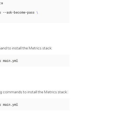
a

s --ask-become-pass 
nd to install the Metrics stack:
s main.yml
g commands to install the Metrics stack:
s main.yml