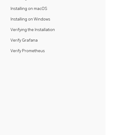
Installing on macOS
Installing on Windows
Verifying the Installation
Verify Grafana
Verify Prometheus