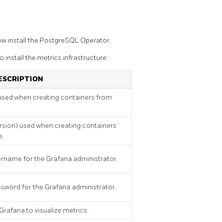
w install the PostgreSQL Operator.
 install the metrics infrastructure:
ESCRIPTION
used when creating containers from
rsion) used when creating containers
e.
ername for the Grafana administrator.
ssword for the Grafana administrator.
 Grafana to visualize metrics.