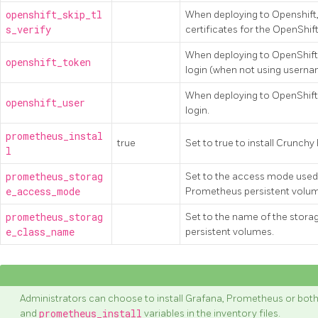
openshift_skip_tl
When deploying to Openshift, 
s_verify
certificates for the OpenShift
When deploying to OpenShift,
openshift_token
login (when not using usern
When deploying to OpenShift,
openshift_user
login.
prometheus_instal
true
Set to true to install Crunc
l
prometheus_storag
Set to the access mode used 
e_access_mode
Prometheus persistent volu
prometheus_storag
Set to the name of the stor
e_class_name
persistent volumes.
Administrators can choose to install Grafana, Prometheus or both
and
prometheus_install
variables in the inventory files.