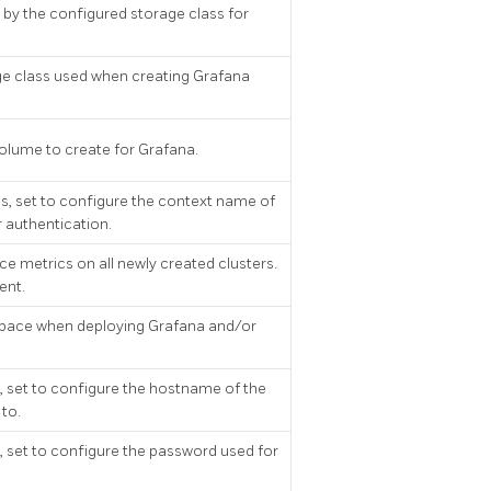
by the configured storage class for
ge class used when creating Grafana
 volume to create for Grafana.
, set to configure the context name of
 authentication.
e metrics on all newly created clusters.
ent.
pace when deploying Grafana and/or
 set to configure the hostname of the
to.
 set to configure the password used for