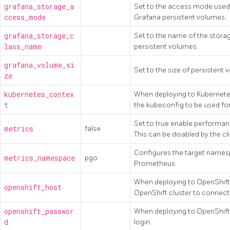
grafana_storage_a
Set to the access mode used 
ccess_mode
Grafana persistent volumes.
grafana_storage_c
Set to the name of the stora
lass_name
persistent volumes.
grafana_volume_si
Set to the size of persistent
ze
kubernetes_contex
When deploying to Kubernetes
t
the kubeconfig to be used for
Set to true enable performanc
metrics
false
This can be disabled by the cli
Configures the target names
metrics_namespace
pgo
Prometheus
When deploying to OpenShift,
openshift_host
OpenShift cluster to connect 
openshift_passwor
When deploying to OpenShift,
d
login.