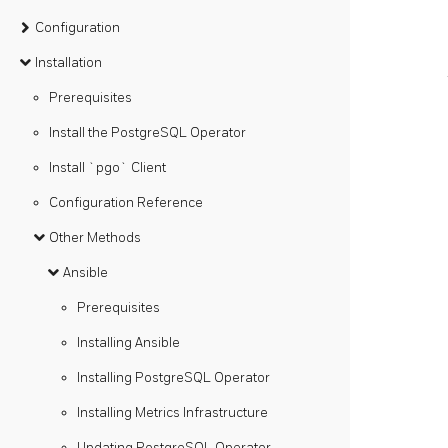
Configuration
Installation
Prerequisites
Install the PostgreSQL Operator
Install `pgo` Client
Configuration Reference
Other Methods
Ansible
Prerequisites
Installing Ansible
Installing PostgreSQL Operator
Installing Metrics Infrastructure
Updating PostgreSQL Operator