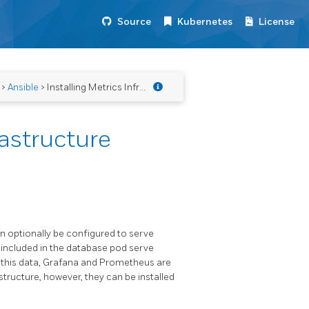
Source
Kubernetes
License
>
Ansible
> Installing Metrics Infrastructure
rastructure
 optionally be configured to serve
included in the database pod serve
w this data, Grafana and Prometheus are
tructure, however, they can be installed