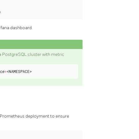
0
afana dashboard.
e a PostgreSQL cluster with metric
ce
=
<NAMESPACE>
hy Prometheus deployment to ensure