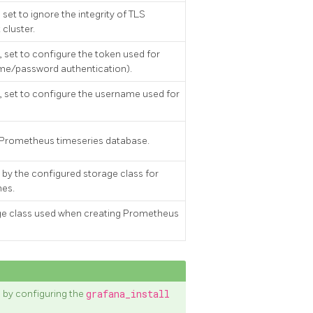
set to ignore the integrity of TLS
 cluster.
 set to configure the token used for
ame/password authentication).
 set to configure the username used for
hy Prometheus timeseries database.
by the configured storage class for
mes.
age class used when creating Prometheus
 by configuring the
grafana_install