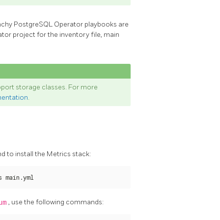
unchy PostgreSQL Operator playbooks are
r project for the inventory file, main
port storage classes. For more
mentation
.
 to install the Metrics stack:
s main.yml
um
, use the following commands: