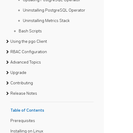
Uninstalling PostgreSQL Operator
Uninstalling Metrics Stack
Bash Scripts
Using the pgo Client
RBAC Configuration
Advanced Topics
Upgrade
Contributing
Release Notes
Table of Contents
Prerequisites
Installing on Linux