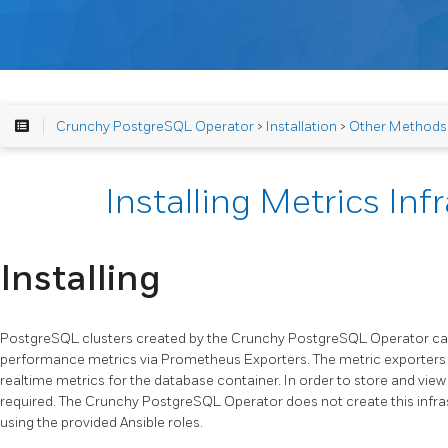
Crunchy PostgreSQL Operator
>
Installation
>
Other Methods
Installing Metrics Inf
Installing
PostgreSQL clusters created by the Crunchy PostgreSQL Operator can
performance metrics via Prometheus Exporters. The metric exporters 
realtime metrics for the database container. In order to store and vie
required. The Crunchy PostgreSQL Operator does not create this infras
using the provided Ansible roles.