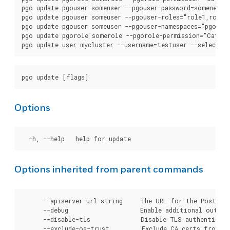
pgo update pgouser someuser --pgouser-password=somenewpas
pgo update pgouser someuser --pgouser-roles="role1,role2"
pgo update pgouser someuser --pgouser-namespaces="pgouser
pgo update pgorole somerole --pgorole-permission="Cat"

Options
Options inherited from parent commands
      --apiserver-url string     The URL for the Postgre
      --debug                    Enable additional output 
      --disable-tls              Disable TLS authenticati
      --exclude-os-trust         Exclude CA certs from OS