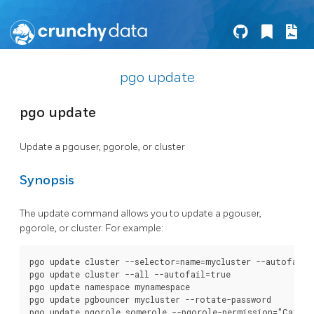
pgo update
pgo update
Update a pgouser, pgorole, or cluster
Synopsis
The update command allows you to update a pgouser,
pgorole, or cluster. For example:
pgo update cluster --selector=name=mycluster --autofail=f
pgo update cluster --all --autofail=true

pgo update namespace mynamespace

pgo update pgbouncer mycluster --rotate-password

pgo update pgorole somerole --pgorole-permission="Cat"
