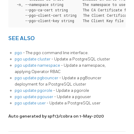
  -n, --namespace string         The namespace to use for
      --pgo-ca-cert string       The CA Certificate file
      --pgo-client-cert string   The Client Certificate 
SEE ALSO
pgo
- The pgo command line interface.
pgo update cluster
- Update a PostgreSQL cluster
pgo update namespace
- Update a namespace,
applying Operator RBAC
pgo update pgbouncer
- Update a pgBouncer
deployment for a PostgreSQL cluster
pgo update pgorole
- Update a pgorole
pgo update pgouser
- Update a pgouser
pgo update user
- Update a PostgreSQL user
Auto generated by spf13/cobra on 1-May-2020