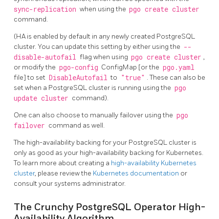
sync-replication
when using the
pgo create cluster
command.
(HA is enabled by default in any newly created PostgreSQL
cluster. You can update this setting by either using the
--
disable-autofail
flag when using
pgo create cluster
,
or modify the
pgo-config
ConfigMap [or the
pgo.yaml
file] to set
DisableAutofail
to
"true"
. These can also be
set when a PostgreSQL cluster is running using the
pgo
update cluster
command).
One can also choose to manually failover using the
pgo
failover
command as well.
The high-availability backing for your PostgreSQL cluster is
only as good as your high-availability backing for Kubernetes.
To learn more about creating a
high-availability Kubernetes
cluster
, please review the
Kubernetes documentation
or
consult your systems administrator.
The Crunchy PostgreSQL Operator High-
Availability Algorithm