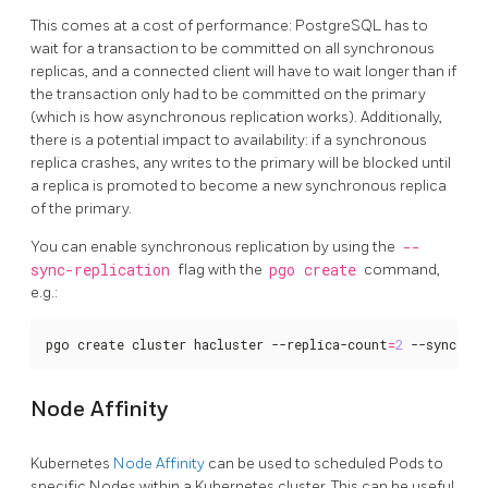
This comes at a cost of performance: PostgreSQL has to
wait for a transaction to be committed on all synchronous
replicas, and a connected client will have to wait longer than if
the transaction only had to be committed on the primary
(which is how asynchronous replication works). Additionally,
there is a potential impact to availability: if a synchronous
replica crashes, any writes to the primary will be blocked until
a replica is promoted to become a new synchronous replica
of the primary.
You can enable synchronous replication by using the
--
sync-replication
flag with the
pgo create
command,
e.g.:
pgo create cluster hacluster --replica-count
=
2
 --sync-re
Node Affinity
Kubernetes
Node Affinity
can be used to scheduled Pods to
specific Nodes within a Kubernetes cluster. This can be useful