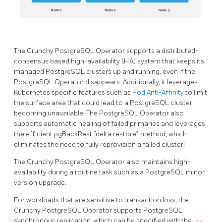
The Crunchy PostgreSQL Operator supports a distributed-
consensus based high-availability (HA) system that keeps its
managed PostgreSQL clusters up and running, even if the
PostgreSQL Operator disappears. Additionally, it leverages
Kubernetes specific features such as
Pod Anti-Affinity
to limit
the surface area that could lead to a PostgreSQL cluster
becoming unavailable. The PostgreSQL Operator also
supports automatic healing of failed primaries and leverages
the efficient pgBackRest “delta restore” method, which
eliminates the need to fully reprovision a failed cluster!
The Crunchy PostgreSQL Operator also maintains high-
availability during a routine task such as a PostgreSQL minor
version upgrade.
For workloads that are sensitive to transaction loss, the
Crunchy PostgreSQL Operator supports PostgreSQL
synchronous replication, which can be specified with the
--