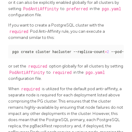
or it can also be explicitly enabled globally for all clusters by
setting
PodAntiAffinity
to
preferred
in the
pgo.yaml
configuration file.
If you want to create a PostgreSQL cluster with the
required
Pod Anti-Affinity rule, you can execute a
command similar to this:
pgo create cluster hacluster --replica-count
=
2
 --pod-ant
or set the
required
option globally for all clusters by setting
PodAntiAffinity
to
required
in the
pgo.yaml
configuration file.
When
required
is utilized for the default pod anti-affinity, a
separate node is required for each deployment listed above
comprising the PG cluster. This ensures that the cluster
remains highly-available by ensuring that node failures do not
impact any other deployments in the cluster. However, this
does mean that the PostgreSQL primary, each PostgreSQL
replica, the pgBackRest repository and, if deployed, the