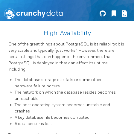
High-Availability
One of the great things about PostgreSQL is its reliability: it is
very stable and typically “just works.” However, there are
certain things that can happen in the environment that
PostgreSQL is deployed in that can affect its uptime,
including:
The database storage disk fails or some other
hardware failure occurs
The network on which the database resides becomes
unreachable
The host operating system becomes unstable and
crashes
A key database file becomes corrupted
A data center is lost