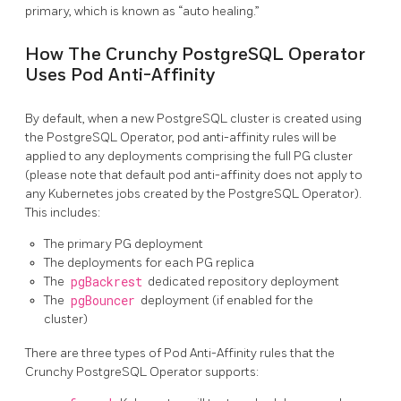
primary, which is known as “auto healing.”
How The Crunchy PostgreSQL Operator
Uses Pod Anti-Affinity
By default, when a new PostgreSQL cluster is created using
the PostgreSQL Operator, pod anti-affinity rules will be
applied to any deployments comprising the full PG cluster
(please note that default pod anti-affinity does not apply to
any Kubernetes jobs created by the PostgreSQL Operator).
This includes:
The primary PG deployment
The deployments for each PG replica
The
pgBackrest
dedicated repository deployment
The
pgBouncer
deployment (if enabled for the
cluster)
There are three types of Pod Anti-Affinity rules that the
Crunchy PostgreSQL Operator supports: