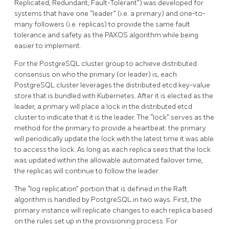
Replicated, Redundant, Fault-Tolerant”) was developed for
systems that have one “leader” (i.e. a primary) and one-to-
many followers (i.e. replicas) to provide the same fault
tolerance and safety as the PAXOS algorithm while being
easier to implement.
For the PostgreSQL cluster group to achieve distributed
consensus on who the primary (or leader) is, each
PostgreSQL cluster leverages the distributed etcd key-value
store that is bundled with Kubernetes. After it is elected as the
leader, a primary will place a lock in the distributed etcd
cluster to indicate that it is the leader. The “lock” serves as the
method for the primary to provide a heartbeat: the primary
will periodically update the lock with the latest time it was able
to access the lock. As long as each replica sees that the lock
was updated within the allowable automated failover time,
the replicas will continue to follow the leader.
The “log replication” portion that is defined in the Raft
algorithm is handled by PostgreSQL in two ways. First, the
primary instance will replicate changes to each replica based
on the rules set up in the provisioning process. For