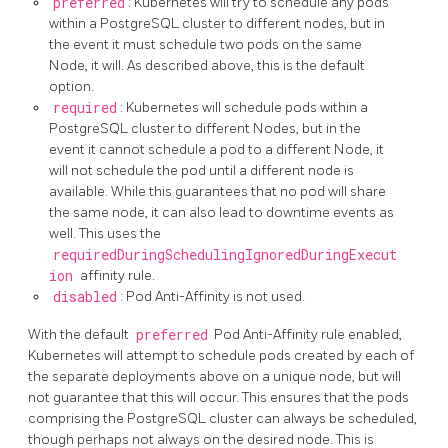
preferred
: Kubernetes will try to schedule any pods
within a PostgreSQL cluster to different nodes, but in
the event it must schedule two pods on the same
Node, it will. As described above, this is the default
option.
required
: Kubernetes will schedule pods within a
PostgreSQL cluster to different Nodes, but in the
event it cannot schedule a pod to a different Node, it
will not schedule the pod until a different node is
available. While this guarantees that no pod will share
the same node, it can also lead to downtime events as
well. This uses the
requiredDuringSchedulingIgnoredDuringExecut
ion
affinity rule.
disabled
: Pod Anti-Affinity is not used.
With the default
preferred
Pod Anti-Affinity rule enabled,
Kubernetes will attempt to schedule pods created by each of
the separate deployments above on a unique node, but will
not guarantee that this will occur. This ensures that the pods
comprising the PostgreSQL cluster can always be scheduled,
though perhaps not always on the desired node. This is