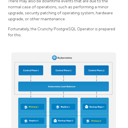
There may also be downtime events that are due to the
normal case of operations, such as performing a minor
upgrade, security patching of operating system, hardware
upgrade, or other maintenance.
Fortunately, the Crunchy PostgreSQL Operator is prepared
for this.