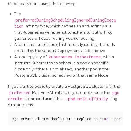
specifically done using the following:
The
preferredDuringSchedulingIgnoredDuringExecu
tion
affinity type, which defines an anti-affinity rule
that Kubernetes will attempt to adhere to, but will not
guarantee will occur during Pod scheduling
A combination of labels that uniquely identify the pods
created by the various Deployments listed above
A topology key of
kubernetes.io/hostname
, which
instructs Kubernetes to schedule a pod on specific
Node only if there is not already another pod in the
PostgreSQL cluster scheduled on that same Node
If you want to explicitly create a PostgreSQL cluster with the
preferred
Pod Anti-Affinity rule, you can execute the
pgo
create
command using the
--pod-anti-affinity
flag
similar to this:
pgo create cluster hacluster --replica-count
=
2
 --pod-ant