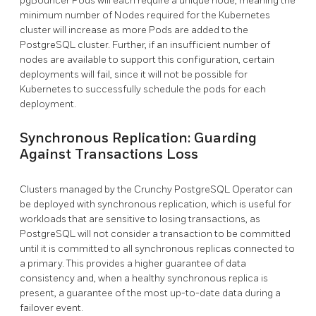
pgBouncer Pods will each require a unique node, meaning the
minimum number of Nodes required for the Kubernetes
cluster will increase as more Pods are added to the
PostgreSQL cluster. Further, if an insufficient number of
nodes are available to support this configuration, certain
deployments will fail, since it will not be possible for
Kubernetes to successfully schedule the pods for each
deployment.
Synchronous Replication: Guarding
Against Transactions Loss
Clusters managed by the Crunchy PostgreSQL Operator can
be deployed with synchronous replication, which is useful for
workloads that are sensitive to losing transactions, as
PostgreSQL will not consider a transaction to be committed
until it is committed to all synchronous replicas connected to
a primary. This provides a higher guarantee of data
consistency and, when a healthy synchronous replica is
present, a guarantee of the most up-to-date data during a
failover event.