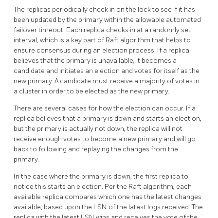
The replicas periodically check in on the lock to see if it has
been updated by the primary within the allowable automated
failover timeout. Each replica checks in at a randomly set
interval, which is a key part of Raft algorithm that helps to
ensure consensus during an election process. If a replica
believes that the primary is unavailable, it becomes a
candidate and initiates an election and votes for itself as the
new primary. A candidate must receive a majority of votes in
a cluster in order to be elected as the new primary.
There are several cases for how the election can occur. If a
replica believes that a primary is down and starts an election,
but the primary is actually not down, the replica will not
receive enough votes to become a new primary and will go
back to following and replaying the changes from the
primary.
In the case where the primary is down, the first replica to
notice this starts an election. Per the Raft algorithm, each
available replica compares which one has the latest changes
available, based upon the LSN of the latest logs received. The
replica with the latest LSN wins and receives the vote of the