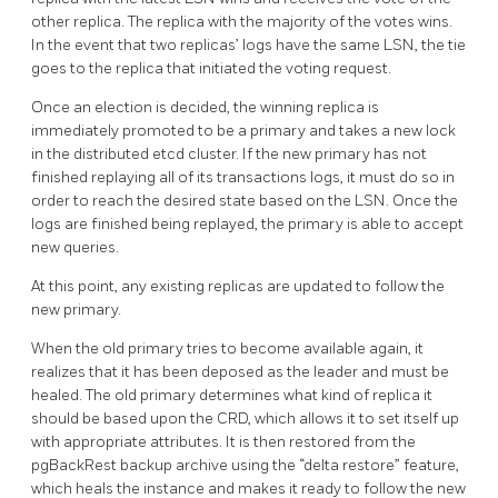
other replica. The replica with the majority of the votes wins.
In the event that two replicas’ logs have the same LSN, the tie
goes to the replica that initiated the voting request.
Once an election is decided, the winning replica is
immediately promoted to be a primary and takes a new lock
in the distributed etcd cluster. If the new primary has not
finished replaying all of its transactions logs, it must do so in
order to reach the desired state based on the LSN. Once the
logs are finished being replayed, the primary is able to accept
new queries.
At this point, any existing replicas are updated to follow the
new primary.
When the old primary tries to become available again, it
realizes that it has been deposed as the leader and must be
healed. The old primary determines what kind of replica it
should be based upon the CRD, which allows it to set itself up
with appropriate attributes. It is then restored from the
pgBackRest backup archive using the “delta restore” feature,
which heals the instance and makes it ready to follow the new