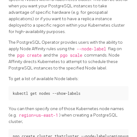
when you want your PostgreSQL instances to take
advantage of specific hardware (e.g. for geospatial
applications) or if you want to have a replica instance
deployed to a specific region within your Kubernetes cluster
for high-availability purposes.
The PostgreSQL Operator provides users with the ability to
apply Node Affinity rules using the
--node-label
flag on
the
pgo create
and the
pgo scale
commands. Node
Affinity directs Kubernetes to attempt to schedule these
PostgreSQL instances to the specified Node label.
To get a list of available Node labels:
You can then specify one of those Kubernetes node names
(e.g.
region=us-east-1
) when creating a PostgreSQL
cluster;