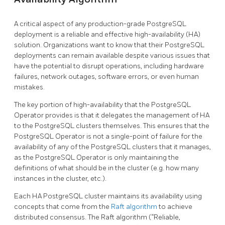
A critical aspect of any production-grade PostgreSQL
deployment is a reliable and effective high-availability (HA)
solution. Organizations want to know that their PostgreSQL
deployments can remain available despite various issues that
have the potential to disrupt operations, including hardware
failures, network outages, software errors, or even human
mistakes.
The key portion of high-availability that the PostgreSQL
Operator provides is that it delegates the management of HA
to the PostgreSQL clusters themselves. This ensures that the
PostgreSQL Operator is not a single-point of failure for the
availability of any of the PostgreSQL clusters that it manages,
as the PostgreSQL Operator is only maintaining the
definitions of what should be in the cluster (e.g. how many
instances in the cluster, etc.).
Each HA PostgreSQL cluster maintains its availability using
concepts that come from the
Raft algorithm
to achieve
distributed consensus. The Raft algorithm (“Reliable,