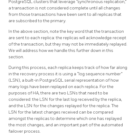
PostgreSQL clusters that leverage “synchronous replication,”
a transaction is not considered complete until all changes
from those transactions have been sent to all replicas that
are subscribed to the primary.
In the above section, note the key word that the transaction
are sent to each replica: the replicas will acknowledge receipt
of the transaction, but they may not be immediately replayed.
We will address how we handle this further down in this
section.
During this process, each replica keeps track of how far along
in the recovery process it is using a “log sequence number”
(LSN), a built-in PostgreSQL serial representation of how
many logs have been replayed on each replica. For the
purposes of HA, there are two LSNs that need to be
considered: the LSN for the last log received by the replica,
and the LSN for the changes replayed for the replica. The
LSN for the latest changes received can be compared
amongst the replicas to determine which one has replayed
the most changes, and an important part of the automated
failover process.