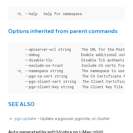
Options inherited from parent commands
      --apiserver-url string     The URL for the Postgre
      --debug                    Enable additional output 
      --disable-tls              Disable TLS authenticati
      --exclude-os-trust         Exclude CA certs from OS
  -n, --namespace string         The namespace to use for
      --pgo-ca-cert string       The CA Certificate file
      --pgo-client-cert string   The Client Certificate 
SEE ALSO
pgo update
- Update a pgouser, pgorole, or cluster
Auto generated by spf13/cobra on 1-May-2020