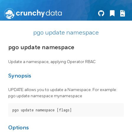
pgo update namespace
pgo update namespace
Update a namespace, applying Operator RBAC
Synopsis
UPDATE allows you to update a Namespace. For example:
pgo update namespace mynamespace
Options