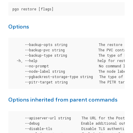
Options
      --backup-opts string               The restore opti
      --backup-pvc string                The PVC containi
      --backup-type string               The type of back
  -h, --help                             help for restore

      --no-prompt                        No command line 
      --node-label string                The node label (
      --pgbackrest-storage-type string   The type of sto
Options inherited from parent commands
      --apiserver-url string     The URL for the Postgre
      --debug                    Enable additional output 
      --disable-tls              Disable TLS authenticati