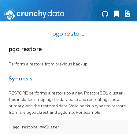
pgo restore
pgo restore
Perform a restore from previous backup
Synopsis
RESTORE performs a restore to a new PostgreSQL cluster.
This includes stopping the database and recreating a new
primary with the restored data. Valid backup types to restore
from are pgbackrest and pgdump. For example: