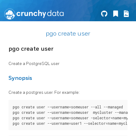
pgo create user
pgo create user
Create a PostgreSQL user
Synopsis
Create a postgres user. For example:
pgo create user --username=someuser --all --managed

pgo create user --username=someuser  mycluster --managed

pgo create user --username=someuser -selector=name=myclus