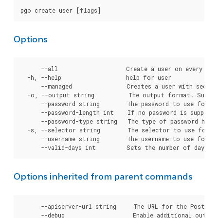
Options
      --all                    Create a user on every clus
  -h, --help                   help for user

      --managed                Creates a user with secret
  -o, --output string          The output format. Suppor
      --password string        The password to use for cr
      --password-length int    If no password is supplie
      --password-type string   The type of password hashi
  -s, --selector string        The selector to use for cl
      --username string        The username to use for cr
Options inherited from parent commands
      --apiserver-url string     The URL for the Postgre
      --debug                    Enable additional output 