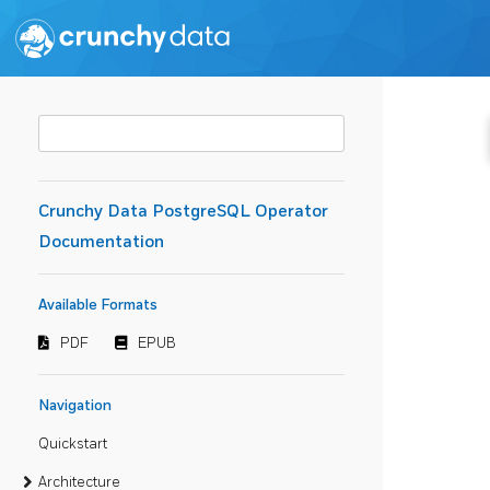
Crunchy Data PostgreSQL Operator
Documentation
Available Formats
PDF
EPUB
Navigation
Quickstart
Architecture