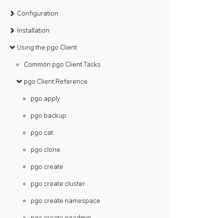
Configuration
Installation
Using the pgo Client
Common pgo Client Tasks
pgo Client Reference
pgo apply
pgo backup
pgo cat
pgo clone
pgo create
pgo create cluster
pgo create namespace
pgo create pgadmin