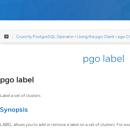
Crunchy PostgreSQL Operator
>
Using the pgo Client
>
pgo Cl
pgo label
pgo label
Label a set of clusters
Synopsis
LABEL allows you to add or remove a label on a set of clusters. For ex