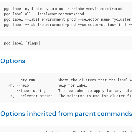
pgo label mycluster yourcluster --label=environment=prod

pgo label all --label=environment=prod

pgo label --label=environment=prod --selector=name=mycluster

Options
      --dry-run           Shows the clusters that the label w
  -h, --help              help for label

      --label string      The new label to apply for any sele
Options inherited from parent command