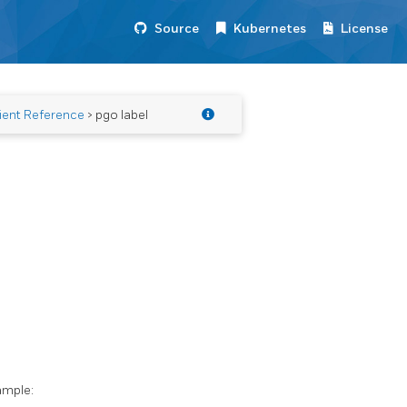
Source
Kubernetes
License
ient Reference
> pgo label
ample: