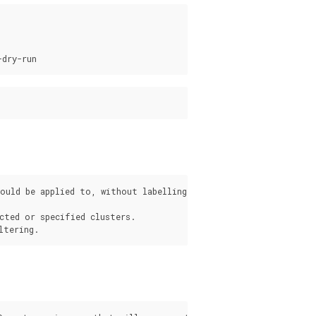
ould be applied to, without labelling them.

cted or specified clusters.

s