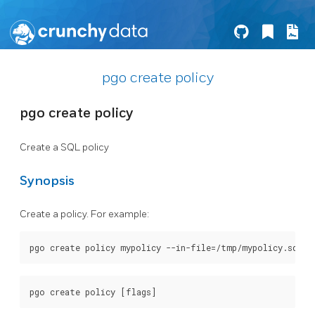
pgo create policy
pgo create policy
Create a SQL policy
Synopsis
Create a policy. For example: