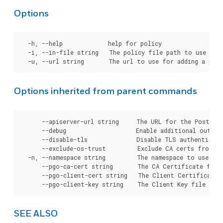
Options
  -h, --help             help for policy

  -i, --in-file string   The policy file path to use for 
Options inherited from parent commands
      --apiserver-url string     The URL for the Postgre
      --debug                    Enable additional output 
      --disable-tls              Disable TLS authenticati
      --exclude-os-trust         Exclude CA certs from OS
  -n, --namespace string         The namespace to use for
      --pgo-ca-cert string       The CA Certificate file
      --pgo-client-cert string   The Client Certificate 
SEE ALSO