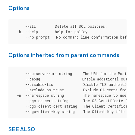
Options
      --all         Delete all SQL policies.

  -h, --help        help for policy

Options inherited from parent commands
      --apiserver-url string     The URL for the Postgre
      --debug                    Enable additional output 
      --disable-tls              Disable TLS authenticati
      --exclude-os-trust         Exclude CA certs from OS
  -n, --namespace string         The namespace to use for
      --pgo-ca-cert string       The CA Certificate file
      --pgo-client-cert string   The Client Certificate 
SEE ALSO