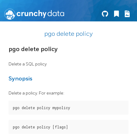
pgo delete policy
pgo delete policy
Delete a SQL policy
Synopsis
Delete a policy. For example: