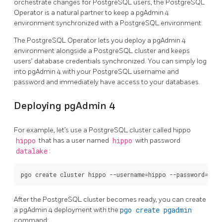
orchestrate changes for PostgreSQL users, the PostgreSQL
Operator is a natural partner to keep a pgAdmin 4
environment synchronized with a PostgreSQL environment.
The PostgreSQL Operator lets you deploy a pgAdmin 4
environment alongside a PostgreSQL cluster and keeps
users’ database credentials synchronized. You can simply log
into pgAdmin 4 with your PostgreSQL username and
password and immediately have access to your databases.
Deploying pgAdmin 4
For example, let’s use a PostgreSQL cluster called hippo
hippo
that has a user named
hippo
with password
datalake
:
After the PostgreSQL cluster becomes ready, you can create
a pgAdmin 4 deployment with the
pgo create pgadmin
command: