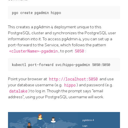
This creates a pgAdmin 4 deployment unique to this
PostgreSQL cluster and synchronizes the PostgreSQL user
information into it. To access pgAdmin 4, you can set up a
port-forward to the Service, which follows the pattern
<clusterName>-pgadmin
, to port
5050
:
Point your browser at
http://localhost:5050
and use
your database username (e.g.
hippo
) and password (e.g.
datalake
) to log in. Though the prompt says “email
address”, using your PostgreSQL username will work.