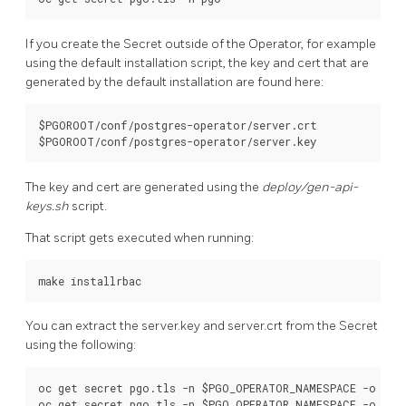
If you create the Secret outside of the Operator, for example
using the default installation script, the key and cert that are
generated by the default installation are found here:
$PGOROOT/conf/postgres-operator/server.crt 

The key and cert are generated using the
deploy/gen-api-
keys.sh
script.
That script gets executed when running:
You can extract the server.key and server.crt from the Secret
using the following:
oc get secret pgo.tls -n $PGO_OPERATOR_NAMESPACE -o json