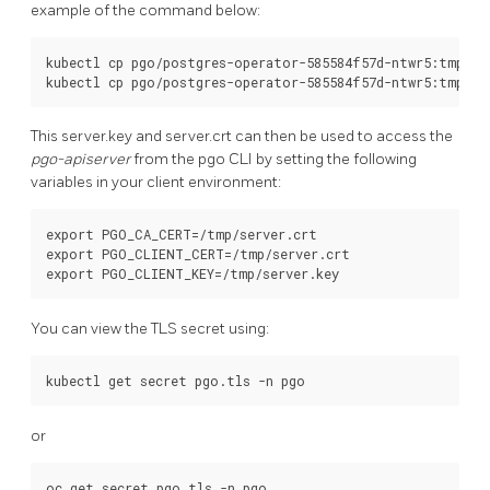
example of the command below:
kubectl cp pgo/postgres-operator-585584f57d-ntwr5:tmp/ser
This server.key and server.crt can then be used to access the
pgo-apiserver
from the pgo CLI by setting the following
variables in your client environment:
export PGO_CA_CERT=/tmp/server.crt

export PGO_CLIENT_CERT=/tmp/server.crt

You can view the TLS secret using:
or