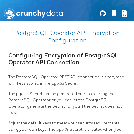
PostgreSQL Operator API Encryption
Configuration
Configuring Encryption of PostgreSQL
Operator API Connection
The PostgreSQL Operator REST API connection is encrypted
with keys stored in the
pgo.tls
Secret.
The pgo.tls Secret can be generated prior to starting the
PostgreSQL Operator or you can let the PostgreSQL
Operator generate the Secret for you if the Secret does not
exist.
Adjust the default keys to meet your security requirements
using your own keys. The
pgo.tls
Secret is created when you