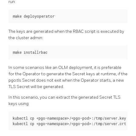
run:
The keys are generated when the RBAC script is executed by
the cluster admin:
In some scenarios like an OLM deployment, it is preferable
for the Operator to generate the Secret keys at runtime, if the
pgo.tls Secret does not exit when the Operator starts, a new
TLS Secret will be generated.
In this scenario, you can extract the generated Secret TLS
keys using:
kubectl cp <pgo-namespace>/<pgo-pod>:/tmp/server.key /tmp