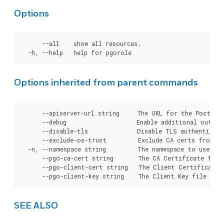
Options
      --all    show all resources.

Options inherited from parent commands
      --apiserver-url string     The URL for the Postgre
      --debug                    Enable additional output 
      --disable-tls              Disable TLS authenticati
      --exclude-os-trust         Exclude CA certs from OS
  -n, --namespace string         The namespace to use for
      --pgo-ca-cert string       The CA Certificate file
      --pgo-client-cert string   The Client Certificate 
SEE ALSO