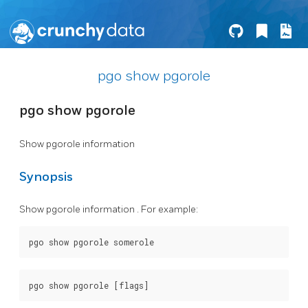
pgo show pgorole
pgo show pgorole
Show pgorole information
Synopsis
Show pgorole information . For example: