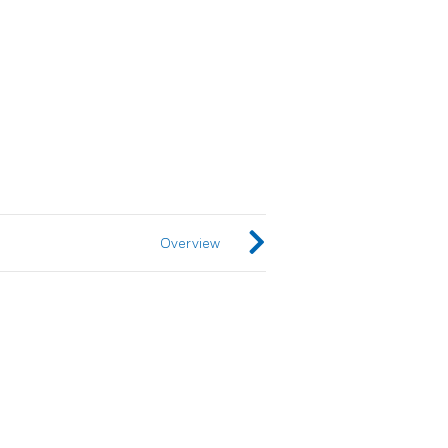
Overview