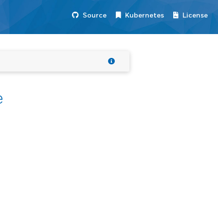
Source
Kubernetes
License
e