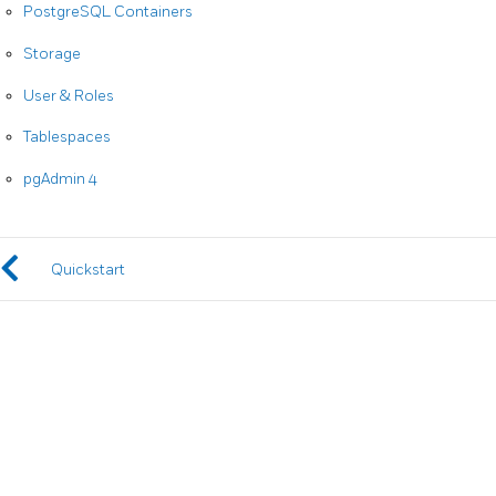
PostgreSQL Containers
Storage
User & Roles
Tablespaces
pgAdmin 4
Quickstart