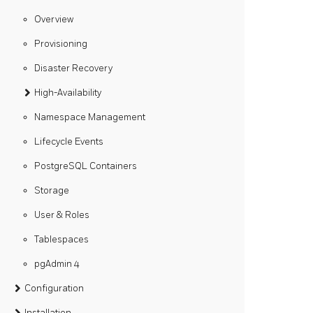
Overview
Provisioning
Disaster Recovery
High-Availability
Namespace Management
Lifecycle Events
PostgreSQL Containers
Storage
User & Roles
Tablespaces
pgAdmin 4
Configuration
Installation