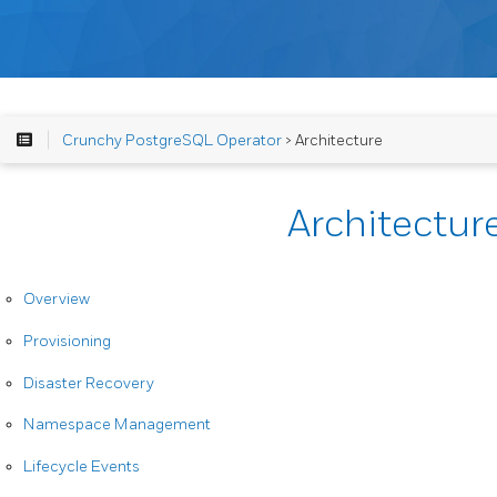
Crunchy PostgreSQL Operator
> Architecture
Architectur
Overview
Provisioning
Disaster Recovery
Namespace Management
Lifecycle Events