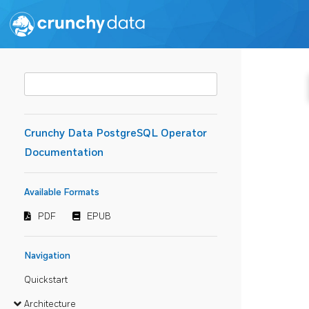
Crunchy Data PostgreSQL Operator
Documentation
Available Formats
PDF
EPUB
Navigation
Quickstart
Architecture