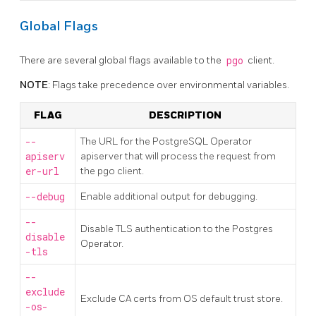
Global Flags
There are several global flags available to the
pgo
client.
NOTE
: Flags take precedence over environmental variables.
FLAG
DESCRIPTION
--
The URL for the PostgreSQL Operator
apiserv
apiserver that will process the request from
er-url
the pgo client.
--debug
Enable additional output for debugging.
--
Disable TLS authentication to the Postgres
disable
Operator.
-tls
--
exclude
Exclude CA certs from OS default trust store.
-os-