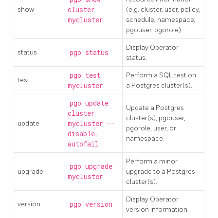
show
cluster
(e.g. cluster, user, policy,
mycluster
schedule, namespace,
pgouser, pgorole).
Display Operator
status
pgo status
status.
pgo test
Perform a SQL test on
test
mycluster
a Postgres cluster(s).
pgo update
Update a Postgres
cluster
cluster(s), pgouser,
update
mycluster --
pgorole, user, or
disable-
namespace.
autofail
Perform a minor
pgo upgrade
upgrade
upgrade to a Postgres
mycluster
cluster(s).
Display Operator
version
pgo version
version information.