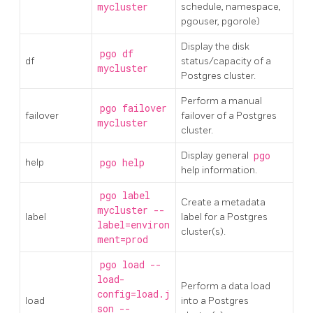
mycluster
schedule, namespace,
pgouser, pgorole)
Display the disk
pgo df
df
status/capacity of a
mycluster
Postgres cluster.
Perform a manual
pgo failover
failover
failover of a Postgres
mycluster
cluster.
Display general
pgo
help
pgo help
help information.
pgo label
Create a metadata
mycluster --
label
label for a Postgres
label=environ
cluster(s).
ment=prod
pgo load --
load-
Perform a data load
config=load.j
load
into a Postgres
son --