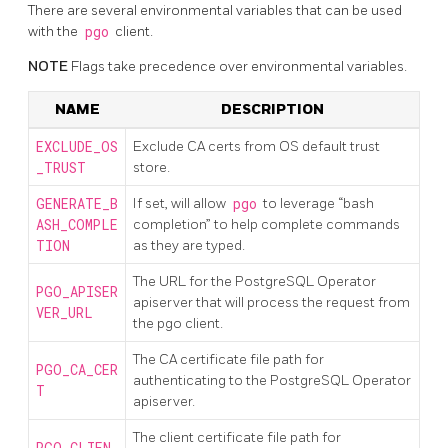
There are several environmental variables that can be used
with the
pgo
client.
NOTE
Flags take precedence over environmental variables.
NAME
DESCRIPTION
EXCLUDE_OS
Exclude CA certs from OS default trust
_TRUST
store.
GENERATE_B
If set, will allow
pgo
to leverage “bash
ASH_COMPLE
completion” to help complete commands
TION
as they are typed.
The URL for the PostgreSQL Operator
PGO_APISER
apiserver that will process the request from
VER_URL
the pgo client.
The CA certificate file path for
PGO_CA_CER
authenticating to the PostgreSQL Operator
T
apiserver.
The client certificate file path for