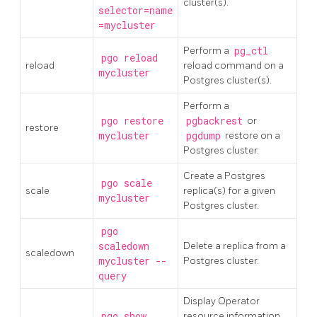
cluster(s).
selector=name
=mycluster
Perform a
pg_ctl
pgo reload
reload
reload command on a
mycluster
Postgres cluster(s).
Perform a
pgo restore
pgbackrest
or
restore
mycluster
pgdump
restore on a
Postgres cluster.
Create a Postgres
pgo scale
scale
replica(s) for a given
mycluster
Postgres cluster.
pgo
scaledown
Delete a replica from a
scaledown
mycluster --
Postgres cluster.
query
Display Operator
pgo show
resource information