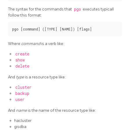
The syntax for the commands that
pgo
executes typicall
follow this format:
Where
command
is a verb like:
create
show
delete
And
type
is a resource type like:
cluster
backup
user
And
name
is the name of the resource type like:
hacluster
gisdba