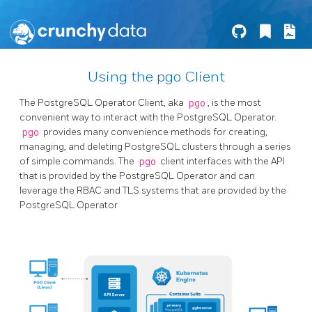
Using the pgo Client
The PostgreSQL Operator Client, aka
pgo
, is the most
convenient way to interact with the PostgreSQL Operator.
pgo
provides many convenience methods for creating,
managing, and deleting PostgreSQL clusters through a series
of simple commands. The
pgo
client interfaces with the API
that is provided by the PostgreSQL Operator and can
leverage the RBAC and TLS systems that are provided by the
PostgreSQL Operator