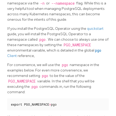
namespace via the
-n
or
--namespace
flag. While this is a
very helpful tool when managing PostgreSQL deployments
across many Kubernetes namespaces, this can become
onerous for the intents of this guide.
If you install the PostgreSQL Operator using the
quickstart
guide, you will install the PostgreSQL Operator to a
namespace called
pgo
. We can choose to always use one of
these namespaces by setting the
PGO_NAMESPACE
environmental variable, which is detailed in the global
pgo
Client
reference,
For convenience, we will use the
pgo
namespace in the
examples below. For even more convenience, we
recommend setting
pgo
to be the value of the
PGO_NAMESPACE
variable. In the shell that you will be
executing the
pgo
commands in, run the following
command:
export
PGO_NAMESPACE
=
pgo