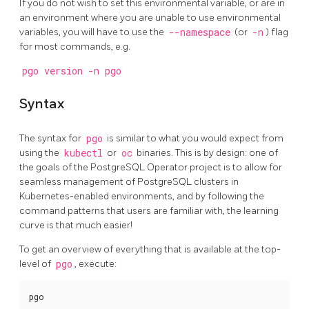
If you do not wish to set this environmental variable, or are in
an environment where you are unable to use environmental
variables, you will have to use the
--namespace
(or
-n
) flag
for most commands, e.g.
pgo version -n pgo
Syntax
The syntax for
pgo
is similar to what you would expect from
using the
kubectl
or
oc
binaries. This is by design: one of
the goals of the PostgreSQL Operator project is to allow for
seamless management of PostgreSQL clusters in
Kubernetes-enabled environments, and by following the
command patterns that users are familiar with, the learning
curve is that much easier!
To get an overview of everything that is available at the top-
level of
pgo
, execute:
pgo