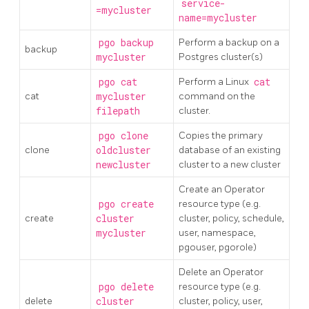
service-
=mycluster
name=mycluster
pgo backup
Perform a backup on a
backup
mycluster
Postgres cluster(s)
pgo cat
Perform a Linux
cat
cat
mycluster
command on the
filepath
cluster.
pgo clone
Copies the primary
clone
oldcluster
database of an existing
newcluster
cluster to a new cluster
Create an Operator
pgo create
resource type (e.g.
create
cluster
cluster, policy, schedule,
mycluster
user, namespace,
pgouser, pgorole)
Delete an Operator
pgo delete
resource type (e.g.
delete
cluster
cluster, policy, user,