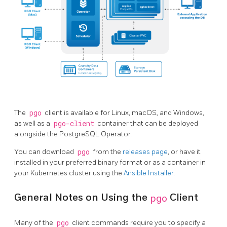
The
pgo
client is available for Linux, macOS, and Windows,
as well as a
pgo-client
container that can be deployed
alongside the PostgreSQL Operator.
You can download
pgo
from the
releases page
, or have it
installed in your preferred binary format or as a container in
your Kubernetes cluster using the
Ansible Installer
.
General Notes on Using the
pgo
Client
Many of the
pgo
client commands require you to specify a