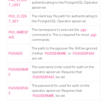
PGO_CLIEN
authenticating to the PostgreSQL Operator
T_CERT
apiserver.
PGO_CLIEN
The client key file path for authenticating to
T_KEY
the PostgreSQL Operator apiserver.
The namespace to execute the
pgo
PGO_NAMESP
command in. This is required for most
pgo
ACE
commands.
The path to the pgouser file. Will be ignored
PGOUSER
if either
PGOUSERNAME
or
PGOUSERPASS
are set.
The username (role) used for auth on the
PGOUSERNAM
operator apiserver. Requires that
E
PGOUSERPASS
be set.
The password for used for auth on the
PGOUSERPAS
operator apiserver. Requires that
S
PGOUSERNAME
be set.