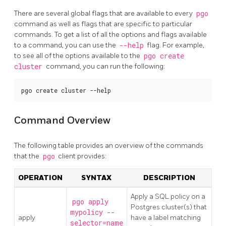
There are several global flags that are available to every
pgo
command as well as flags that are specific to particular
commands. To get a list of all the options and flags available
to a command, you can use the
--help
flag. For example,
to see all of the options available to the
pgo create
cluster
command, you can run the following:
pgo create cluster --help
Command Overview
The following table provides an overview of the commands
that the
pgo
client provides:
OPERATION
SYNTAX
DESCRIPTION
Apply a SQL policy on a
pgo apply
Postgres cluster(s) that
mypolicy --
apply
have a label matching
selector=name