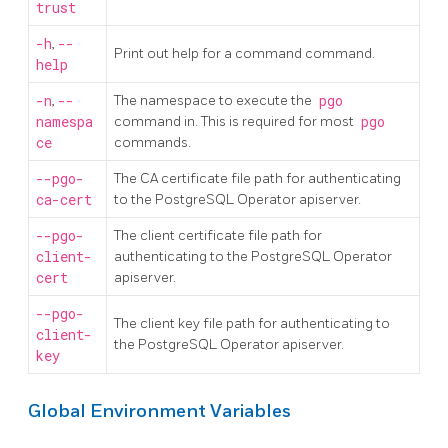
trust
-h
,
--
Print out help for a command command.
help
-n
,
--
The namespace to execute the
pgo
namespa
command in. This is required for most
pgo
ce
commands.
--pgo-
The CA certificate file path for authenticating
ca-cert
to the PostgreSQL Operator apiserver.
--pgo-
The client certificate file path for
client-
authenticating to the PostgreSQL Operator
cert
apiserver.
--pgo-
The client key file path for authenticating to
client-
the PostgreSQL Operator apiserver.
key
Global Environment Variables