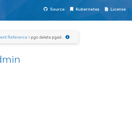
Source
Kubernetes
License
ient Reference
> pgo delete pgadmin
dmin