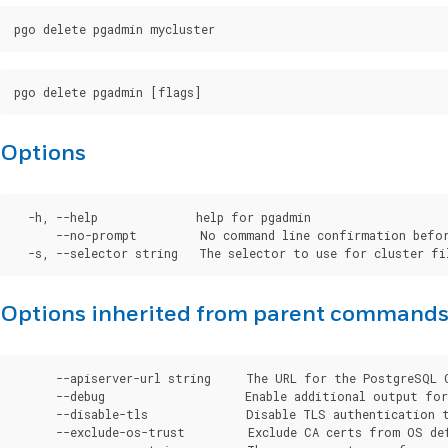
Options
  -h, --help              help for pgadmin

      --no-prompt         No command line confirmation befor
Options inherited from parent command
      --apiserver-url string     The URL for the PostgreSQL 
      --debug                    Enable additional output for 
      --disable-tls              Disable TLS authentication t
      --exclude-os-trust         Exclude CA certs from OS de