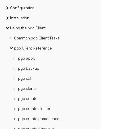
Configuration
Installation
Using the pgo Client
Common pgo Client Tasks
pgo Client Reference
pgo apply
pgo backup
pgo cat
pgo clone
pgo create
pgo create cluster
pgo create namespace
pgo create pgadmin