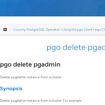
Crunchy PostgreSQL Operator
>
Using the pgo Client
>
pgo Cl
pgo delete pga
pgo delete pgadmin
Delete a pgAdmin instance from a cluster
Synopsis
Delete a pgAdmin instance from a cluster. For example: