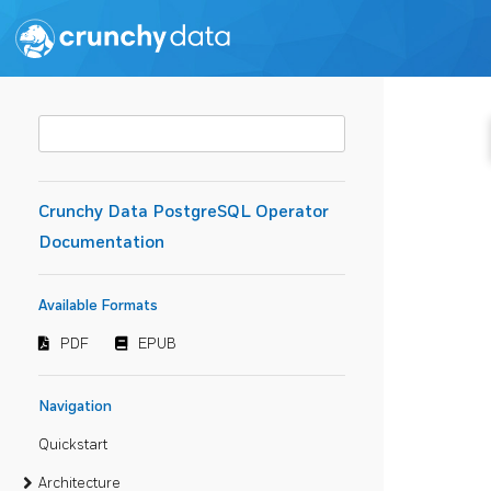
Crunchy Data PostgreSQL Operator
Documentation
Available Formats
PDF
EPUB
Navigation
Quickstart
Architecture