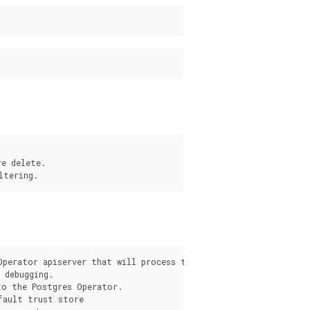
e delete.

s
Operator apiserver that will process the request from the pgo c
debugging.

o the Postgres Operator.

fault trust store
