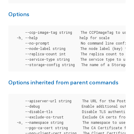
Options
      --ccp-image-tag string    The CCPImageTag to use f
  -h, --help                    help for scale

      --no-prompt               No command line confirmat
      --node-label string       The node label (key) to u
      --replica-count int       The replica count to appl
      --service-type string     The service type to use i
Options inherited from parent commands
      --apiserver-url string     The URL for the Postgre
      --debug                    Enable additional output 
      --disable-tls              Disable TLS authenticati
      --exclude-os-trust         Exclude CA certs from OS
  -n, --namespace string         The namespace to use for
      --pgo-ca-cert string       The CA Certificate file
      --pgo-client-cert string   The Client Certificate 