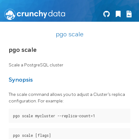
pgo scale
pgo scale
Scale a PostgreSQL cluster
Synopsis
The scale command allows you to adjust a Cluster’s replica
configuration. For example: