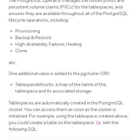
The PostgreSQL Operator manages the mount points and
persistent volume claims (PVCs) for the tablespaces, and
ensures they are available throughout all of the PostgreSQL
lifecycle operations, including:
Provisioning
Backup & Restore
High-Availability, Failover, Healing
Clone
etc.
One additional value is added to the pgcluster CRD:
TablespaceMounts: a map of the name of the
tablespace and its associated storage.
Tablespaces are automatically created in the PostgreSQL
cluster. You can access them as soon as the cluster is
initialized. For example, using the tablespace created above,
you could create a table on the tablespace
ts
with the
following SQL: