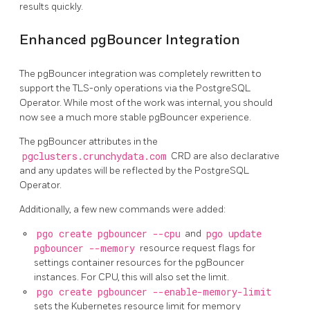
results quickly.
Enhanced pgBouncer Integration
The pgBouncer integration was completely rewritten to
support the TLS-only operations via the PostgreSQL
Operator. While most of the work was internal, you should
now see a much more stable pgBouncer experience.
The pgBouncer attributes in the
pgclusters.crunchydata.com
CRD are also declarative
and any updates will be reflected by the PostgreSQL
Operator.
Additionally, a few new commands were added:
pgo create pgbouncer --cpu
and
pgo update
pgbouncer --memory
resource request flags for
settings container resources for the pgBouncer
instances. For CPU, this will also set the limit.
pgo create pgbouncer --enable-memory-limit
sets the Kubernetes resource limit for memory