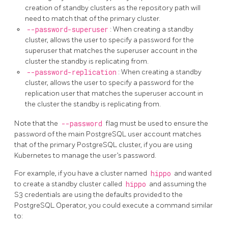
creation of standby clusters as the repository path will
need to match that of the primary cluster.
--password-superuser
: When creating a standby
cluster, allows the user to specify a password for the
superuser that matches the superuser account in the
cluster the standby is replicating from.
--password-replication
: When creating a standby
cluster, allows the user to specify a password for the
replication user that matches the superuser account in
the cluster the standby is replicating from.
Note that the
--password
flag must be used to ensure the
password of the main PostgreSQL user account matches
that of the primary PostgreSQL cluster, if you are using
Kubernetes to manage the user’s password.
For example, if you have a cluster named
hippo
and wanted
to create a standby cluster called
hippo
and assuming the
S3 credentials are using the defaults provided to the
PostgreSQL Operator, you could execute a command similar
to: