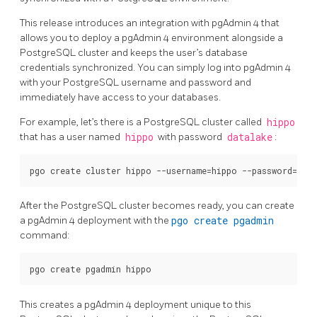
This release introduces an integration with pgAdmin 4 that
allows you to deploy a pgAdmin 4 environment alongside a
PostgreSQL cluster and keeps the user’s database
credentials synchronized. You can simply log into pgAdmin 4
with your PostgreSQL username and password and
immediately have access to your databases.
For example, let’s there is a PostgreSQL cluster called
hippo
that has a user named
hippo
with password
datalake
:
After the PostgreSQL cluster becomes ready, you can create
a pgAdmin 4 deployment with the
pgo create pgadmin
command:
This creates a pgAdmin 4 deployment unique to this