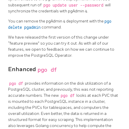
subsequent run of
pgo update user --password
will
synchronize the credentials with pgAdmin 4.
You can remove the pgAdmin 4 deployment with the
pgo
delete pgadmin
command.
We have released the first version of this change under
“feature preview” so you can try it out. As with all of our
features, we open to feedback on how we can continue to
improve the PostgreSQL Operator.
Enhanced
pgo df
pgo df
provides information on the disk utilization of a
PostgreSQL cluster, and previously, this was not reporting
accurate numbers. The new
pgo df
looks at each PVC that
is mounted to each PostgreSQL instance in a cluster,
including the PVCs for tablespaces, and computers the
overall utilization. Even better, the data is returned in a
structured format for easy scraping. This implementation
also leverages Golang concurrency to help compute the