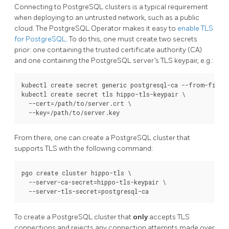
Connecting to PostgreSQL clusters is a typical requirement
when deploying to an untrusted network, such as a public
cloud. The PostgreSQL Operator makes it easy to
enable TLS
for PostgreSQL
. To do this, one must create two secrets
prior: one containing the trusted certificate authority (CA)
and one containing the PostgreSQL server’s TLS keypair, e.g.:
kubectl create secret generic postgresql-ca --from-file=c
kubectl create secret tls hippo-tls-keypair \

  --cert=/path/to/server.crt \

From there, one can create a PostgreSQL cluster that
supports TLS with the following command:
pgo create cluster hippo-tls \

  --server-ca-secret=hippo-tls-keypair \

To create a PostgreSQL cluster that
only
accepts TLS
connections and rejects any connection attempts made over