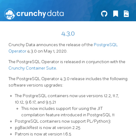
4.3.0
Crunchy Data announces the release of the
PostgreSQL
Operator
4.3.0 on May 1, 2020.
The PostgreSQL Operator is released in conjunction with the
Crunchy Container Suite
.
The PostgreSQL Operator 4.3.0 release includes the following
software versions upgrades:
The PostgreSQL containers now use versions 12.2, 11.7,
10.12, 9.6.17, and 9.5.21
This now includes support for using the JIT
compilation feature introduced in PostgreSQL 11
PostgreSQL containers now support PL/Python3
pgBackRest is now at version 2.25
Patroni is now at version 1.6.5