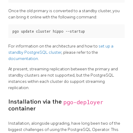
Once the old primary is converted to a standby cluster, you
can bring it online with the following command:
For information on the architecture and how to
set up a
standby PostgreSQL cluster
, please refer to the
documentation
.
At present, streaming replication between the primary and
standby clusters are not supported, but the PostgreSQL
instances within each cluster do support streaming
replication.
Installation via the
pgo-deployer
container
Installation, alongside upgrading, have long been two of the
biggest challenges of using the PostgreSQL Operator. This