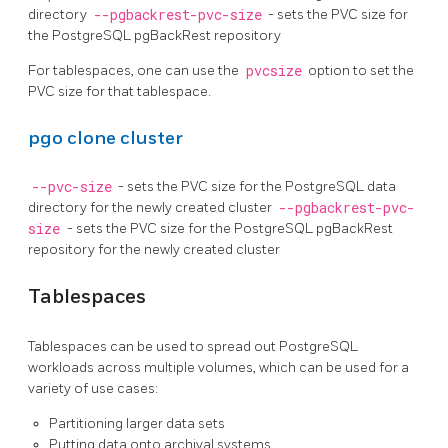
directory
--pgbackrest-pvc-size
- sets the PVC size for
the PostgreSQL pgBackRest repository
For tablespaces, one can use the
pvcsize
option to set the
PVC size for that tablespace.
pgo clone cluster
--pvc-size
- sets the PVC size for the PostgreSQL data
directory for the newly created cluster
--pgbackrest-pvc-
size
- sets the PVC size for the PostgreSQL pgBackRest
repository for the newly created cluster
Tablespaces
Tablespaces can be used to spread out PostgreSQL
workloads across multiple volumes, which can be used for a
variety of use cases:
Partitioning larger data sets
Putting data onto archival systems