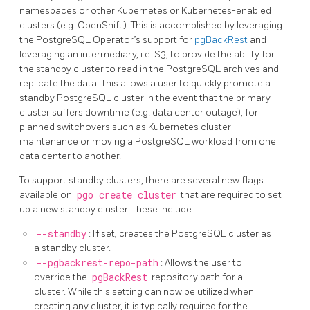
namespaces or other Kubernetes or Kubernetes-enabled
clusters (e.g. OpenShift). This is accomplished by leveraging
the PostgreSQL Operator’s support for
pgBackRest
and
leveraging an intermediary, i.e. S3, to provide the ability for
the standby cluster to read in the PostgreSQL archives and
replicate the data. This allows a user to quickly promote a
standby PostgreSQL cluster in the event that the primary
cluster suffers downtime (e.g. data center outage), for
planned switchovers such as Kubernetes cluster
maintenance or moving a PostgreSQL workload from one
data center to another.
To support standby clusters, there are several new flags
available on
pgo create cluster
that are required to set
up a new standby cluster. These include:
--standby
: If set, creates the PostgreSQL cluster as
a standby cluster.
--pgbackrest-repo-path
: Allows the user to
override the
pgBackRest
repository path for a
cluster. While this setting can now be utilized when
creating any cluster, it is typically required for the