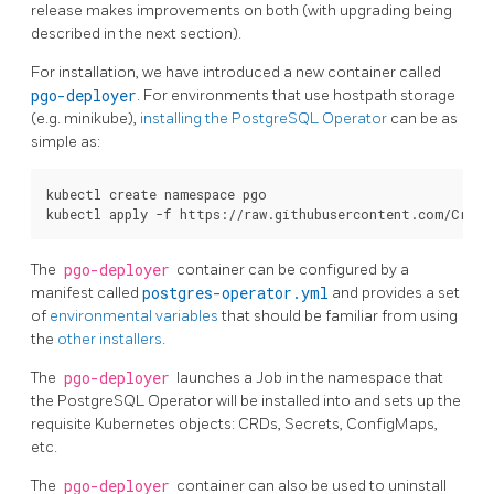
release makes improvements on both (with upgrading being
described in the next section).
For installation, we have introduced a new container called
pgo-deployer
. For environments that use hostpath storage
(e.g. minikube),
installing the PostgreSQL Operator
can be as
simple as:
kubectl create namespace pgo

The
pgo-deployer
container can be configured by a
manifest called
postgres-operator.yml
and provides a set
of
environmental variables
that should be familiar from using
the
other installers
.
The
pgo-deployer
launches a Job in the namespace that
the PostgreSQL Operator will be installed into and sets up the
requisite Kubernetes objects: CRDs, Secrets, ConfigMaps,
etc.
The
pgo-deployer
container can also be used to uninstall