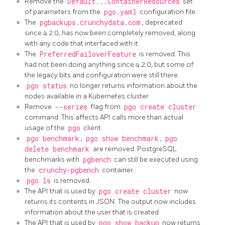
Remove the
Default...ContainerResources
set
of parameters from the
pgo.yaml
configuration file.
The
pgbackups.crunchydata.com
, deprecated
since 4.2.0, has now been completely removed, along
with any code that interfaced with it.
The
PreferredFailoverFeature
is removed. This
had not been doing anything since 4.2.0, but some of
the legacy bits and configuration were still there.
pgo status
no longer returns information about the
nodes available in a Kubernetes cluster
Remove
--series
flag from
pgo create cluster
command. This affects API calls more than actual
usage of the
pgo
client.
pgo benchmark
,
pgo show benchmark
,
pgo
delete benchmark
are removed. PostgreSQL
benchmarks with
pgbench
can still be executed using
the
crunchy-pgbench
container.
pgo ls
is removed.
The API that is used by
pgo create cluster
now
returns its contents in JSON. The output now includes
information about the user that is created.
The API that is used by
pgo show backup
now returns