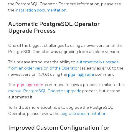
the PostgreSQL Operator. For more information, please see
the
installation documentation
.
Automatic PostgreSQL Operator
Upgrade Process
One of the biggest challenges to using a newer version of the
PostgreSQL Operator was upgrading from an older version.
This release introduces the ability to
automatically upgrade
from an older version of the Operator
(as early as 4.1.0) to the
newest version (4.3.0) using the
pgo upgrade
command.
The
pgo upgrade
command follows a process similar to the
manual PostgreSQL Operator upgrade
process, but instead
automates it.
To find out more about how to upgrade the PostgreSQL
Operator, please review the
upgrade documentation
.
Improved Custom Configuration for