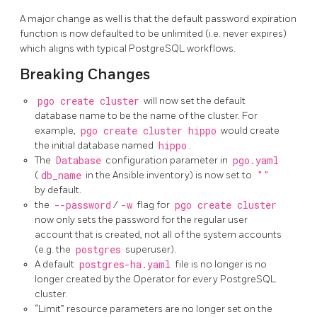
A major change as well is that the default password expiration
function is now defaulted to be unlimited (i.e. never expires)
which aligns with typical PostgreSQL workflows.
Breaking Changes
pgo create cluster
will now set the default
database name to be the name of the cluster. For
example,
pgo create cluster hippo
would create
the initial database named
hippo
.
The
Database
configuration parameter in
pgo.yaml
(
db_name
in the Ansible inventory) is now set to
""
by default.
the
--password
/
-w
flag for
pgo create cluster
now only sets the password for the regular user
account that is created, not all of the system accounts
(e.g. the
postgres
superuser).
A default
postgres-ha.yaml
file is no longer is no
longer created by the Operator for every PostgreSQL
cluster.
“Limit” resource parameters are no longer set on the