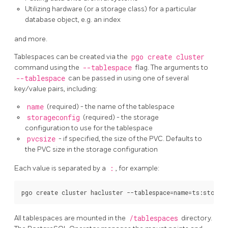
Utilizing hardware (or a storage class) for a particular
database object, e.g. an index
and more.
Tablespaces can be created via the
pgo create cluster
command using the
--tablespace
flag. The arguments to
--tablespace
can be passed in using one of several
key/value pairs, including:
name
(required) - the name of the tablespace
storageconfig
(required) - the storage
configuration to use for the tablespace
pvcsize
- if specified, the size of the PVC. Defaults to
the PVC size in the storage configuration
Each value is separated by a
:
, for example:
All tablespaces are mounted in the
/tablespaces
directory.