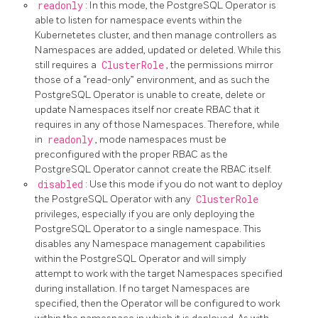
readonly
: In this mode, the PostgreSQL Operator is
able to listen for namespace events within the
Kubernetetes cluster, and then manage controllers as
Namespaces are added, updated or deleted. While this
still requires a
ClusterRole
, the permissions mirror
those of a “read-only” environment, and as such the
PostgreSQL Operator is unable to create, delete or
update Namespaces itself nor create RBAC that it
requires in any of those Namespaces. Therefore, while
in
readonly
, mode namespaces must be
preconfigured with the proper RBAC as the
PostgreSQL Operator cannot create the RBAC itself.
disabled
: Use this mode if you do not want to deploy
the PostgreSQL Operator with any
ClusterRole
privileges, especially if you are only deploying the
PostgreSQL Operator to a single namespace. This
disables any Namespace management capabilities
within the PostgreSQL Operator and will simply
attempt to work with the target Namespaces specified
during installation. If no target Namespaces are
specified, then the Operator will be configured to work