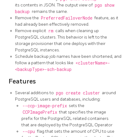
its contents in JSON. The output view of
pgo show
backup
remains the same.
Remove the
PreferredFailoverNode
feature, as it
had already been effectively removed.
Remove explicit
rm
calls when cleaning up
PostgreSQL clusters. This behavior is left to the
storage provisioner that one deploys with their
PostgreSQL instances.
Schedule backup job names have been shortened, and
follow a pattern that looks like
<clusterName>-
<backupType>-sch-backup
Features
Several additions to
pgo create cluster
around
PostgreSQL users and databases, including:
--ccp-image-prefix
sets the
CCPImagePrefix
that specifies the image
prefix for the PostgreSQL related containers
that are deployed by the PostgreSQL Operator
--cpu
flag that sets the amount of CPU to use