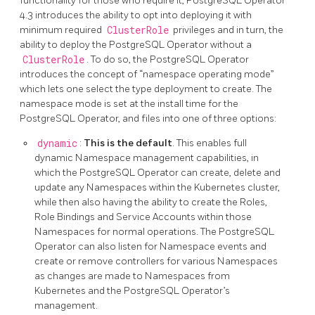
functionality for those who require it, PostgreSQL Operator
4.3 introduces the ability to opt into deploying it with
minimum required
ClusterRole
privileges and in turn, the
ability to deploy the PostgreSQL Operator without a
ClusterRole
. To do so, the PostgreSQL Operator
introduces the concept of “namespace operating mode”
which lets one select the type deployment to create. The
namespace mode is set at the install time for the
PostgreSQL Operator, and files into one of three options:
dynamic
:
This is the default
. This enables full
dynamic Namespace management capabilities, in
which the PostgreSQL Operator can create, delete and
update any Namespaces within the Kubernetes cluster,
while then also having the ability to create the Roles,
Role Bindings and Service Accounts within those
Namespaces for normal operations. The PostgreSQL
Operator can also listen for Namespace events and
create or remove controllers for various Namespaces
as changes are made to Namespaces from
Kubernetes and the PostgreSQL Operator’s
management.