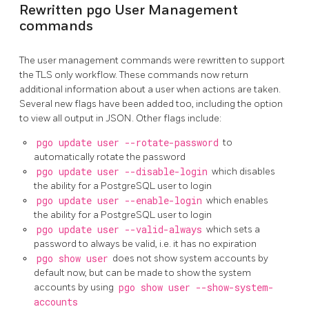
Rewritten pgo User Management
commands
The user management commands were rewritten to support
the TLS only workflow. These commands now return
additional information about a user when actions are taken.
Several new flags have been added too, including the option
to view all output in JSON. Other flags include:
pgo update user --rotate-password
to
automatically rotate the password
pgo update user --disable-login
which disables
the ability for a PostgreSQL user to login
pgo update user --enable-login
which enables
the ability for a PostgreSQL user to login
pgo update user --valid-always
which sets a
password to always be valid, i.e. it has no expiration
pgo show user
does not show system accounts by
default now, but can be made to show the system
accounts by using
pgo show user --show-system-
accounts