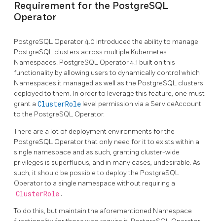
Requirement for the PostgreSQL
Operator
PostgreSQL Operator 4.0 introduced the ability to manage
PostgreSQL clusters across multiple Kubernetes
Namespaces. PostgreSQL Operator 4.1 built on this
functionality by allowing users to dynamically control which
Namespaces it managed as well as the PostgreSQL clusters
deployed to them. In order to leverage this feature, one must
grant a
ClusterRole
level permission via a ServiceAccount
to the PostgreSQL Operator.
There are a lot of deployment environments for the
PostgreSQL Operator that only need for it to exists within a
single namespace and as such, granting cluster-wide
privileges is superfluous, and in many cases, undesirable. As
such, it should be possible to deploy the PostgreSQL
Operator to a single namespace without requiring a
ClusterRole
.
To do this, but maintain the aforementioned Namespace