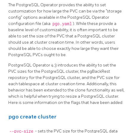
The PostgreSQL Operator provides the ability to set
customization for how large the PVC can be via the “storage
config” options available in the PostgreSQL Operator
configuration file (aka
pgo.yaml
). While these provide a
baseline level of customizability, it is often important to be
able to set the size of the PVC that a PostgreSQL cluster
should use at cluster creation time. In other words, users
should be able to choose exactly how large they want their
PostgreSQL PVCs ought to be.
PostgreSQL Operator 4.3 introduces the ability to set the
PVC sizes for the PostgreSQL cluster, the pgBackRest
repository for the PostgreSQL cluster, and the PVC size for
each tablespace at cluster creation time. Additionally, this
behavior has been extended to the clone functionality as well,
which is helpful when trying to resize a PostgreSQL cluster.
Here is some information on the flags that have been added:
pgo create cluster
--pvc-size
- sets the PVC size for the PostgreSQL data