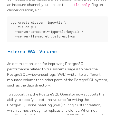
an insecure channel, you can use the
--tls-only
flag on
cluster creation, e.g.:
pgo create cluster hippo-tls \

  --tls-only \

  --server-ca-secret=hippo-tls-keypair \

External WAL Volume
An optimization used for improving PostgreSQL
performance related to file system usage is to have the
PostgreSQL write-ahead logs (WAL) written to a different
mounted volume than other parts of the PostgreSQL system,
such as the data directory.
To support this, the PostgreSQL Operator now supports the
ability to specify an external volume for writing the
PostgreSQL write-head log (WAL) during cluster creation,
which carries through to replicas and clones. When not