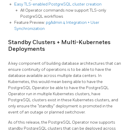
Easy TLS-enabled PostgreSQL cluster creation
All Operator commands now support TLS-only
PostgreSQL workflows
Feature Preview:
pgAdmin 4 Integration + User
Synchronization
Standby Clusters + Multi-Kubernetes
Deployments
A key component of building database architectures that can
ensure continuity of operations is to be able to have the
database available across multiple data centers. In
Kubernetes, this would mean being able to have the
PostgreSQL Operator be able to have the PostgreSQL
Operator run in multiple Kubernetes clusters, have
PostgreSQL clusters exist in these Kubernetes clusters, and
only ensure the “standby” deployment is promoted in the
event of an outage or planned switchover.
As of this release, the PostgreSQL Operator now supports
standby PostgreSQL clusters that can be deployed across