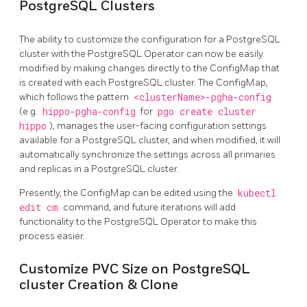
PostgreSQL Clusters
The ability to customize the configuration for a PostgreSQL
cluster with the PostgreSQL Operator can now be easily
modified by making changes directly to the ConfigMap that
is created with each PostgreSQL cluster. The ConfigMap,
which follows the pattern
<clusterName>-pgha-config
(e.g.
hippo-pgha-config
for
pgo create cluster
hippo
), manages the user-facing configuration settings
available for a PostgreSQL cluster, and when modified, it will
automatically synchronize the settings across all primaries
and replicas in a PostgreSQL cluster.
Presently, the ConfigMap can be edited using the
kubectl
edit cm
command, and future iterations will add
functionality to the PostgreSQL Operator to make this
process easier.
Customize PVC Size on PostgreSQL
cluster Creation & Clone