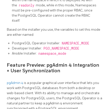
within the namespace in which it is deployed. As with
the
readonly
mode, while in this mode, Namespaces
must be pre-configured with the proper RBAC, since
the PostgreSQL Operator cannot create the RBAC
itself.
Based on the installer you use, the variables to set this mode
are either named:
PostgreSQL Operator Installer:
NAMESPACE_MODE
Developer Installer:
PGO_NAMESPACE_MODE
Ansible Installer:
namespace_mode
Feature Preview: pgAdmin 4 Integration
+ User Synchronization
pgAdmin 4
is a popular graphical user interface that lets you
work with PostgreSQL databases from both a desktop or
web-based client. With its ability to manage and orchestrate
changes for PostgreSQL users, the PostgreSQL Operator is a
natural partner to keep a pgAdmin 4 environment
synchronized with a PostgreSQL environment.