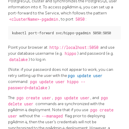
PostgreSQL cluster and synchronizes the PostgreSQL user
information into it. To access pgAdmin 4, you can set up a
port-forward to the Service, which follows the pattern
<clusterName>-pgadmin
, to port
5050
:
Point your browser at
http://localhost:5050
and use
your database username (e.g.
hippo
) and password (e.g.
datalake
) to log in.
(Note: if your password does not appear to work, you can
retry setting up the user with the
pgo update user
command:
pgo update user hippo --
password=datalake
)
The
pgo create user
,
pgo update user
, and
pgo
delete user
commands are synchronized with the
pgAdmin 4 deployment. Note that if you use
pgo create
user
without the
--managed
flag prior to deploying
pgAdmin 4, then the user’s credentials will not be
synchronized to the pgAdmin 4 deployment. However, a