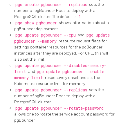
pgo create pgbouncer --replicas
sets the
number of pgBouncer Pods to deploy with a
PostgreSQL cluster. The default is
1
.
pgo show pgbouncer
shows information about a
pgBouncer deployment
pgo update pgbouncer --cpu
and
pgo update
pgbouncer --memory
resource request flags for
settings container resources for the pgBouncer
instances after they are deployed. For CPU, this will
also set the limit.
pgo update pgbouncer --disables-memory-
limit
and
pgo update pgbouncer --enable-
memory-limit
respectively unset and set the
Kubernetes resource limit for memory
pgo update pgbouncer --replicas
sets the
number of pgBouncer Pods to deploy with a
PostgreSQL cluster.
pgo update pgbouncer --rotate-password
allows one to rotate the service account password for
pgBouncer