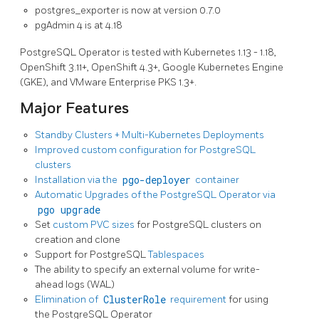
postgres_exporter is now at version 0.7.0
pgAdmin 4 is at 4.18
PostgreSQL Operator is tested with Kubernetes 1.13 - 1.18,
OpenShift 3.11+, OpenShift 4.3+, Google Kubernetes Engine
(GKE), and VMware Enterprise PKS 1.3+.
Major Features
Standby Clusters + Multi-Kubernetes Deployments
Improved custom configuration for PostgreSQL
clusters
Installation via the
pgo-deployer
container
Automatic Upgrades of the PostgreSQL Operator via
pgo upgrade
Set
custom PVC sizes
for PostgreSQL clusters on
creation and clone
Support for PostgreSQL
Tablespaces
The ability to specify an external volume for write-
ahead logs (WAL)
Elimination of
ClusterRole
requirement
for using
the PostgreSQL Operator