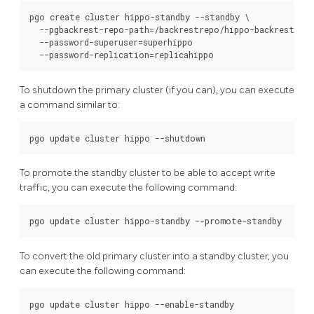
pgo create cluster hippo-standby --standby \

  --pgbackrest-repo-path=/backrestrepo/hippo-backrest-sha
  --password-superuser=superhippo

To shutdown the primary cluster (if you can), you can execute
a command similar to:
To promote the standby cluster to be able to accept write
traffic, you can execute the following command:
To convert the old primary cluster into a standby cluster, you
can execute the following command: