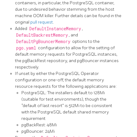
containers, in particular, the PostgreSQL container,
due to undesired behavior stemming from the host
machine OOM killer. Further details can be found in the
original
pull request
.
Added
DefaultInstanceMemory
,
DefaultBackrestMemory
, and
DefaultPgBouncerMemory
options to the
pgo.yaml
configuration to allow for the setting of
default memory requests for PostgreSQL instances,
the pgBackRest repository, and pgBouncer instances
respectively.
If unset by either the PostgreSQL Operator
configuration or one-off, the default memory
resource requests for the following applications are:
PostgreSQL: The installers default to 128Mi
(suitable for test environments), though the
“default of last resort” is 512Mi to be consistent
with the PostgreSQL default shared memory
requirement
pgBackRest: 48Mi
pgBouncer: 24Mi