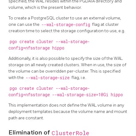
specified, the WAL resides within the PGDATA directory and
volume, which is the present behavior.
To create a PostgreSQL cluster to use an external volume,
one can use the
--wal-storage-config
flag at cluster
creation time to select the storage configuration to use, e.g.
pgo create cluster --wal-storage-
config=nfsstorage hippo
Additionally, it is also possible to specify the size of the WAL
storage on all newly created clusters. When in use, the size of
the volume can be overridden per-cluster. This is specified
with the
--wal-storage-size
flag, i.e.
pgo create cluster --wal-storage-
config=nfsstorage --wal-storage-size=10Gi hippo
This implementation does not define the WAL volume in any
deployment templates because the volume name and mount
path are constant.
Elimination of
ClusterRole