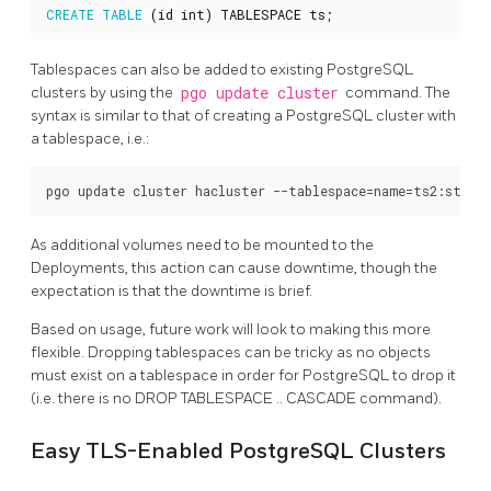
CREATE
TABLE
(
id
int
)
TABLESPACE
ts
;
Tablespaces can also be added to existing PostgreSQL
clusters by using the
pgo update cluster
command. The
syntax is similar to that of creating a PostgreSQL cluster with
a tablespace, i.e.:
As additional volumes need to be mounted to the
Deployments, this action can cause downtime, though the
expectation is that the downtime is brief.
Based on usage, future work will look to making this more
flexible. Dropping tablespaces can be tricky as no objects
must exist on a tablespace in order for PostgreSQL to drop it
(i.e. there is no DROP TABLESPACE .. CASCADE command).
Easy TLS-Enabled PostgreSQL Clusters