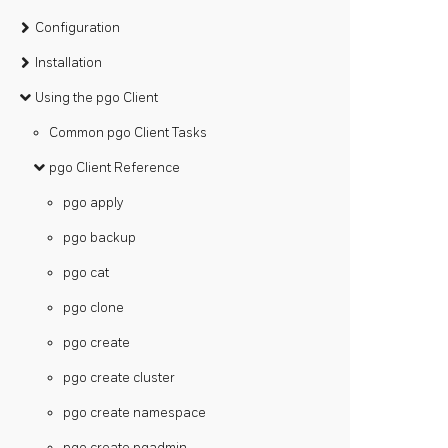
Configuration
Installation
Using the pgo Client
Common pgo Client Tasks
pgo Client Reference
pgo apply
pgo backup
pgo cat
pgo clone
pgo create
pgo create cluster
pgo create namespace
pgo create pgadmin