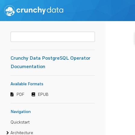
Crunchy Data PostgreSQL Operator
Documentation
Available Formats
PDF
EPUB
Navigation
Quickstart
Architecture