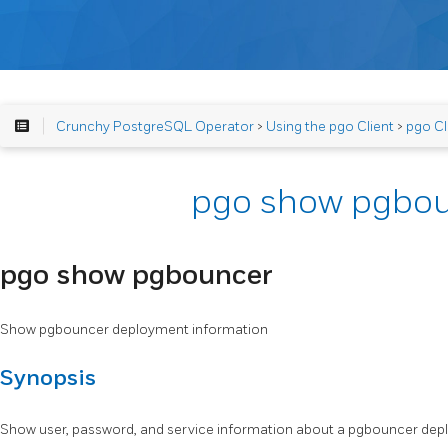
Crunchy PostgreSQL Operator
>
Using the pgo Client
>
pgo Cl
pgo show pgbo
pgo show pgbouncer
Show pgbouncer deployment information
Synopsis
Show user, password, and service information about a pgbouncer dep