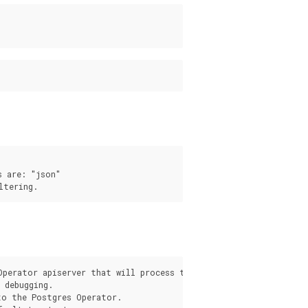
 are: "json"

s
Operator apiserver that will process the request from the pgo c
debugging.

o the Postgres Operator.
