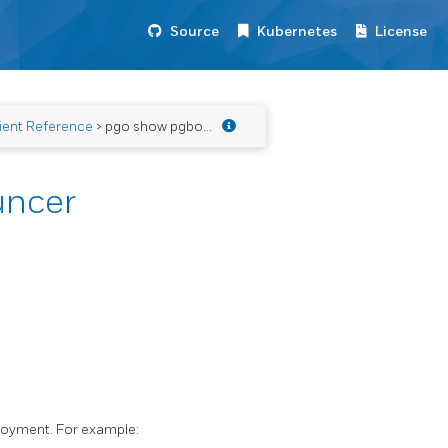
Source
Kubernetes
License
ient Reference
> pgo show pgbouncer
uncer
loyment. For example: