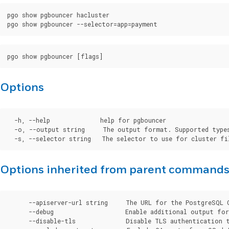
pgo show pgbouncer hacluster

Options
  -h, --help              help for pgbouncer

  -o, --output string     The output format. Supported types
Options inherited from parent command
      --apiserver-url string     The URL for the PostgreSQL 
      --debug                    Enable additional output for 
      --disable-tls              Disable TLS authentication t