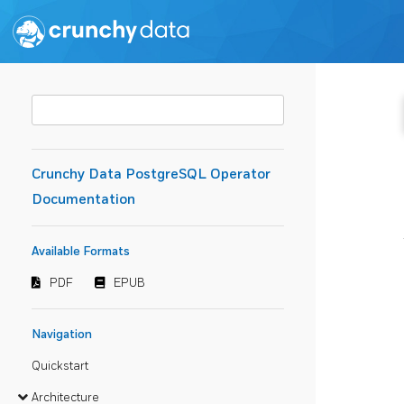
Crunchy Data PostgreSQL Operator
Documentation
Available Formats
PDF
EPUB
Navigation
Quickstart
Architecture