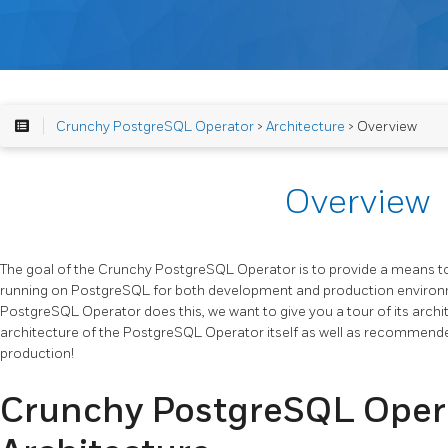
Crunchy PostgreSQL Operator
>
Architecture
> Overview
Overview
The goal of the Crunchy PostgreSQL Operator is to provide a means to
running on PostgreSQL for both development and production environ
PostgreSQL Operator does this, we want to give you a tour of its archit
architecture of the PostgreSQL Operator itself as well as recommen
production!
Crunchy PostgreSQL Oper