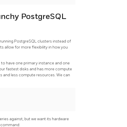
unchy PostgreSQL
 running PostgreSQL clusters instead of
s allow for more flexibility in how you
t to have one primary instance and one
g our fastest disks and has more compute
disks and less compute resources. We can
eries against, but we want its hardware
ing command: