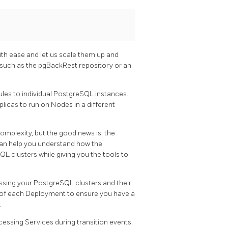
th ease and let us scale them up and
 such as the pgBackRest repository or an
ules to individual PostgreSQL instances.
icas to run on Nodes in a different
plexity, but the good news is: the
can help you understand how the
 clusters while giving you the tools to
ssing your PostgreSQL clusters and their
 of each Deployment to ensure you have a
.
essing Services during transition events.