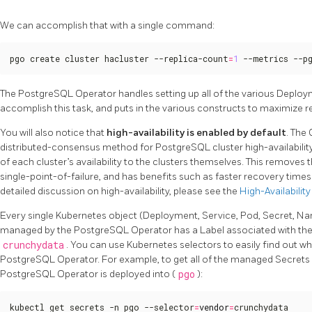
We can accomplish that with a single command:
pgo create cluster hacluster --replica-count
=
1
 --metrics --p
The PostgreSQL Operator handles setting up all of the various Deploy
accomplish this task, and puts in the various constructs to maximize r
You will also notice that
high-availability is enabled by default
. The
distributed-consensus method for PostgreSQL cluster high-availabili
of each cluster’s availability to the clusters themselves. This remove
single-point-of-failure, and has benefits such as faster recovery time
detailed discussion on high-availability, please see the
High-Availability
Every single Kubernetes object (Deployment, Service, Pod, Secret, Nam
managed by the PostgreSQL Operator has a Label associated with th
crunchydata
. You can use Kubernetes selectors to easily find out w
PostgreSQL Operator. For example, to get all of the managed Secrets
PostgreSQL Operator is deployed into (
pgo
):
kubectl get secrets -n pgo --selector
=
vendor
=
crunchydata