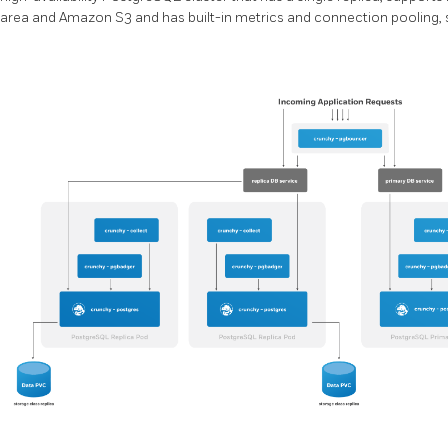
area and Amazon S3 and has built-in metrics and connection pooling, s