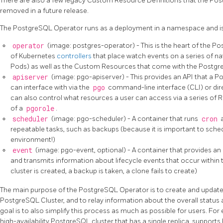
There are also a few legacy Custom Resource Definitions that the Pos
removed in a future release.
The PostgreSQL Operator runs as a deployment in a namespace and is
operator
(image: postgres-operator) - This is the heart of the Po
of Kubernetes
controllers
that place watch events on a series of n
Pods) as well as the Custom Resources that come with the Postgr
apiserver
(image: pgo-apiserver) - This provides an API that a 
can interface with via the
pgo
command-line interface (CLI) or dire
can also control what resources a user can access via a series of R
of a
pgorole
.
scheduler
(image: pgo-scheduler) - A container that runs
cron
a
repeatable tasks, such as backups (because it is important to sche
environment!)
event
(image: pgo-event, optional) - A container that provides an 
and transmits information about lifecycle events that occur within
cluster is created, a backup is taken, a clone fails to create)
The main purpose of the PostgreSQL Operator is to create and update 
PostgreSQL Cluster, and to relay information about the overall status 
goal is to also simplify this process as much as possible for users. For
high-availability PostgreSQL cluster that has a single replica, supports