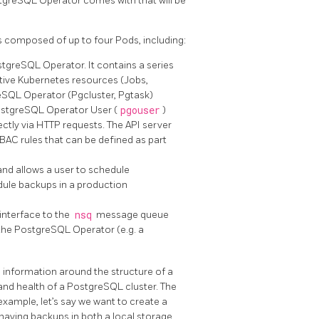
tgreSQL Operator comes with that will be
 composed of up to four Pods, including:
stgreSQL Operator. It contains a series
ative Kubernetes resources (Jobs,
eSQL Operator (Pgcluster, Pgtask)
PostgreSQL Operator User (
pgouser
)
ctly via HTTP requests. The API server
BAC rules that can be defined as part
nd allows a user to schedule
dule backups in a production
interface to the
nsq
message queue
 the PostgreSQL Operator (e.g. a
information around the structure of a
and health of a PostgreSQL cluster. The
 example, let’s say we want to create a
 having backups in both a local storage