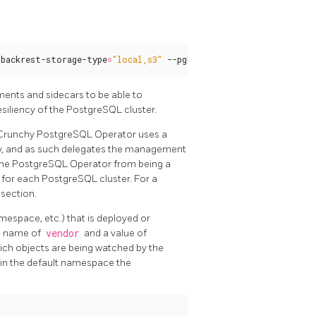
gbackrest-storage-type
=
"local,s3"
 --pgbouncer --pgbadger
ments and sidecars to be able to
esiliency of the PostgreSQL cluster.
 Crunchy PostgreSQL Operator uses a
ty, and as such delegates the management
s the PostgreSQL Operator from being a
s for each PostgreSQL cluster. For a
section.
espace, etc.) that is deployed or
e name of
vendor
and a value of
hich objects are being watched by the
 in the default namespace the