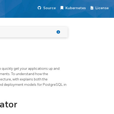
Source
Kubernetes
License
 quickly get your applications up and
ments. To understand how the
ecture, with explains both the
ded deployment models for PostgreSQL in
ator