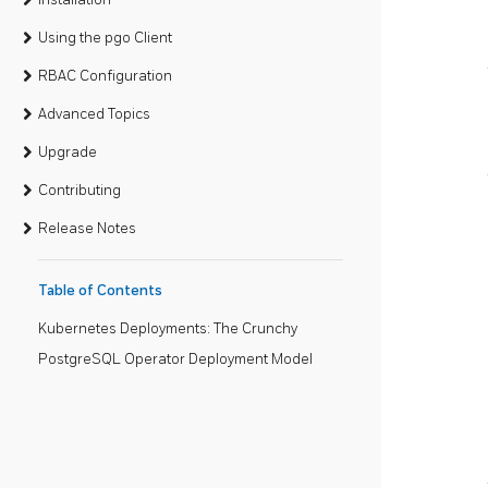
Using the pgo Client
RBAC Configuration
Advanced Topics
Upgrade
Contributing
Release Notes
Table of Contents
Kubernetes Deployments: The Crunchy
PostgreSQL Operator Deployment Model