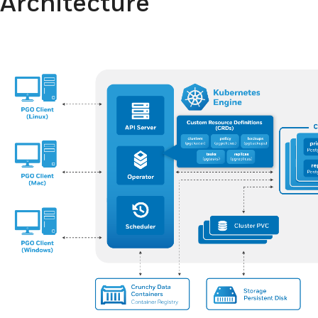
Architecture