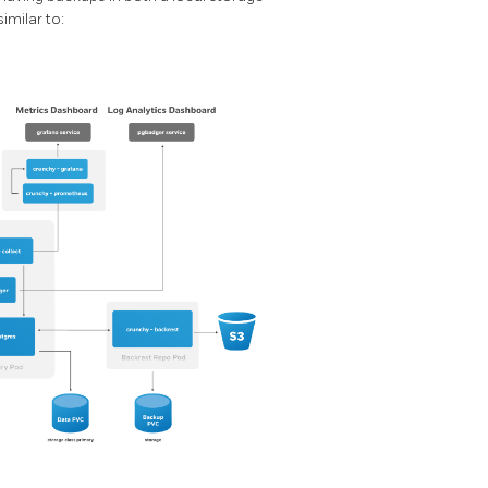
imilar to: