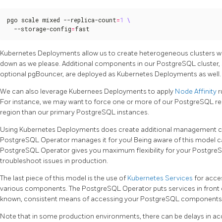
pgo scale mixed --replica-count
=
1
  --storage-config
=
fast
Kubernetes Deployments allow us to create heterogeneous clusters wi
down as we please. Additional components in our PostgreSQL cluster,
optional pgBouncer, are deployed as Kubernetes Deployments as well.
We can also leverage Kubernees Deployments to apply
Node Affinity
r
For instance, we may want to force one or more of our PostgreSQL repl
region than our primary PostgreSQL instances.
Using Kubernetes Deployments does create additional management com
PostgreSQL Operator manages it for you! Being aware of this model 
PostgreSQL Operator gives you maximum flexibility for your PostgreSQL
troubleshoot issues in production.
The last piece of this model is the use of
Kubernetes Services
for acce
various components. The PostgreSQL Operator puts services in front
known, consistent means of accessing your PostgreSQL components
Note that in some production environments, there can be delays in acc