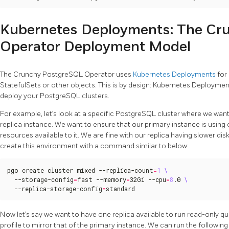
Kubernetes Deployments: The Cr
Operator Deployment Model
The Crunchy PostgreSQL Operator uses
Kubernetes Deployments
for
StatefulSets or other objects. This is by design: Kubernetes Deployment
deploy your PostgreSQL clusters.
For example, let’s look at a specific PostgreSQL cluster where we wan
replica instance. We want to ensure that our primary instance is usin
resources available to it. We are fine with our replica having slower 
create this environment with a command similar to below:
pgo create cluster mixed --replica-count
=
1
  --storage-config
=
fast --memory
=
32Gi --cpu
=
8
.0 
  --replica-storage-config
=
standard
Now let’s say we want to have one replica available to run read-only qu
profile to mirror that of the primary instance. We can run the follow