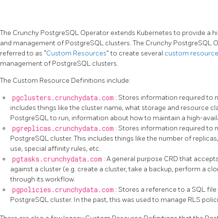
The Crunchy PostgreSQL Operator extends Kubernetes to provide a high
and management of PostgreSQL clusters. The Crunchy PostgreSQL Op
referred to as “
Custom Resources
” to create several
custom resource 
management of PostgreSQL clusters.
The Custom Resource Definitions include:
pgclusters.crunchydata.com
: Stores information required to
includes things like the cluster name, what storage and resource cl
PostgreSQL to run, information about how to maintain a high-availabi
pgreplicas.crunchydata.com
: Stores information required to 
PostgreSQL cluster. This includes things like the number of replica
use, special affinity rules, etc.
pgtasks.crunchydata.com
: A general purpose CRD that accepts 
against a cluster (e.g. create a cluster, take a backup, perform a clo
through its workflow.
pgpolicies.crunchydata.com
: Stores a reference to a SQL fil
PostgreSQL cluster. In the past, this was used to manage RLS poli