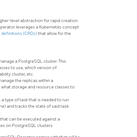
er-level abstraction for rapid creation
erator leverages a Kubernetes concept
definitions (CRDs)
that allow for the
 manage a PostgreSQL cluster. This
asses to use, which version of
lity cluster, etc.
manage the replicas within a
s, what storage and resource classes to
a type of task that is needed to run
ne) and tracks the state of said task
e that can be executed against a
cies on PostgreSQL clusters.