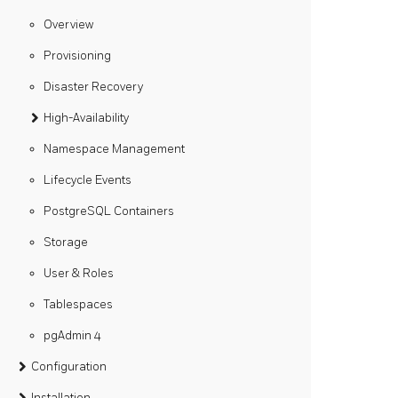
Overview
Provisioning
Disaster Recovery
High-Availability
Namespace Management
Lifecycle Events
PostgreSQL Containers
Storage
User & Roles
Tablespaces
pgAdmin 4
Configuration
Installation