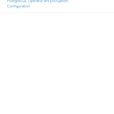
PostgreSQL Operator API Encryption
Configuration