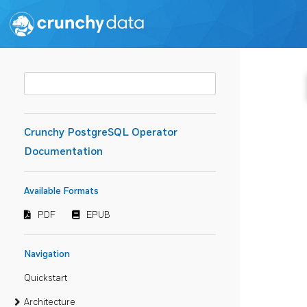
Crunchy PostgreSQL Operator
Documentation
Available Formats
PDF
EPUB
Navigation
Quickstart
Architecture