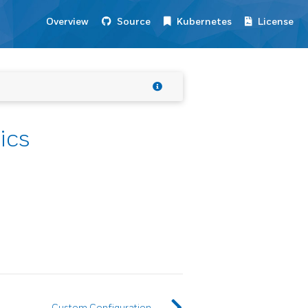
Overview
Source
Kubernetes
License
ics
Custom Configuration