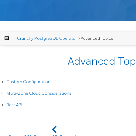
Crunchy PostgreSQL Operator
> Advanced Topics
Advanced Top
Custom Configuration
Multi-Zone Cloud Considerations
Rest API