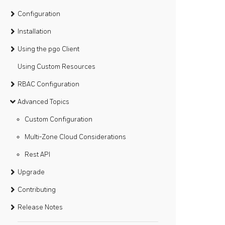
Configuration
Installation
Using the pgo Client
Using Custom Resources
RBAC Configuration
Advanced Topics
Custom Configuration
Multi-Zone Cloud Considerations
Rest API
Upgrade
Contributing
Release Notes