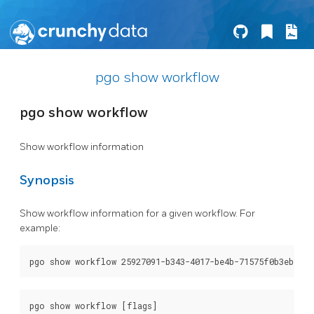
pgo show workflow
pgo show workflow
Show workflow information
Synopsis
Show workflow information for a given workflow. For
example: