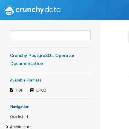
Crunchy PostgreSQL Operator
Documentation
Available Formats
PDF
EPUB
Navigation
Quickstart
Architecture