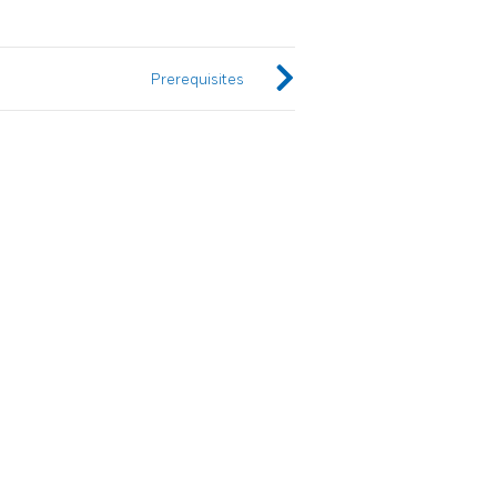
Prerequisites