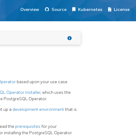
Overview
Source
Kubernetes
License
Operator
based upon your use case.
L Operator Installer
, which uses the
 the PostgreSQL Operator.
et up a
development environment
that is
 read the
prerequisites
for your
r installing the PostgreSQL Operator.