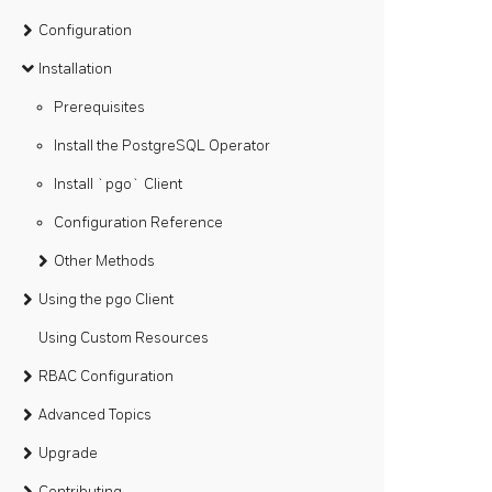
Configuration
Installation
Prerequisites
Install the PostgreSQL Operator
Install `pgo` Client
Configuration Reference
Other Methods
Using the pgo Client
Using Custom Resources
RBAC Configuration
Advanced Topics
Upgrade
Contributing