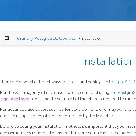
Crunchy PostgreSQL Operator
> Installation
Installation
There are several different ways to install and deploy the
PostgreSQL 
For the vast majority of use cases, we recommend using the
PostgreSQ
pgo-deployer
container to set up all of the objects required to run
For advanced use cases, such as for development, one may want to s
created using a series of scripts controlled by the Makefile.
Before selecting your installation method, it’s important that you first
deployment environment to ensure that your setup meets the needs fo