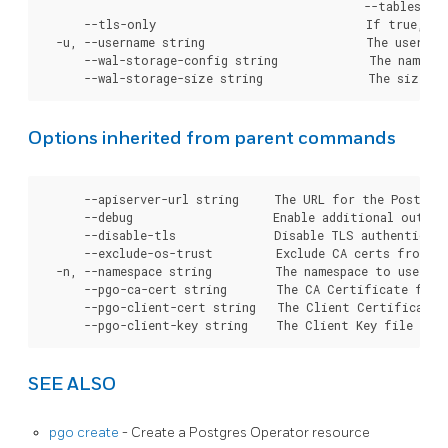
Options inherited from parent commands
      --apiserver-url string     The URL for the Postgre
      --debug                    Enable additional output 
      --disable-tls              Disable TLS authenticati
      --exclude-os-trust         Exclude CA certs from OS
  -n, --namespace string         The namespace to use for
      --pgo-ca-cert string       The CA Certificate file
      --pgo-client-cert string   The Client Certificate 
SEE ALSO
pgo create
- Create a Postgres Operator resource