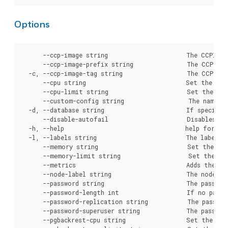
Options
      --ccp-image string                      The CCPImage name to use for cluster creation. If specified, overrides the value crunchy-postgres.
      --ccp-image-prefix string               The CCPImagePrefix to use for cluster creation. If specified, overrides the global configuration.
  -c, --ccp-image-tag string                  The CCPImageTag to use for cluster creation. If specified, overrides the pgo.yaml setting.
      --cpu string                            Set the number of millicores to request for the CPU, e.g. "100m" or "0.1".
      --cpu-limit string                      Set the number of millicores to limit for the CPU, e.g. "100m" or "0.1".
      --custom-config string                  The name of a configMap that holds custom PostgreSQL configuration files used to override defaults.
  -d, --database string                       If specified, sets the name of the initial database that is created for the user. Defaults to the value set in the PostgreSQL Operator configuration, or if that is not present, the name of the cluster
      --disable-autofail                      Disables autofail capabitilies in the cluster following cluster initialization.
  -h, --help                                  help for cluster
  -l, --labels string                         The labels to apply to this cluster.
      --memory string                         Set the amount of RAM to request, e.g. 1GiB. Overrides the default server value.
      --memory-limit string                   Set the amount of RAM to limit, e.g. 1GiB.
      --metrics                               Adds the crunchy-collect container to the database pod.
      --node-label string                     The node label (key=value) to use in placing the primary database. If not set, any node is used.
      --password string                       The password to use for standard user account created during cluster initialization.
      --password-length int                   If no password is supplied, sets the length of the automatically generated password. Defaults to the value set on the server.
      --password-replication string           The password to use for the PostgreSQL replication user.
      --password-superuser string             The password to use for the PostgreSQL superuser.
      --pgbackrest-cpu string                 Set the number of millicores to request for CPU for the pgBackRest repository.
      --pgbackrest-cpu-limit string           Set the number of millicores to limit for CPU for the pgBackRest repository.
      --pgbackrest-memory string              Set the amount of memory to request for the pgBackRest repository. Defaults to server value (48Mi).
      --pgbackrest-memory-limit string        Set the amount of memory to limit for the pgBackRest repository.
      --pgbackrest-pvc-size string            The size of the PVC capacity for the pgBackRest repository. Overrides the value set in the storage class. This is ignored if the storage type of "local" is not used. Must follow the standard Kubernetes format, e.g. "10.1Gi"
      --pgbackrest-repo-path string           The pgBackRest repository path that should be utilized instead of the default. Required for standby
                                              clusters to define the location of an existing pgBackRest repository.
      --pgbackrest-s3-bucket string           The AWS S3 bucket that should be utilized for the cluster when the "s3" storage type is enabled for pgBackRest.
      --pgbackrest-s3-ca-secret string        If used, specifies a Kubernetes secret that uses a different CA certificate for S3 or a S3-like storage interface. Must contain a key with the value "aws-s3-ca.crt"
      --pgbackrest-s3-endpoint string         The AWS S3 endpoint that should be utilized for the cluster when the "s3" storage type is enabled for pgBackRest.
      --pgbackrest-s3-key string              The AWS S3 key that should be utilized for 