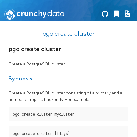
pgo create cluster
pgo create cluster
Create a PostgreSQL cluster
Synopsis
Create a PostgreSQL cluster consisting of a primary and a
number of replica backends. For example: