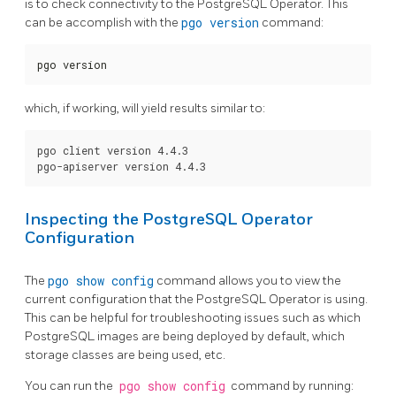
is to check connectivity to the PostgreSQL Operator. This
can be accomplish with the
pgo version
command:
pgo version
which, if working, will yield results similar to:
pgo client version 4.4.3

Inspecting the PostgreSQL Operator
Configuration
The
pgo show config
command allows you to view the
current configuration that the PostgreSQL Operator is using.
This can be helpful for troubleshooting issues such as which
PostgreSQL images are being deployed by default, which
storage classes are being used, etc.
You can run the
pgo show config
command by running: