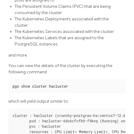
pods are assigned to
The Persistent Volume Claims (PVC) that are being
consumed by the cluster
The Kubernetes Deployments associated with the
cluster
The Kubernetes Services associated with the cluster
The Kubernetes Labels that are assigned to the
PostgreSQL instances
and more.
You can view the details of the cluster by executing the
following command:
pgo show cluster hacluster
which will yield output similar to:
cluster : hacluster (crunchy-postgres-ha:centos7-12.6-4.4.
	pod : hacluster-6dc6cfcfb9-f9knq (Running) on node01 (1/1) (primary)

	pvc : hacluster

	resources : CPU Limit= Memory Limit=, CPU Request= Memory Request=
