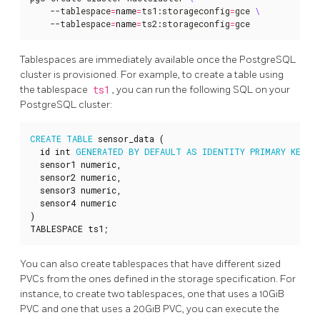
    --tablespace
=
name
=
ts1:storageconfig
=
gce 
    --tablespace
=
name
=
ts2:storageconfig
=
gce
Tablespaces are immediately available once the PostgreSQL
cluster is provisioned. For example, to create a table using
the tablespace
ts1
, you can run the following SQL on your
PostgreSQL cluster:
CREATE
TABLE
sensor_data
(
id
int
GENERATED
BY
DEFAULT
AS
IDENTITY
PRIMARY
KEY
,
sensor1
numeric
,
sensor2
numeric
,
sensor3
numeric
,
sensor4
numeric
)
TABLESPACE
ts1
;
You can also create tablespaces that have different sized
PVCs from the ones defined in the storage specification. For
instance, to create two tablespaces, one that uses a 10GiB
PVC and one that uses a 20GiB PVC, you can execute the