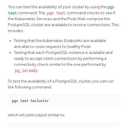
You can test the availability of your cluster by using the
pgo
test
command. The
pgo test
command checks to see if
the Kubernetes Services and the Pods that comprise the
PostgreSQL cluster are available to receive connections. This
includes:
Testing that the Kubernetes Endpoints are available
and able to route requests to healthy Pods
Testing that each PostgreSQL instance is available and
ready to accept client connections by performing a
connectivity check similar to the one performed by
pg_isready
To test the availability of a PostgreSQL cluster, you can run
the following command:
pgo 
test
 hacluster
which will yield output similar to: