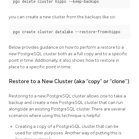
you can create a new cluster from the backups like so:
Below provides guidance on how to perform a restore to a
new PostgreSQL cluster both as a full copy and to a specific
point in time. Additionally, it also shows how to restore in
place to a specific point in time.
Restore to a New Cluster (aka “copy” or “clone”)
Restoring to a new PostgreSQL cluster allows one to take a
backup and create a new PostgreSQL cluster that can run
alongside an existing PostgreSQL cluster. There are several
scenarios where using this technique is helpful:
Creating a copy of a PostgreSQL cluster that can be
used for other purposes. Another way of putting this is