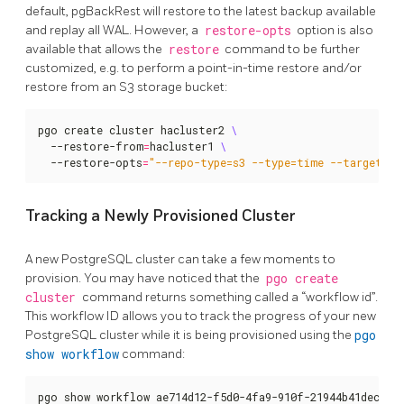
default, pgBackRest will restore to the latest backup available
and replay all WAL. However, a
restore-opts
option is also
available that allows the
restore
command to be further
customized, e.g. to perform a point-in-time restore and/or
restore from an S3 storage bucket:
pgo create cluster hacluster2 
  --restore-from
=
hacluster1 
  --restore-opts
=
"--repo-type=s3 --type=time --target='2
Tracking a Newly Provisioned Cluster
A new PostgreSQL cluster can take a few moments to
provision. You may have noticed that the
pgo create
cluster
command returns something called a “workflow id”.
This workflow ID allows you to track the progress of your new
PostgreSQL cluster while it is being provisioned using the
pgo
show workflow
command:
pgo show workflow ae714d12-f5d0-4fa9-910f-21944b41dec8