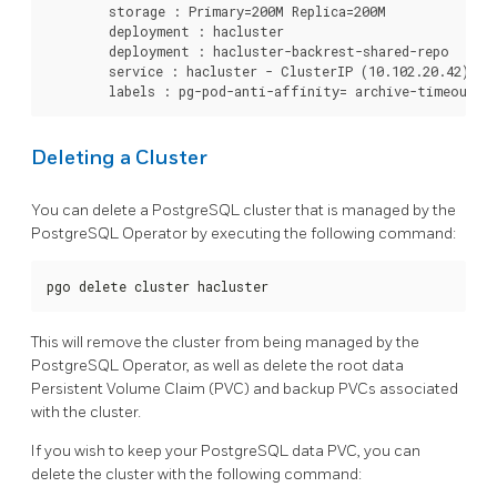
	storage : Primary=200M Replica=200M

	deployment : hacluster

	deployment : hacluster-backrest-shared-repo

	service : hacluster - ClusterIP (10.102.20.42)

Deleting a Cluster
You can delete a PostgreSQL cluster that is managed by the
PostgreSQL Operator by executing the following command:
pgo delete cluster hacluster
This will remove the cluster from being managed by the
PostgreSQL Operator, as well as delete the root data
Persistent Volume Claim (PVC) and backup PVCs associated
with the cluster.
If you wish to keep your PostgreSQL data PVC, you can
delete the cluster with the following command: