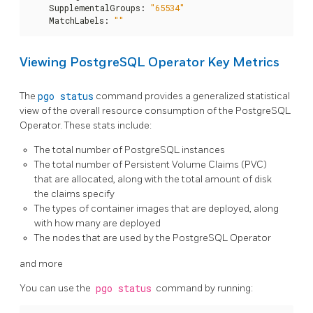
    SupplementalGroups
:
"65534"
    MatchLabels
:
""
Viewing PostgreSQL Operator Key Metrics
The
pgo status
command provides a generalized statistical
view of the overall resource consumption of the PostgreSQL
Operator. These stats include:
The total number of PostgreSQL instances
The total number of Persistent Volume Claims (PVC)
that are allocated, along with the total amount of disk
the claims specify
The types of container images that are deployed, along
with how many are deployed
The nodes that are used by the PostgreSQL Operator
and more
You can use the
pgo status
command by running: