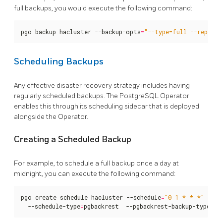
full backups, you would execute the following command:
pgo backup hacluster --backup-opts
=
"--type=full --repo1-
Scheduling Backups
Any effective disaster recovery strategy includes having
regularly scheduled backups. The PostgreSQL Operator
enables this through its scheduling sidecar that is deployed
alongside the Operator.
Creating a Scheduled Backup
For example, to schedule a full backup once a day at
midnight, you can execute the following command:
pgo create schedule hacluster --schedule
=
"0 1 * * *"
  --schedule-type
=
pgbackrest  --pgbackrest-backup-type
=
fu