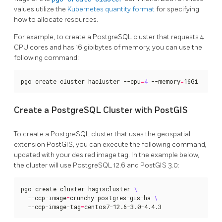
values utilize the
Kubernetes quantity format
for specifying
how to allocate resources.
For example, to create a PostgreSQL cluster that requests 4
CPU cores and has 16 gibibytes of memory, you can use the
following command:
pgo create cluster hacluster --cpu
=
4
 --memory
=
16Gi
Create a PostgreSQL Cluster with PostGIS
To create a PostgreSQL cluster that uses the geospatial
extension PostGIS, you can execute the following command,
updated with your desired image tag. In the example below,
the cluster will use PostgreSQL 12.6 and PostGIS 3.0:
pgo create cluster hagiscluster 
  --ccp-image
=
crunchy-postgres-gis-ha 
  --ccp-image-tag
=
centos7-12.6-3.0-4.4.3