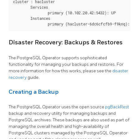
cluster : hacluster

	Services

		primary (10.102.20.42:5432): UP

	Instances

Disaster Recovery: Backups & Restores
The PostgreSQL Operator supports sophisticated
functionality for managing your backups and restores. For
more information for how this works, please see the
disaster
recovery
guide.
Creating a Backup
The PostgreSQL Operator uses the open source
pgBackRest
backup and recovery utility for managing backups and
PostgreSQL archives. These backups are also used as part of
managing the overall health and high-availability of
PostgreSQL clusters managed by the PostgreSQL Operator