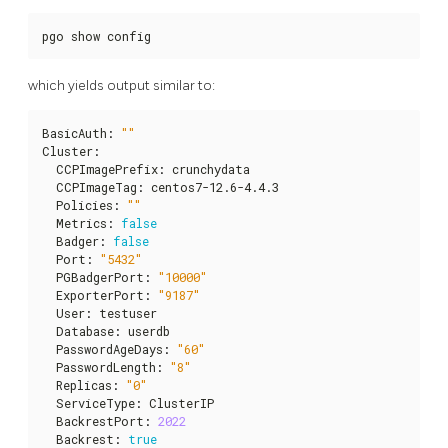
pgo show config
which yields output similar to:
BasicAuth
:
""
Cluster
:
  CCPImagePrefix
:
 crunchydata

  CCPImageTag
:
 centos7-12.6-4.4.3

  Policies
:
""
  Metrics
:
false
  Badger
:
false
  Port
:
"5432"
  PGBadgerPort
:
"10000"
  ExporterPort
:
"9187"
  User
:
 testuser

  Database
:
 userdb

  PasswordAgeDays
:
"60"
  PasswordLength
:
"8"
  Replicas
:
"0"
  ServiceType
:
 ClusterIP

  BackrestPort
:
2022
  Backrest
:
true