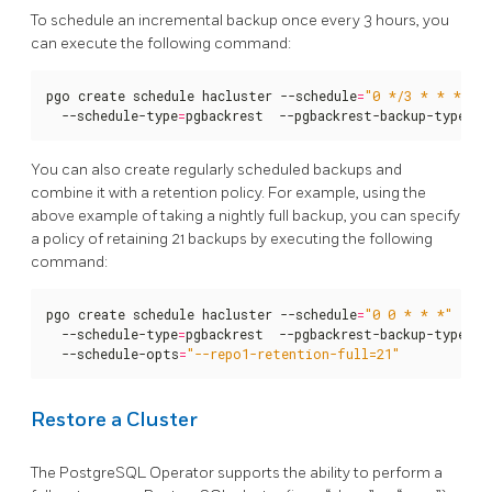
To schedule an incremental backup once every 3 hours, you
can execute the following command:
pgo create schedule hacluster --schedule
=
"0 */3 * * *"
  --schedule-type
=
pgbackrest  --pgbackrest-backup-type
=
in
You can also create regularly scheduled backups and
combine it with a retention policy. For example, using the
above example of taking a nightly full backup, you can specify
a policy of retaining 21 backups by executing the following
command:
pgo create schedule hacluster --schedule
=
"0 0 * * *"
  --schedule-type
=
pgbackrest  --pgbackrest-backup-type
=
fu
  --schedule-opts
=
"--repo1-retention-full=21"
Restore a Cluster
The PostgreSQL Operator supports the ability to perform a