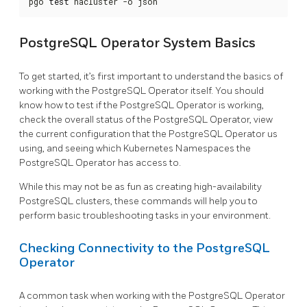
pgo 
test
 hacluster -o json
PostgreSQL Operator System Basics
To get started, it’s first important to understand the basics of
working with the PostgreSQL Operator itself. You should
know how to test if the PostgreSQL Operator is working,
check the overall status of the PostgreSQL Operator, view
the current configuration that the PostgreSQL Operator us
using, and seeing which Kubernetes Namespaces the
PostgreSQL Operator has access to.
While this may not be as fun as creating high-availability
PostgreSQL clusters, these commands will help you to
perform basic troubleshooting tasks in your environment.
Checking Connectivity to the PostgreSQL
Operator
A common task when working with the PostgreSQL Operator