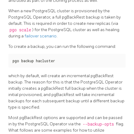
and used as part of the cloning process as well.
When a new PostgreSQL cluster is provisioned by the
PostgreSQL Operator, a full pgBackRest backup is taken by
default. This is required in order to create new replicas (via
pgo scale
) for the PostgreSQL cluster as well as healing
during a
failover scenario
.
To create a backup, you can run the following command:
pgo backup hacluster
which by default, will create an incremental pgBackRest
backup. The reason for this is that the PostgreSQL Operator
initially creates a pgBackRest full backup when the cluster is
initial provisioned, and pgBackRest will take incremental
backups for each subsequent backup until a different backup
type is specified.
Most pgBackRest options are supported and can be passed
in by the PostgreSQL Operator via the
--backup-opts
flag.
What follows are some examples for how to utilize