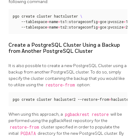
following command:
pgo create cluster hactsluster 
    --tablespace
=
name
=
ts1:storageconfig
=
gce:pvcsize
=
10Gi
    --tablespace
=
name
=
ts2:storageconfig
=
gce:pvcsize
=
20Gi
Create a PostgreSQL Cluster Using a Backup
from Another PostgreSQL Cluster
It is also possible to create a new PostgreSQL Cluster using a
backup from another PostgreSQL cluster. To do so, simply
specify the cluster containing the backup that you would like
to utilize using the
restore-from
option:
pgo create cluster hacluster2 --restore-from
=
hacluster1
When using this approach, a
pgbackrest restore
will be
performed using the pgBackRest repository for the
restore-from
cluster specified in order to populate the
initial
PGDATA
directory for the new PostgreSQL cluster. By