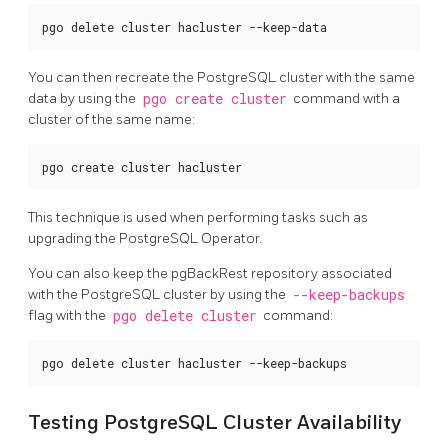
pgo delete cluster hacluster --keep-data
You can then recreate the PostgreSQL cluster with the same
data by using the
pgo create cluster
command with a
cluster of the same name:
pgo create cluster hacluster
This technique is used when performing tasks such as
upgrading the PostgreSQL Operator.
You can also keep the pgBackRest repository associated
with the PostgreSQL cluster by using the
--keep-backups
flag with the
pgo delete cluster
command:
pgo delete cluster hacluster --keep-backups
Testing PostgreSQL Cluster Availability