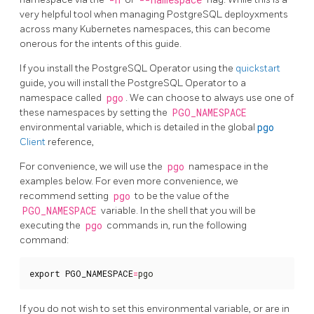
-n
--namespace
very helpful tool when managing PostgreSQL deployxments
across many Kubernetes namespaces, this can become
onerous for the intents of this guide.
If you install the PostgreSQL Operator using the
quickstart
guide, you will install the PostgreSQL Operator to a
namespace called
pgo
. We can choose to always use one of
these namespaces by setting the
PGO_NAMESPACE
environmental variable, which is detailed in the global
pgo
Client
reference,
For convenience, we will use the
pgo
namespace in the
examples below. For even more convenience, we
recommend setting
pgo
to be the value of the
PGO_NAMESPACE
variable. In the shell that you will be
executing the
pgo
commands in, run the following
command:
export
PGO_NAMESPACE
=
pgo
If you do not wish to set this environmental variable, or are in