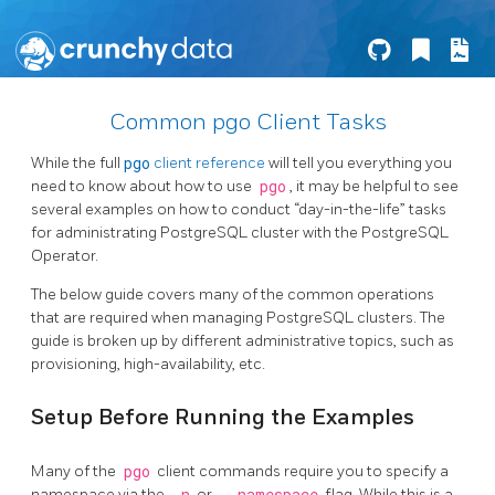
Common pgo Client Tasks
While the full
pgo
client reference
will tell you everything you
need to know about how to use
pgo
, it may be helpful to see
several examples on how to conduct “day-in-the-life” tasks
for administrating PostgreSQL cluster with the PostgreSQL
Operator.
The below guide covers many of the common operations
that are required when managing PostgreSQL clusters. The
guide is broken up by different administrative topics, such as
provisioning, high-availability, etc.
Setup Before Running the Examples
Many of the
pgo
client commands require you to specify a
namespace via the
or
flag. While this is a