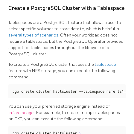
Create a PostgreSQL Cluster with a Tablespace
Tablespaces are a PostgreSQL feature that allows a user to
select specific volumes to store data to, which is helpful in
several types of scenarios
. Often your workload does not
require a tablespace, but the PostgreSQL Operator provides
support for tablespaces throughout the lifecycle of a
PostgreSQL cluster.
To create a PostgreSQL cluster that uses the
tablespace
feature with NFS storage, you can execute the following
command:
pgo create cluster hactsluster --tablespace
=
name
=
ts1:sto
You can use your preferred storage engine instead of
nfsstorage
. For example, to create multiple tablespaces
on GKE, you can execute the following command:
pgo create cluster hactsluster 