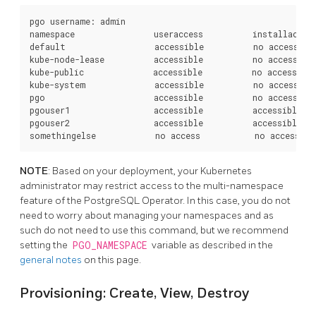
pgo username: admin

namespace                useraccess          installaccess
default                  accessible          no access    
kube-node-lease          accessible          no access    
kube-public              accessible          no access    
kube-system              accessible          no access    
pgo                      accessible          no access    
pgouser1                 accessible          accessible   
pgouser2                 accessible          accessible   
NOTE
: Based on your deployment, your Kubernetes
administrator may restrict access to the multi-namespace
feature of the PostgreSQL Operator. In this case, you do not
need to worry about managing your namespaces and as
such do not need to use this command, but we recommend
setting the
PGO_NAMESPACE
variable as described in the
general notes
on this page.
Provisioning: Create, View, Destroy