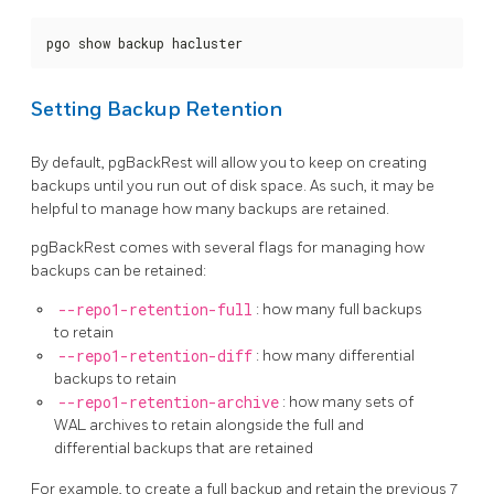
pgo show backup hacluster
Setting Backup Retention
By default, pgBackRest will allow you to keep on creating
backups until you run out of disk space. As such, it may be
helpful to manage how many backups are retained.
pgBackRest comes with several flags for managing how
backups can be retained:
--repo1-retention-full
: how many full backups
to retain
--repo1-retention-diff
: how many differential
backups to retain
--repo1-retention-archive
: how many sets of
WAL archives to retain alongside the full and
differential backups that are retained
For example, to create a full backup and retain the previous 7