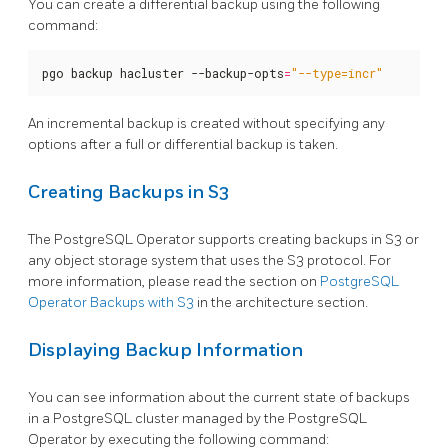
You can create a differential backup using the following
command:
pgo backup hacluster --backup-opts
=
"--type=incr"
An incremental backup is created without specifying any
options after a full or differential backup is taken.
Creating Backups in S3
The PostgreSQL Operator supports creating backups in S3 or
any object storage system that uses the S3 protocol. For
more information, please read the section on
PostgreSQL
Operator Backups with S3
in the architecture section.
Displaying Backup Information
You can see information about the current state of backups
in a PostgreSQL cluster managed by the PostgreSQL
Operator by executing the following command: