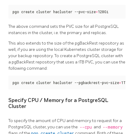
pgo create cluster hacluster --pvc-size
=
128Gi
The above command sets the PVC size for all PostgreSQL
instances in the cluster, i.e. the primary and replicas.
This also extends to the size of the pgBackRest repository as
well, if you are using the local Kubernetes cluster storage for
your backup repository. To create a PostgreSQL cluster with
a pgBackRest repository that uses a 1TB PVC, you can use the
following command:
pgo create cluster hacluster --pgbackrest-pvc-size
=
1Ti
Specify CPU / Memory for a PostgreSQL
Cluster
To specify the amount of CPU and memory to request for a
PostgreSQL cluster, you can use the
--cpu
and
--memory
flags of the
pgo create cluster
command. Both of these