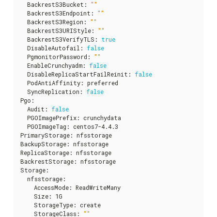
  BackrestS3Bucket
:
""
  BackrestS3Endpoint
:
""
  BackrestS3Region
:
""
  BackrestS3URIStyle
:
""
  BackrestS3VerifyTLS
:
true
  DisableAutofail
:
false
  PgmonitorPassword
:
""
  EnableCrunchyadm
:
false
  DisableReplicaStartFailReinit
:
false
  PodAntiAffinity
:
 preferred

  SyncReplication
:
false
Pgo
:
  Audit
:
false
  PGOImagePrefix
:
 crunchydata

  PGOImageTag
:
 centos7-4.4.3

PrimaryStorage
:
 nfsstorage

BackupStorage
:
 nfsstorage

ReplicaStorage
:
 nfsstorage

BackrestStorage
:
 nfsstorage

Storage
:
  nfsstorage
:
    AccessMode
:
 ReadWriteMany

    Size
:
 1G

    StorageType
:
 create

    StorageClass
:
""