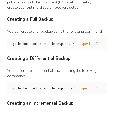
pgBackRest with the PostgreSQL Operator to help you
create your optimal disaster recovery setup.
Creating a Full Backup
You can create a full backup using the following command:
pgo backup hacluster --backup-opts
=
"--type=full"
Creating a Differential Backup
You can create a differential backup using the following
command:
pgo backup hacluster --backup-opts
=
"--type=diff"
Creating an Incremental Backup