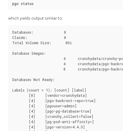
pgo status
which yields output similar to:
Databases:               8

Claims:                  8

Total Volume Size:       8Gi       

Database Images:

                         4	crunchydata/crunchy-postgres-ha:centos7-12.6-4.4.3

                         4	crunchydata/pgo-backrest-repo:centos7-4.4.3

                         8	crunchydata/pgo-backrest:centos7-4.4.3

Databases Not Ready:

Labels (count > 1): [count] [label]

	[8]	[vendor=crunchydata]

	[4]	[pgo-backrest-repo=true]

	[4]	[pgouser=admin]

	[4]	[pgo-pg-database=true]

	[4]	[crunchy_collect=false]

	[4]	[pg-pod-anti-affinity=]

	[4]	[pgo-version=4.4.3]
