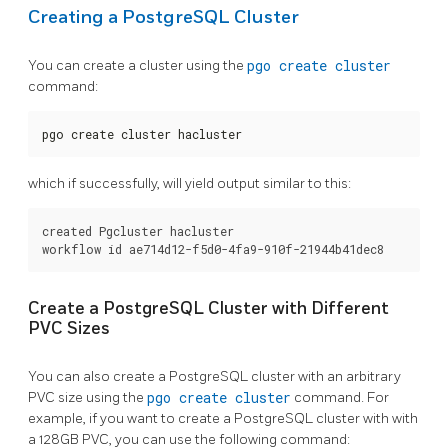
Creating a PostgreSQL Cluster
You can create a cluster using the
pgo create cluster
command:
pgo create cluster hacluster
which if successfully, will yield output similar to this:
created Pgcluster hacluster

Create a PostgreSQL Cluster with Different
PVC Sizes
You can also create a PostgreSQL cluster with an arbitrary
PVC size using the
pgo create cluster
command. For
example, if you want to create a PostgreSQL cluster with with
a 128GB PVC, you can use the following command: