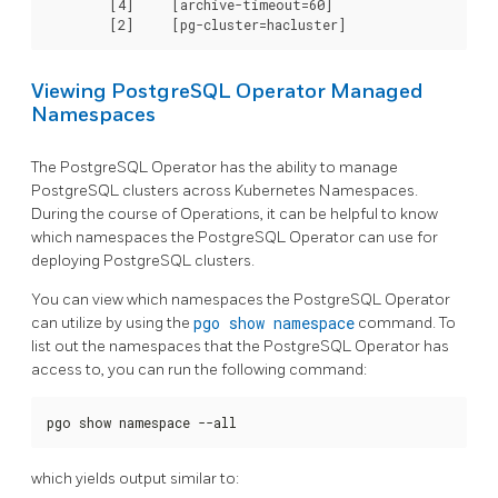
	[4]	[archive-timeout=60]

Viewing PostgreSQL Operator Managed
Namespaces
The PostgreSQL Operator has the ability to manage
PostgreSQL clusters across Kubernetes Namespaces.
During the course of Operations, it can be helpful to know
which namespaces the PostgreSQL Operator can use for
deploying PostgreSQL clusters.
You can view which namespaces the PostgreSQL Operator
can utilize by using the
pgo show namespace
command. To
list out the namespaces that the PostgreSQL Operator has
access to, you can run the following command:
pgo show namespace --all
which yields output similar to: