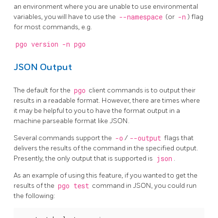
an environment where you are unable to use environmental
variables, you will have to use the
--namespace
(or
-n
) flag
for most commands, e.g.
pgo version -n pgo
JSON Output
The default for the
pgo
client commands is to output their
results in a readable format. However, there are times where
it may be helpful to you to have the format output in a
machine parseable format like JSON.
Several commands support the
-o
/
--output
flags that
delivers the results of the command in the specified output.
Presently, the only output that is supported is
json
.
As an example of using this feature, if you wanted to get the
results of the
pgo test
command in JSON, you could run
the following: