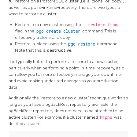
full restore on a PostgreSQL cluster (i.e. a “clone” or “copy”)
as well as a point-in-time-recovery. There are two types of
ways to restore a cluster:
Restore to a new cluster using the
--restore-from
flag in the
pgo create cluster
command. This is
effectively a
clone
or a copy.
Restore in-place using the
pgo restore
command.
Note that this is
destructive
.
It is typically better to perform a restore to a new cluster,
particularly when performing a point-in-time-recovery, as it
can allow you to more effectively manage your downtime
and avoid making undesired changes to your production
data.
Additionally, the “restore to a new cluster” technique works so
long as you have a pgBackRest repository available: the
pgBackRest repository does not need to be attached to an
active cluster! For example, if a cluster named
hippo
was
deleted as such: