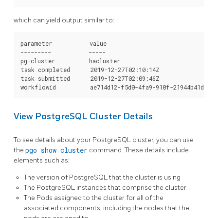
which can yield output similar to:
parameter           value

---------           -----

pg-cluster          hacluster

task completed      2019-12-27T02:10:14Z

task submitted      2019-12-27T02:09:46Z

View PostgreSQL Cluster Details
To see details about your PostgreSQL cluster, you can use
the
pgo show cluster
command. These details include
elements such as:
The version of PostgreSQL that the cluster is using
The PostgreSQL instances that comprise the cluster
The Pods assigned to the cluster for all of the
associated components, including the nodes that the