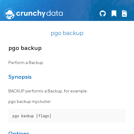
pgo backup
pgo backup
Perform a Backup
Synopsis
BACKUP performs a Backup, for example:
pgo backup mycluster
Options