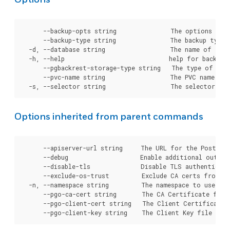
      --backup-opts string               The options to p
      --backup-type string               The backup type 
  -d, --database string                  The name of the 
  -h, --help                             help for backup

      --pgbackrest-storage-type string   The type of stor
      --pvc-name string                  The PVC name to 
Options inherited from parent commands
      --apiserver-url string     The URL for the Postgre
      --debug                    Enable additional output 
      --disable-tls              Disable TLS authenticati
      --exclude-os-trust         Exclude CA certs from OS
  -n, --namespace string         The namespace to use for
      --pgo-ca-cert string       The CA Certificate file
      --pgo-client-cert string   The Client Certificate 