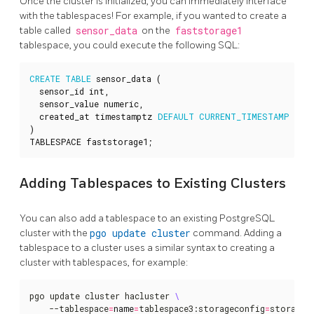
Once the cluster is initialized, you can immediately interface
with the tablespaces! For example, if you wanted to create a
table called
sensor_data
on the
faststorage1
tablespace, you could execute the following SQL:
CREATE
TABLE
sensor_data
(
sensor_id
int
,
sensor_value
numeric
,
created_at
timestamptz
DEFAULT
CURRENT_TIMESTAMP
)
TABLESPACE
faststorage1
;
Adding Tablespaces to Existing Clusters
You can also add a tablespace to an existing PostgreSQL
cluster with the
pgo update cluster
command. Adding a
tablespace to a cluster uses a similar syntax to creating a
cluster with tablespaces, for example:
pgo update cluster hacluster 
    --tablespace
=
name
=
tablespace3:storageconfig
=
storagec