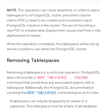
NOTE
: This operation can cause downtime. In order to add a
tablespace to a PostgreSQL cluster, persistent volume
claims (PVCs) need to be created and mounted to each
PostgreSQL instance in the cluster. The act of mounting a
new PVC to a Kubernetes Deployment causes the Pods in the
deployment to restart.
When the operation completes, the tablespace will be set up
and accessible to use within the PostgreSQL cluster.
Removing Tablespaces
Removing a tablespace is a nontrivial operation. PostgreSQL
does not provide a
DROP TABLESPACE .. CASCADE
command that would drop any associated objects with a
tablespace. Additionally, the PostgreSQL documentation
covering the
DROP TABLESPACE
command goes on to note:
A tablespace can only be dropped by its owner or a
superuser. The tablespace must be empty of all database