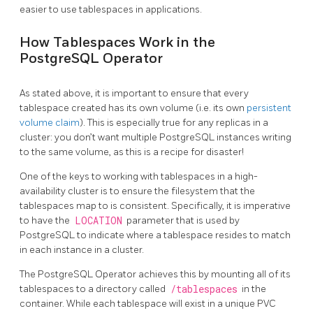
easier to use tablespaces in applications.
How Tablespaces Work in the
PostgreSQL Operator
As stated above, it is important to ensure that every
tablespace created has its own volume (i.e. its own
persistent
volume claim
). This is especially true for any replicas in a
cluster: you don’t want multiple PostgreSQL instances writing
to the same volume, as this is a recipe for disaster!
One of the keys to working with tablespaces in a high-
availability cluster is to ensure the filesystem that the
tablespaces map to is consistent. Specifically, it is imperative
to have the
LOCATION
parameter that is used by
PostgreSQL to indicate where a tablespace resides to match
in each instance in a cluster.
The PostgreSQL Operator achieves this by mounting all of its
tablespaces to a directory called
/tablespaces
in the
container. While each tablespace will exist in a unique PVC