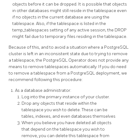
objects before it can be dropped. It is possible that objects
in other databases might still reside in the tablespace even
if no objects in the current database are using the
tablespace. Also, if the tablespace is listed in the
temp_tablespaces setting of any active session, the DROP
might fail due to temporary files residing in the tablespace.
Because of this, and to avoid a situation where a PostgreSQL
cluster is left in an inconsistent state due to trying to remove
a tablespace, the PostgreSQL Operator does not provide any
means to remove tablespaces automatically. If you do need
to remove a tablespace from a PostgreSQL deployment, we
recommend following this procedure:
As a database administrator:
Log into the primary instance of your cluster.
Drop any objects that reside within the
tablespace you wish to delete. These can be
tables, indexes, and even databases themselves
When you believe you have deleted all objects
that depend on the tablespace you wish to
remove, you can delete this tablespace from