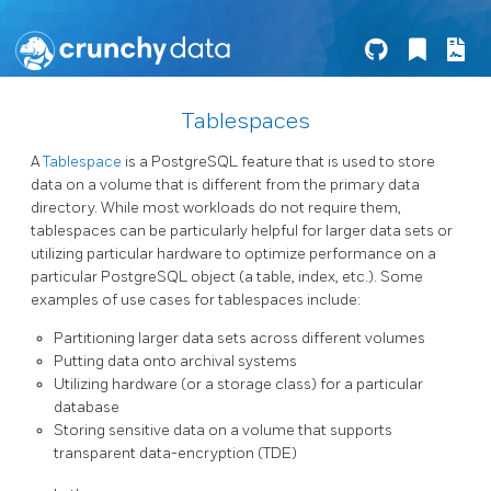
Tablespaces
A
Tablespace
is a PostgreSQL feature that is used to store
data on a volume that is different from the primary data
directory. While most workloads do not require them,
tablespaces can be particularly helpful for larger data sets or
utilizing particular hardware to optimize performance on a
particular PostgreSQL object (a table, index, etc.). Some
examples of use cases for tablespaces include:
Partitioning larger data sets across different volumes
Putting data onto archival systems
Utilizing hardware (or a storage class) for a particular
database
Storing sensitive data on a volume that supports
transparent data-encryption (TDE)