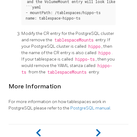
and the VolumeMount entry will look like:

```yaml

- mountPath: /tablespaces/hippo-ts

Modify the CR entry for the PostgreSQL cluster
and remove the
tablespaceMounts
entry. If
your PostgreSQL cluster is called
hippo
, then
the name of the CR entry is also called
hippo
.
If your tablespace is called
hippo-ts
, then you
would remove the YAML stanza called
hippo-
ts
from the
tablespaceMounts
entry.
More Information
For more information on how tablespaces work in
PostgreSQL please refer to the
PostgreSQL manual
.