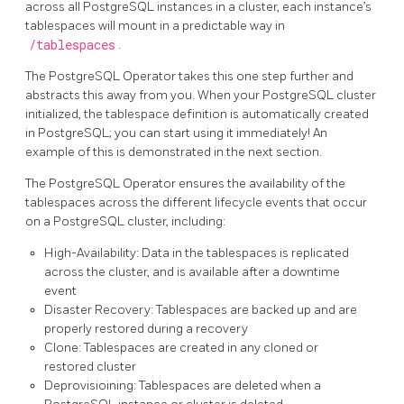
across all PostgreSQL instances in a cluster, each instance’s
tablespaces will mount in a predictable way in
/tablespaces
.
The PostgreSQL Operator takes this one step further and
abstracts this away from you. When your PostgreSQL cluster
initialized, the tablespace definition is automatically created
in PostgreSQL; you can start using it immediately! An
example of this is demonstrated in the next section.
The PostgreSQL Operator ensures the availability of the
tablespaces across the different lifecycle events that occur
on a PostgreSQL cluster, including:
High-Availability: Data in the tablespaces is replicated
across the cluster, and is available after a downtime
event
Disaster Recovery: Tablespaces are backed up and are
properly restored during a recovery
Clone: Tablespaces are created in any cloned or
restored cluster
Deprovisioining: Tablespaces are deleted when a