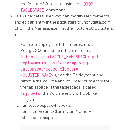
the PostgreSQL cluster using the
DROP
TABLESPACE
command.
As a Kubernetes user who can modify Deployments
and edit an entry in the pgclusters.crunchydata.com
CRD in the Namespace that the PostgreSQL cluster is
in:
For each Deployment that represents a
PostgreSQL instance in the cluster (i.e.
kubectl -n <TARGET_NAMESPACE> get
deployments --selector=pgo-pg-
database=true,pg-cluster=
<CLUSTER_NAME>
), edit the Deployment and
remove the Volume and VolumeMount entry for
the tablespace. If the tablespace is called
hippo-ts
, the Volume entry will look like:
```yaml
name: tablespace-hippo-ts
persistentVolumeClaim: claimName:
-
tablespace-hippo-ts