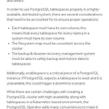
and others.
In order to use PostgreSQL tablespaces properly in a highly-
available, distributed system, there are several considerations
that need to be accounted for to ensure proper operations:
Each tablespace must have its own volume; this
means that every tablespace for every replica in a
system must have its own volume.
The filesystem map must be consistent across the
cluster
The backup & disaster recovery management system
must be able to safely backup and restore data to
tablespaces
Additionally, a tablespace is a critical piece of a PostgreSQL
instance: if PostgreSQL expects a tablespace to exist and it is
unavailable, this could trigger a downtime scenario.
While there are certain challenges with creating a
PostgreSQL cluster with high-availability along with
tablespaces in a Kubernetes-based environment, the
PostgreSQL Operator adds many conveniences to make it