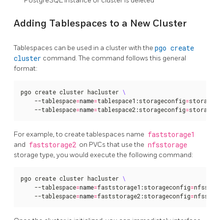
PostgreSQL instance or cluster is deleted
Adding Tablespaces to a New Cluster
Tablespaces can be used in a cluster with the
pgo create
cluster
command. The command follows this general
format:
pgo create cluster hacluster 
    --tablespace
=
name
=
tablespace1:storageconfig
=
storagec
    --tablespace
=
name
=
tablespace2:storageconfig
=
storagec
For example, to create tablespaces name
faststorage1
and
faststorage2
on PVCs that use the
nfsstorage
storage type, you would execute the following command:
pgo create cluster hacluster 
    --tablespace
=
name
=
faststorage1:storageconfig
=
nfsstor
    --tablespace
=
name
=
faststorage2:storageconfig
=
nfsstor