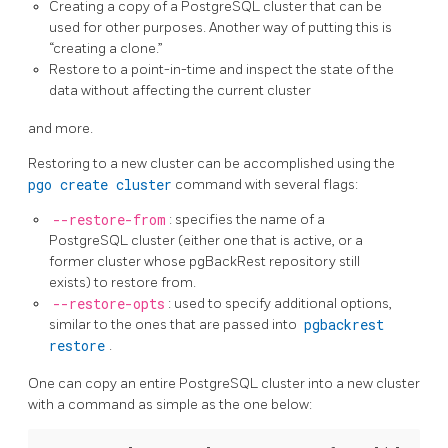
Creating a copy of a PostgreSQL cluster that can be
used for other purposes. Another way of putting this is
“creating a clone.”
Restore to a point-in-time and inspect the state of the
data without affecting the current cluster
and more.
Restoring to a new cluster can be accomplished using the
pgo create cluster
command with several flags:
--restore-from
: specifies the name of a
PostgreSQL cluster (either one that is active, or a
former cluster whose pgBackRest repository still
exists) to restore from.
--restore-opts
: used to specify additional options,
similar to the ones that are passed into
pgbackrest
restore
.
One can copy an entire PostgreSQL cluster into a new cluster
with a command as simple as the one below: