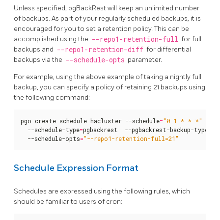
Unless specified, pgBackRest will keep an unlimited number
of backups. As part of your regularly scheduled backups, it is
encouraged for you to set a retention policy. This can be
accomplished using the
--repo1-retention-full
for full
backups and
--repo1-retention-diff
for differential
backups via the
--schedule-opts
parameter.
For example, using the above example of taking a nightly full
backup, you can specify a policy of retaining 21 backups using
the following command:
pgo create schedule hacluster --schedule
=
"0 1 * * *"
  --schedule-type
=
pgbackrest  --pgbackrest-backup-type
=
fu
  --schedule-opts
=
"--repo1-retention-full=21"
Schedule Expression Format
Schedules are expressed using the following rules, which
should be familiar to users of cron: