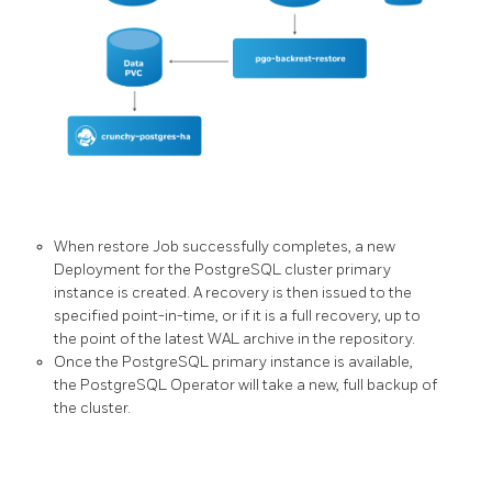
When restore Job successfully completes, a new
Deployment for the PostgreSQL cluster primary
instance is created. A recovery is then issued to the
specified point-in-time, or if it is a full recovery, up to
the point of the latest WAL archive in the repository.
Once the PostgreSQL primary instance is available,
the PostgreSQL Operator will take a new, full backup of
the cluster.