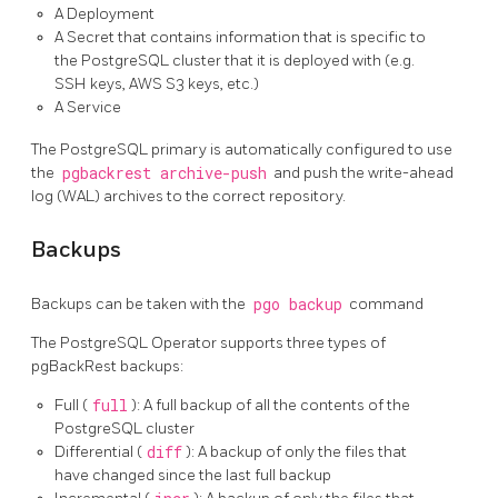
A Deployment
A Secret that contains information that is specific to
the PostgreSQL cluster that it is deployed with (e.g.
SSH keys, AWS S3 keys, etc.)
A Service
The PostgreSQL primary is automatically configured to use
the
pgbackrest archive-push
and push the write-ahead
log (WAL) archives to the correct repository.
Backups
Backups can be taken with the
pgo backup
command
The PostgreSQL Operator supports three types of
pgBackRest backups:
Full (
full
): A full backup of all the contents of the
PostgreSQL cluster
Differential (
diff
): A backup of only the files that
have changed since the last full backup