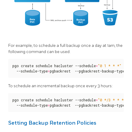
For example, to schedule a full backup once a day at 1am, the
following command can be used:
pgo create schedule hacluster --schedule
=
"0 1 * * *"
  --schedule-type
=
pgbackrest  --pgbackrest-backup-type
=
fu
To schedule an incremental backup once every 3 hours:
pgo create schedule hacluster --schedule
=
"0 */3 * * *"
  --schedule-type
=
pgbackrest  --pgbackrest-backup-type
=
in
Setting Backup Retention Policies