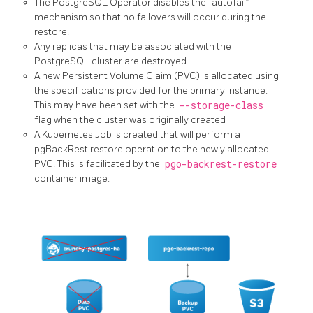
The PostgreSQL Operator disables the “autofail”
mechanism so that no failovers will occur during the
restore.
Any replicas that may be associated with the
PostgreSQL cluster are destroyed
A new Persistent Volume Claim (PVC) is allocated using
the specifications provided for the primary instance.
This may have been set with the
--storage-class
flag when the cluster was originally created
A Kubernetes Job is created that will perform a
pgBackRest restore operation to the newly allocated
PVC. This is facilitated by the
pgo-backrest-restore
container image.