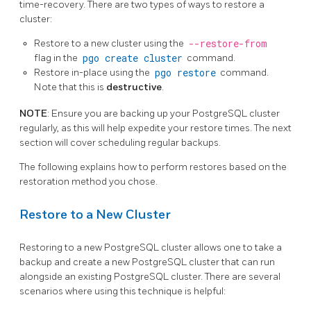
time-recovery. There are two types of ways to restore a
cluster:
Restore to a new cluster using the
--restore-from
flag in the
pgo create cluster
command.
Restore in-place using the
pgo restore
command.
Note that this is
destructive
.
NOTE
: Ensure you are backing up your PostgreSQL cluster
regularly, as this will help expedite your restore times. The next
section will cover scheduling regular backups.
The following explains how to perform restores based on the
restoration method you chose.
Restore to a New Cluster
Restoring to a new PostgreSQL cluster allows one to take a
backup and create a new PostgreSQL cluster that can run
alongside an existing PostgreSQL cluster. There are several
scenarios where using this technique is helpful: