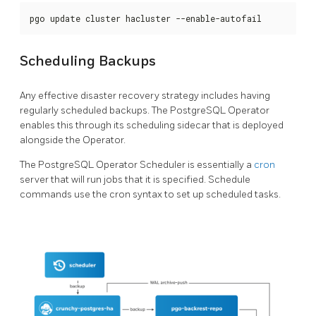
pgo update cluster hacluster --enable-autofail
Scheduling Backups
Any effective disaster recovery strategy includes having
regularly scheduled backups. The PostgreSQL Operator
enables this through its scheduling sidecar that is deployed
alongside the Operator.
The PostgreSQL Operator Scheduler is essentially a
cron
server that will run jobs that it is specified. Schedule
commands use the cron syntax to set up scheduled tasks.