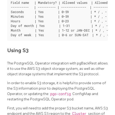
Field name   | Mandatory? | Allowed values  | Allowed spec
----------   | ---------- | --------------  | ------------
Seconds      | Yes        | 0-59            | * / , -

Minutes      | Yes        | 0-59            | * / , -

Hours        | Yes        | 0-23            | * / , -

Day of month | Yes        | 1-31            | * / , - ?

Month        | Yes        | 1-12 or JAN-DEC | * / , -

Using S3
The PostgreSQL Operator integration with pgBackRest allows
it to use the AWS S3 object storage system, as well as other
object storage systems that implement the S3 protocol.
In order to enable S3 storage, it is helpful to provide some of
the S3 information prior to deploying the PostgreSQL
Operator, or updating the
pgo-config
ConfigMap and
restarting the PostgreSQL Operator pod.
First, you will need to add the proper S3 bucket name, AWS S3
endpoint and the AWS S3 region to the
Cluster
section of