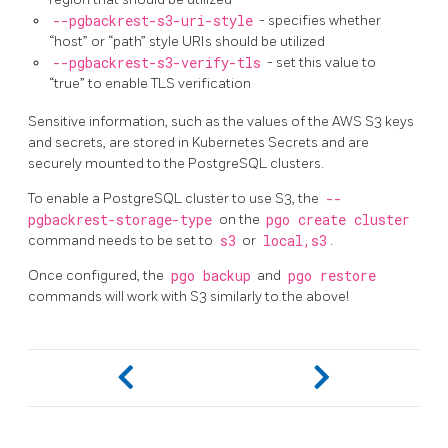
--pgbackrest-s3-uri-style
- specifies whether
“host” or “path” style URIs should be utilized
--pgbackrest-s3-verify-tls
- set this value to
“true” to enable TLS verification
Sensitive information, such as the values of the AWS S3 keys
and secrets, are stored in Kubernetes Secrets and are
securely mounted to the PostgreSQL clusters.
To enable a PostgreSQL cluster to use S3, the
--
pgbackrest-storage-type
on the
pgo create cluster
command needs to be set to
s3
or
local,s3
.
Once configured, the
pgo backup
and
pgo restore
commands will work with S3 similarly to the above!