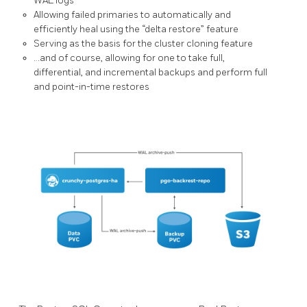
WAL logs
Allowing failed primaries to automatically and
efficiently heal using the “delta restore” feature
Serving as the basis for the cluster cloning feature
…and of course, allowing for one to take full,
differential, and incremental backups and perform full
and point-in-time restores