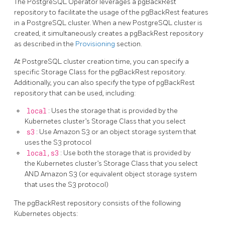
The PostgreSQL Operator leverages a pgBackRest
repository to facilitate the usage of the pgBackRest features
in a PostgreSQL cluster. When a new PostgreSQL cluster is
created, it simultaneously creates a pgBackRest repository
as described in the
Provisioning
section.
At PostgreSQL cluster creation time, you can specify a
specific Storage Class for the pgBackRest repository.
Additionally, you can also specify the type of pgBackRest
repository that can be used, including:
local
: Uses the storage that is provided by the
Kubernetes cluster’s Storage Class that you select
s3
: Use Amazon S3 or an object storage system that
uses the S3 protocol
local,s3
: Use both the storage that is provided by
the Kubernetes cluster’s Storage Class that you select
AND Amazon S3 (or equivalent object storage system
that uses the S3 protocol)
The pgBackRest repository consists of the following
Kubernetes objects: