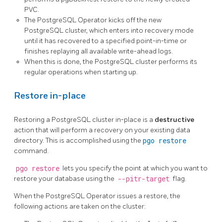
PVC.
The PostgreSQL Operator kicks off the new
PostgreSQL cluster, which enters into recovery mode
until it has recovered to a specified point-in-time or
finishes replaying all available write-ahead logs.
When this is done, the PostgreSQL cluster performs its
regular operations when starting up.
Restore in-place
Restoring a PostgreSQL cluster in-place is a
destructive
action that will perform a recovery on your existing data
directory. This is accomplished using the
pgo restore
command.
pgo restore
lets you specify the point at which you want to
restore your database using the
--pitr-target
flag.
When the PostgreSQL Operator issues a restore, the
following actions are taken on the cluster: