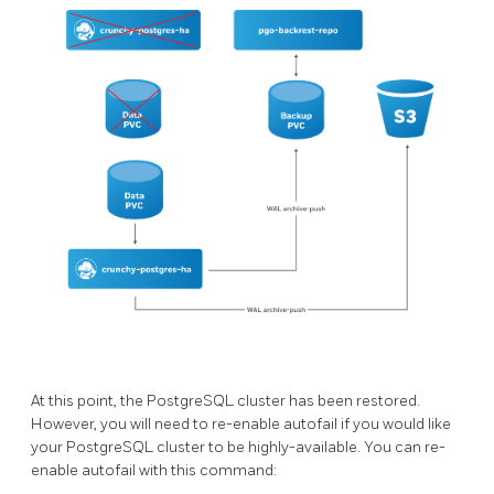
At this point, the PostgreSQL cluster has been restored.
However, you will need to re-enable autofail if you would like
your PostgreSQL cluster to be highly-available. You can re-
enable autofail with this command: