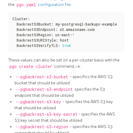
the
pgo.yaml
configuration file
:
Cluster
:
  BackrestS3Bucket
:
 my-postgresql-backups-example

  BackrestS3Endpoint
:
 s3.amazonaws.com

  BackrestS3Region
:
 us-east-
1
  BackrestS3URIStyle
:
 host

  BackrestS3VerifyTLS
:
true
These values can also be set on a per-cluster basis with the
pgo create cluster
command, i.e.:
--pgbackrest-s3-bucket
- specifics the AWS S3
bucket that should be utilized
--pgbackrest-s3-endpoint
specifies the S3
endpoint that should be utilized
--pgbackrest-s3-key
- specifies the AWS S3 key
that should be utilized
--pgbackrest-s3-key-secret
- specifies the AWS
S3 key secret that should be utilized
--pgbackrest-s3-region
- specifies the AWS S3
region that should be utilized