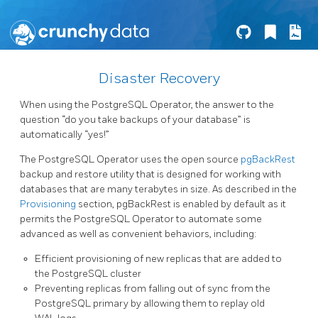
Disaster Recovery
When using the PostgreSQL Operator, the answer to the
question “do you take backups of your database” is
automatically “yes!”
The PostgreSQL Operator uses the open source
pgBackRest
backup and restore utility that is designed for working with
databases that are many terabytes in size. As described in the
Provisioning
section, pgBackRest is enabled by default as it
permits the PostgreSQL Operator to automate some
advanced as well as convenient behaviors, including:
Efficient provisioning of new replicas that are added to
the PostgreSQL cluster
Preventing replicas from falling out of sync from the
PostgreSQL primary by allowing them to replay old