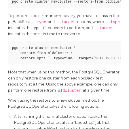
To perform a point-in-time-recovery, you have to pass in the
pgBackRest
--type
and
--target
options, where
--type
indicates the type of recovery to perform, and
--target
indicates the point in time to recover to:
pgo create cluster newcluster \

  --restore-from oldcluster \

Note that when using this method, the PostgreSQL Operator
can only restore one cluster from each pgBackRest
repository at a time. Using the above example, one can only
perform one restore from
oldcluster
at a given time.
When using the restore to a new cluster method, the
PostgreSQL Operator takes the following actions:
After running the normal cluster creation tasks, the
PostgreSQL Operator creates a “bootstrap” job that
performs a pgBackRest restore to the newly created