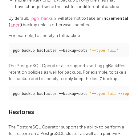
Incremental (
incr
): A backup of only the files that
have changed since the last full or differential backup
By default,
pgo backup
will attempt to take an
incremental
(
incr
)
backup unless otherwise specified.
For example, to specify a full backup:
pgo backup hacluster --backup-opts
=
"--type=full"
The PostgreSQL Operator also supports setting pgBackRest
retention policies as well for backups. For example, to take a
full backup and to specify to only keep the last 7 backups:
pgo backup hacluster --backup-opts
=
"--type=full --repo1-
Restores
The PostgreSQL Operator supports the ability to perform a
full restore on a PostgreSQL cluster as well as a point-in-