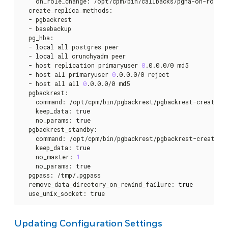
    on_role_change: /opt/cpm/bin/callbacks/pgha-on-role-ch
  create_replica_methods:

  - pgbackrest

  - basebackup

  pg_hba:

  - 
local
 all postgres peer

  - 
local
 all crunchyadm peer

  - host replication primaryuser 
0
.0.0.0/0 md5

  - host all primaryuser 
0
.0.0.0/0 reject

  - host all all 
0
.0.0.0/0 md5

  pgbackrest:

    command: /opt/cpm/bin/pgbackrest/pgbackrest-create-re
    keep_data: 
true
    no_params: 
true
  pgbackrest_standby:

    command: /opt/cpm/bin/pgbackrest/pgbackrest-create-re
    keep_data: 
true
    no_master: 
1
    no_params: 
true
  pgpass: /tmp/.pgpass

  remove_data_directory_on_rewind_failure: 
true
  use_unix_socket: true
Updating Configuration Settings