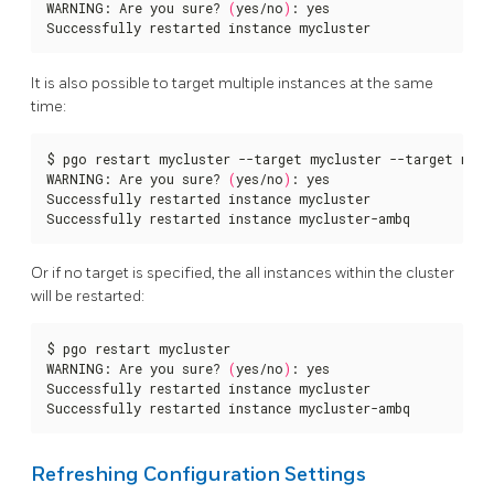
WARNING: Are you sure? 
(
yes/no
)
: yes

Successfully restarted instance mycluster
It is also possible to target multiple instances at the same
time:
$ pgo restart mycluster --target mycluster --target myclu
WARNING: Are you sure? 
(
yes/no
)
: yes

Successfully restarted instance mycluster

Successfully restarted instance mycluster-ambq
Or if no target is specified, the all instances within the cluster
will be restarted:
$ pgo restart mycluster

WARNING: Are you sure? 
(
yes/no
)
: yes

Successfully restarted instance mycluster

Successfully restarted instance mycluster-ambq
Refreshing Configuration Settings