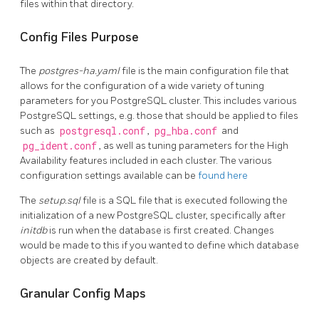
files within that directory.
Config Files Purpose
The
postgres-ha.yaml
file is the main configuration file that
allows for the configuration of a wide variety of tuning
parameters for you PostgreSQL cluster. This includes various
PostgreSQL settings, e.g. those that should be applied to files
such as
postgresql.conf
,
pg_hba.conf
and
pg_ident.conf
, as well as tuning parameters for the High
Availability features included in each cluster. The various
configuration settings available can be
found here
The
setup.sql
file is a SQL file that is executed following the
initialization of a new PostgreSQL cluster, specifically after
initdb
is run when the database is first created. Changes
would be made to this if you wanted to define which database
objects are created by default.
Granular Config Maps