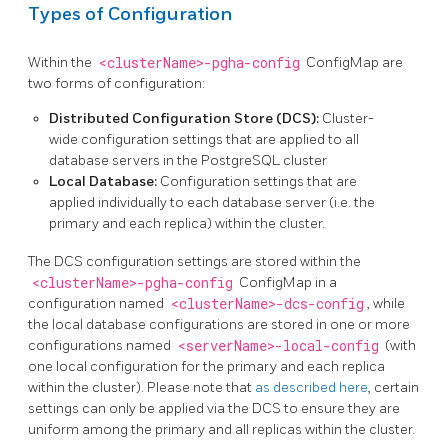
Types of Configuration
Within the
<clusterName>-pgha-config
ConfigMap are
two forms of configuration:
Distributed Configuration Store (DCS):
Cluster-
wide configuration settings that are applied to all
database servers in the PostgreSQL cluster
Local Database:
Configuration settings that are
applied individually to each database server (i.e. the
primary and each replica) within the cluster.
The DCS configuration settings are stored within the
<clusterName>-pgha-config
ConfigMap in a
configuration named
<clusterName>-dcs-config
, while
the local database configurations are stored in one or more
configurations named
<serverName>-local-config
(with
one local configuration for the primary and each replica
within the cluster). Please note that
as described here
, certain
settings can only be applied via the DCS to ensure they are
uniform among the primary and all replicas within the cluster.