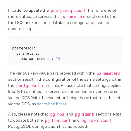
In order to update the
postgresql.conf
file for a one of
more database servers, the
parameters
section of either
the DCS and/or a local database configuration can be
updated, e.g.:
----

postgresql
:
  parameters
:
    max_wal_senders
:
10
The various key/value pairs provided within the
parameters
section result in the configuration of the same settings within
the
postgresql.conf
file. Please note that settings applied
locally to a database server take precedence over those set
via the DCS (with the exception being those that must be set
via the DCS, as
described here
).
Also, please note that
pg_hba
and
pg_ident
sections exist
to update both the
pg_hba.conf
and
pg_ident.conf
PostgreSQL configuration files as needed.