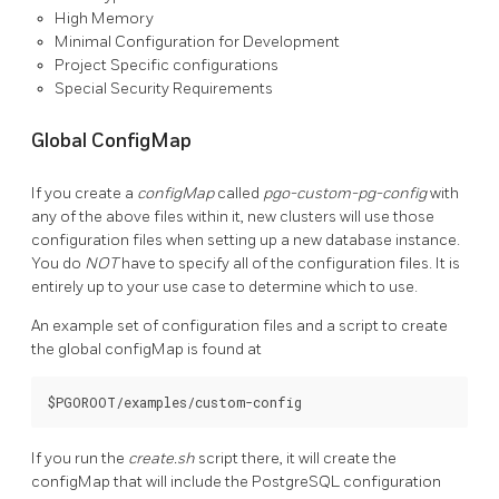
High Memory
Minimal Configuration for Development
Project Specific configurations
Special Security Requirements
Global ConfigMap
If you create a
configMap
called
pgo-custom-pg-config
with
any of the above files within it, new clusters will use those
configuration files when setting up a new database instance.
You do
NOT
have to specify all of the configuration files. It is
entirely up to your use case to determine which to use.
An example set of configuration files and a script to create
the global configMap is found at
If you run the
create.sh
script there, it will create the
configMap that will include the PostgreSQL configuration