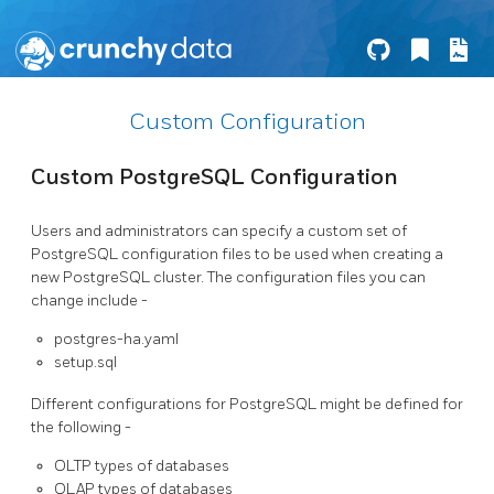
Custom Configuration
Custom PostgreSQL Configuration
Users and administrators can specify a custom set of
PostgreSQL configuration files to be used when creating a
new PostgreSQL cluster. The configuration files you can
change include -
postgres-ha.yaml
setup.sql
Different configurations for PostgreSQL might be defined for
the following -
OLTP types of databases
OLAP types of databases