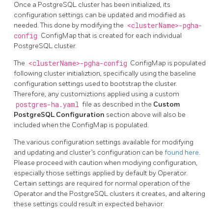
Once a PostgreSQL cluster has been initialized, its
configuration settings can be updated and modified as
needed. This done by modifying the
<clusterName>-pgha-
config
ConfigMap that is created for each individual
PostgreSQL cluster.
The
<clusterName>-pgha-config
ConfigMap is populated
following cluster initializtion, specifically using the baseline
configuration settings used to bootstrap the cluster.
Therefore, any customiztions applied using a custom
postgres-ha.yaml
file as described in the
Custom
PostgreSQL Configuration
section above will also be
included when the ConfigMap is populated.
The various configuration settings available for modifying
and updating and cluster’s configuration can be
found here
.
Please proceed with caution when modiying configuration,
especially those settings applied by default by Operator.
Certain settings are required for normal operation of the
Operator and the PostgreSQL clusters it creates, and altering
these settings could result in expected behavior.