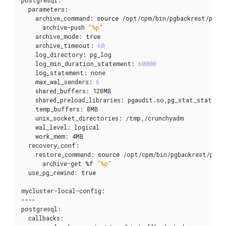
  parameters:

    archive_command: 
source
 /opt/cpm/bin/pgbackrest/pgba
      archive-push 
"%p"
    archive_mode: 
true
    archive_timeout: 
60
    log_directory: pg_log

    log_min_duration_statement: 
60000
    log_statement: none

    max_wal_senders: 
6
    shared_buffers: 128MB

    shared_preload_libraries: pgaudit.so,pg_stat_statemen
    temp_buffers: 8MB

    unix_socket_directories: /tmp,/crunchyadm

    wal_level: logical

    work_mem: 4MB

  recovery_conf:

    restore_command: 
source
 /opt/cpm/bin/pgbackrest/pgba
      archive-get %f 
"%p"
  use_pg_rewind: 
true
mycluster-local-config:

----

postgresql:

  callbacks:
