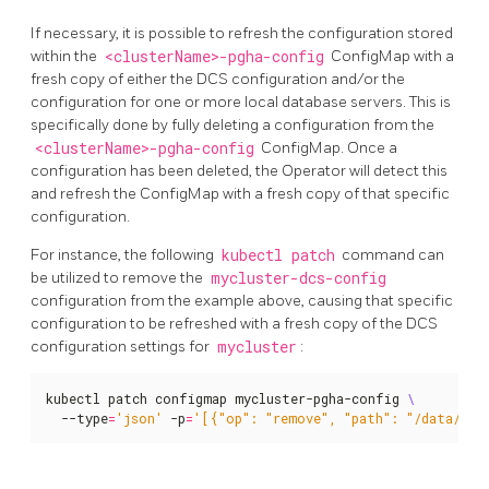
If necessary, it is possible to refresh the configuration stored
within the
<clusterName>-pgha-config
ConfigMap with a
fresh copy of either the DCS configuration and/or the
configuration for one or more local database servers. This is
specifically done by fully deleting a configuration from the
<clusterName>-pgha-config
ConfigMap. Once a
configuration has been deleted, the Operator will detect this
and refresh the ConfigMap with a fresh copy of that specific
configuration.
For instance, the following
kubectl patch
command can
be utilized to remove the
mycluster-dcs-config
configuration from the example above, causing that specific
configuration to be refreshed with a fresh copy of the DCS
configuration settings for
mycluster
:
kubectl patch configmap mycluster-pgha-config 
  --type
=
'json'
 -p
=
'[{"op": "remove", "path": "/data/myc