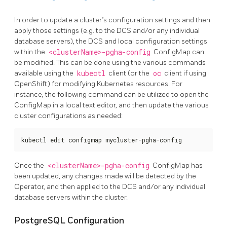
In order to update a cluster’s configuration settings and then
apply those settings (e.g. to the DCS and/or any individual
database servers), the DCS and local configuration settings
within the
<clusterName>-pgha-config
ConfigMap can
be modified. This can be done using the various commands
available using the
kubectl
client (or the
oc
client if using
OpenShift) for modifying Kubernetes resources. For
instance, the following command can be utilized to open the
ConfigMap in a local text editor, and then update the various
cluster configurations as needed:
kubectl edit configmap mycluster-pgha-config
Once the
<clusterName>-pgha-config
ConfigMap has
been updated, any changes made will be detected by the
Operator, and then applied to the DCS and/or any individual
database servers within the cluster.
PostgreSQL Configuration