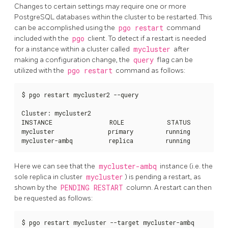
Changes to certain settings may require one or more
PostgreSQL databases within the cluster to be restarted. This
can be accomplished using the
pgo restart
command
included with the
pgo
client. To detect if a restart is needed
for a instance within a cluster called
mycluster
after
making a configuration change, the
query
flag can be
utilized with the
pgo restart
command as follows:
$ pgo restart mycluster2 --query

Cluster: mycluster2

INSTANCE                ROLE            STATUS          
mycluster               primary         running         n
mycluster-ambq          replica         running         n
Here we can see that the
mycluster-ambq
instance (i.e. the
sole replica in cluster
mycluster
) is pending a restart, as
shown by the
PENDING RESTART
column. A restart can then
be requested as follows:
$ pgo restart mycluster --target mycluster-ambq
