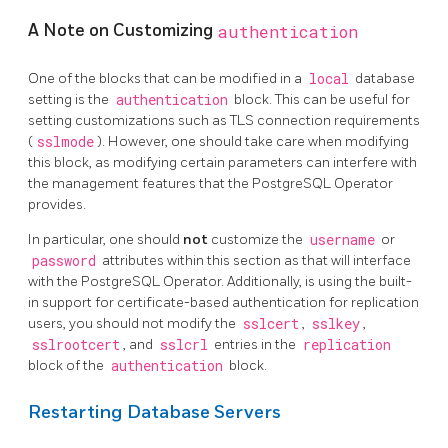
A Note on Customizing
authentication
One of the blocks that can be modified in a
local
database
setting is the
authentication
block. This can be useful for
setting customizations such as TLS connection requirements
(
sslmode
). However, one should take care when modifying
this block, as modifying certain parameters can interfere with
the management features that the PostgreSQL Operator
provides.
In particular, one should
not
customize the
username
or
password
attributes within this section as that will interface
with the PostgreSQL Operator. Additionally, is using the built-
in support for certificate-based authentication for replication
users, you should not modify the
sslcert
,
sslkey
,
sslrootcert
, and
sslcrl
entries in the
replication
block of the
authentication
block.
Restarting Database Servers