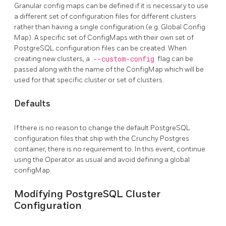
Granular config maps can be defined if it is necessary to use
a different set of configuration files for different clusters
rather than having a single configuration (e.g. Global Config
Map). A specific set of ConfigMaps with their own set of
PostgreSQL configuration files can be created. When
creating new clusters, a
--custom-config
flag can be
passed along with the name of the ConfigMap which will be
used for that specific cluster or set of clusters.
Defaults
If there is no reason to change the default PostgreSQL
configuration files that ship with the Crunchy Postgres
container, there is no requirement to. In this event, continue
using the Operator as usual and avoid defining a global
configMap.
Modifying PostgreSQL Cluster
Configuration