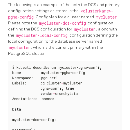
The following is an example of the both the DCS and primary
configuration settings as stored in the
<clusterName>-
pgha-config
ConfigMap for a cluster named
mycluster
.
Please note the
mycluster-dcs-config
configuration
defining the DCS configuration for
mycluster
, along with
the
mycluster-local-config
configuration defining the
local configuration for the database server named
mycluster
, which is the current primary within the
PostgreSQL cluster.
$ kubectl describe cm mycluster-pgha-config   

Name:         mycluster-pgha-config

Namespace:    pgouser1

Labels:       pg-cluster
=
mycluster

              pgha-config
=
true
vendor
=
crunchydata

Annotations:  <none>

Data
====
mycluster-dcs-config:

----

postgresql:
