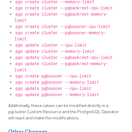
pgo create cluster --memory-limit
pgo create cluster --pgbackrest-cpu-limit
pgo create cluster --pgbackrest-memory-
limit
pgo create cluster --pgbouncer-cpu-limit
pgo create cluster --pgbouncer-memory-
limit
pgo update cluster --cpu-limit
pgo update cluster --memory-limit
pgo update cluster --pgbackrest-cpu-limit
pgo update cluster --pgbackrest-memory-
limit
pgo create pgbouncer --cpu-limit
pgo create pgbouncer --memory-limit
pgo update pgbouncer --cpu-limit
pgo update pgbouncer --memory-limit
Additionally, these values can be modified directly in a
pgcluster Custom Resource and the PostgreSQL Operator
will react and make the modifications.
Other Changes