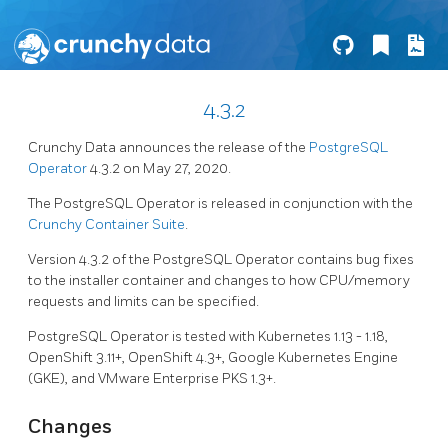
4.3.2
Crunchy Data announces the release of the
PostgreSQL
Operator
4.3.2 on May 27, 2020.
The PostgreSQL Operator is released in conjunction with the
Crunchy Container Suite
.
Version 4.3.2 of the PostgreSQL Operator contains bug fixes
to the installer container and changes to how CPU/memory
requests and limits can be specified.
PostgreSQL Operator is tested with Kubernetes 1.13 - 1.18,
OpenShift 3.11+, OpenShift 4.3+, Google Kubernetes Engine
(GKE), and VMware Enterprise PKS 1.3+.
Changes