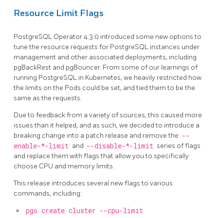
Resource Limit Flags
PostgreSQL Operator 4.3.0 introduced some new options to
tune the resource requests for PostgreSQL instances under
management and other associated deployments, including
pgBackRest and pgBouncer. From some of our learnings of
running PostgreSQL in Kubernetes, we heavily restricted how
the limits on the Pods could be set, and tied them to be the
same as the requests.
Due to feedback from a variety of sources, this caused more
issues than it helped, and as such, we decided to introduce a
breaking change into a patch release and remove the
--
enable-*-limit
and
--disable-*-limit
series of flags
and replace them with flags that allow you to specifically
choose CPU and memory limits.
This release introduces several new flags to various
commands, including:
pgo create cluster --cpu-limit