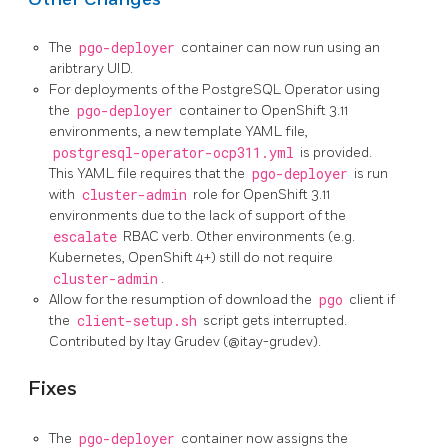
The
pgo-deployer
container can now run using an
aribtrary UID.
For deployments of the PostgreSQL Operator using
the
pgo-deployer
container to OpenShift 3.11
environments, a new template YAML file,
postgresql-operator-ocp311.yml
is provided.
This YAML file requires that the
pgo-deployer
is run
with
cluster-admin
role for OpenShift 3.11
environments due to the lack of support of the
escalate
RBAC verb. Other environments (e.g.
Kubernetes, OpenShift 4+) still do not require
cluster-admin
.
Allow for the resumption of download the
pgo
client if
the
client-setup.sh
script gets interrupted.
Contributed by Itay Grudev (@itay-grudev).
Fixes
The
pgo-deployer
container now assigns the