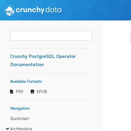
Crunchy PostgreSQL Operator
Documentation
Available Formats
PDF
EPUB
Navigation
Quickstart
Architecture