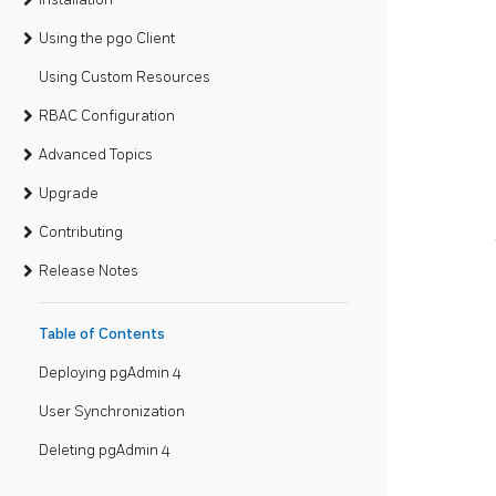
Using the pgo Client
Using Custom Resources
RBAC Configuration
Advanced Topics
Upgrade
Contributing
Release Notes
Table of Contents
Deploying pgAdmin 4
User Synchronization
Deleting pgAdmin 4