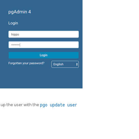
 up the user with the
pgo update user