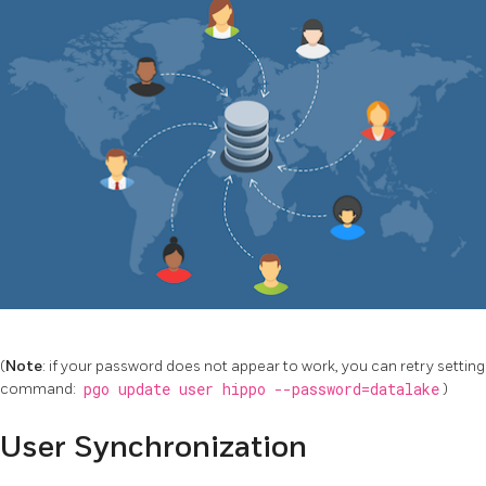
(
Note
: if your password does not appear to work, you can retry setting
command:
pgo update user hippo --password=datalake
)
User Synchronization