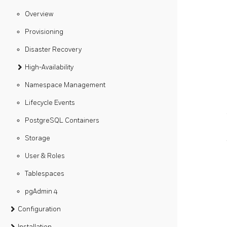
Overview
Provisioning
Disaster Recovery
High-Availability
Namespace Management
Lifecycle Events
PostgreSQL Containers
Storage
User & Roles
Tablespaces
pgAdmin 4
Configuration
Installation