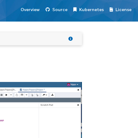
Overview
Source
Kubernetes
License