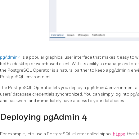
pgAdmin 4
is a popular graphical user interface that makes it easy t
both a desktop or web-based client. With its ability to manage and or
the PostgreSQL Operator is a natural partner to keep a pgAdmin 4 en
PostgreSQL environment.
The PostgreSQL Operator lets you deploy a pgAdmin 4 environment al
users’ database credentials synchronized. You can simply log into p
and password and immediately have access to your databases.
Deploying pgAdmin 4
For example, let’s use a PostgreSQL cluster called hippo
hippo
that 