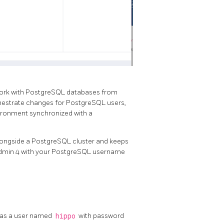
o work with PostgreSQL databases from
chestrate changes for PostgreSQL users,
vironment synchronized with a
ongside a PostgreSQL cluster and keeps
gAdmin 4 with your PostgreSQL username
has a user named
hippo
with password