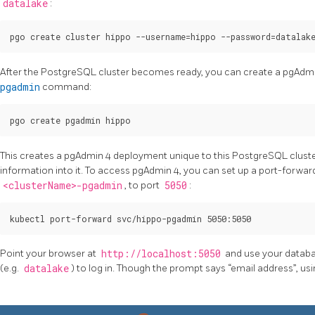
datalake
:
After the PostgreSQL cluster becomes ready, you can create a pgAdm
pgadmin
command:
This creates a pgAdmin 4 deployment unique to this PostgreSQL clust
information into it. To access pgAdmin 4, you can set up a port-forward
<clusterName>-pgadmin
, to port
5050
:
Point your browser at
http://localhost:5050
and use your datab
(e.g.
datalake
) to log in. Though the prompt says “email address”, u