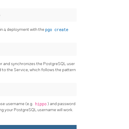
in 4 deployment with the
pgo create
er and synchronizes the PostgreSQL user
 to the Service, which follows the pattern
ase username (e.g.
hippo
) and password
sing your PostgreSQL username will work.