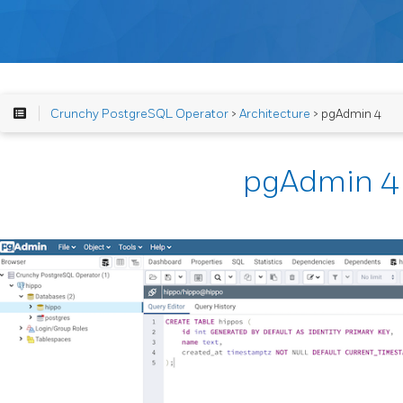
Crunchy PostgreSQL Operator
>
Architecture
> pgAdmin 4
pgAdmin 4