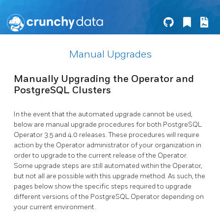
Manual Upgrades
Manually Upgrading the Operator and
PostgreSQL Clusters
In the event that the automated upgrade cannot be used,
below are manual upgrade procedures for both PostgreSQL
Operator 3.5 and 4.0 releases. These procedures will require
action by the Operator administrator of your organization in
order to upgrade to the current release of the Operator.
Some upgrade steps are still automated within the Operator,
but not all are possible with this upgrade method. As such, the
pages below show the specific steps required to upgrade
different versions of the PostgreSQL Operator depending on
your current environment.