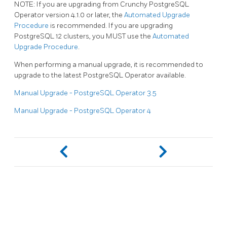
NOTE: If you are upgrading from Crunchy PostgreSQL
Operator version 4.1.0 or later, the
Automated Upgrade
Procedure
is recommended. If you are upgrading
PostgreSQL 12 clusters, you MUST use the
Automated
Upgrade Procedure
.
When performing a manual upgrade, it is recommended to
upgrade to the latest PostgreSQL Operator available.
Manual Upgrade - PostgreSQL Operator 3.5
Manual Upgrade - PostgreSQL Operator 4