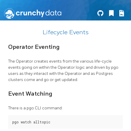
Lifecycle Events
Operator Eventing
The Operator creates events from the various life-cycle
events going on within the Operator logic and driven by pgo
users as they interact with the Operator and as Postgres
clusters come and go or get updated.
Event Watching
There is a pgo CLI command: