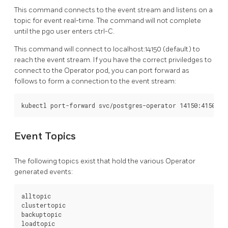
This command connects to the event stream and listens on a
topic for event real-time. The command will not complete
until the pgo user enters ctrl-C.
This command will connect to localhost:14150 (default) to
reach the event stream. If you have the correct priviledges to
connect to the Operator pod, you can port forward as
follows to form a connection to the event stream:
Event Topics
The following topics exist that hold the various Operator
generated events:
alltopic

clustertopic

backuptopic

loadtopic
