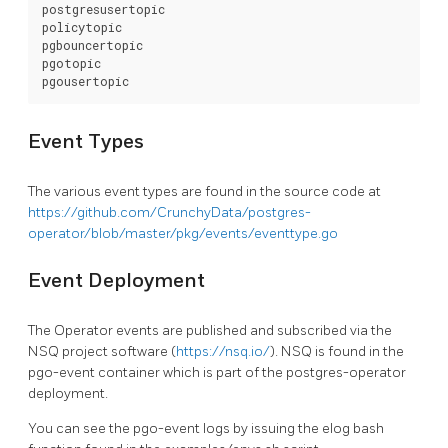
postgresusertopic

policytopic

pgbouncertopic

pgotopic

Event Types
The various event types are found in the source code at
https://github.com/CrunchyData/postgres-
operator/blob/master/pkg/events/eventtype.go
Event Deployment
The Operator events are published and subscribed via the
NSQ project software (
https://nsq.io/
). NSQ is found in the
pgo-event container which is part of the postgres-operator
deployment.
You can see the pgo-event logs by issuing the elog bash