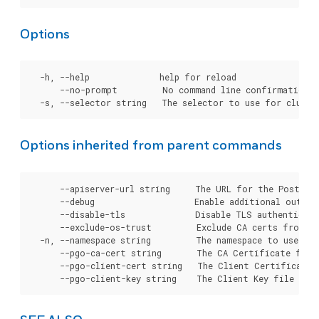
Options
  -h, --help              help for reload

      --no-prompt         No command line confirmation.

Options inherited from parent commands
      --apiserver-url string     The URL for the Postgre
      --debug                    Enable additional output 
      --disable-tls              Disable TLS authenticati
      --exclude-os-trust         Exclude CA certs from OS
  -n, --namespace string         The namespace to use for
      --pgo-ca-cert string       The CA Certificate file
      --pgo-client-cert string   The Client Certificate 