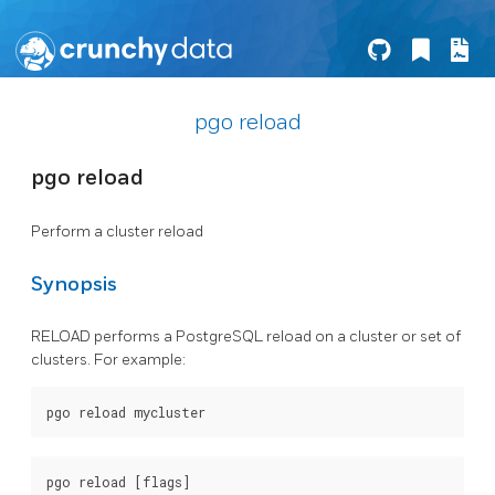
pgo reload
pgo reload
Perform a cluster reload
Synopsis
RELOAD performs a PostgreSQL reload on a cluster or set of
clusters. For example: